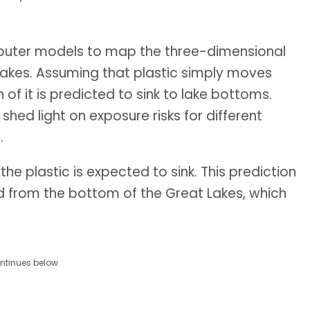
ter models to map the three-dimensional
t Lakes. Assuming that plastic simply moves
 of it is predicted to sink to lake bottoms.
shed light on exposure risks for different
.
the plastic is expected to sink. This prediction
 from the bottom of the Great Lakes, which
ntinues below