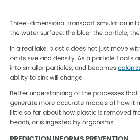
Three-dimensional transport simulation in La
the water surface: the bluer the particle, the 
In a real lake, plastic does not just move with
on its size and density. As a particle float
into smaller particles, and becomes
coloniz
ability to sink will change.
Better understanding of the processes that a
generate more accurate models of how it m
little so far about how plastic is removed f
beach, or is ingested by organisms.
PREDICTION INFORMS PREVENTION