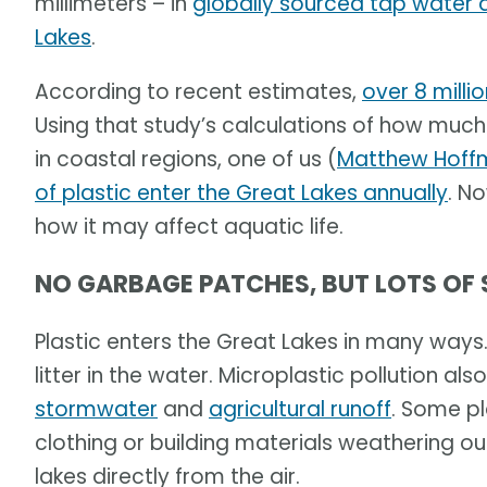
millimeters – in
globally sourced tap water 
Lakes
.
According to recent estimates,
over 8 milli
Using that study’s calculations of how much 
in coastal regions, one of us (
Matthew Hoff
of plastic enter the Great Lakes annually
. N
how it may affect aquatic life.
NO GARBAGE PATCHES, BUT LOTS OF
Plastic enters the Great Lakes in many ways
litter in the water. Microplastic pollution a
stormwater
and
agricultural runoff
. Some p
clothing or building materials weathering o
lakes directly from the air.