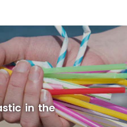
stic in the