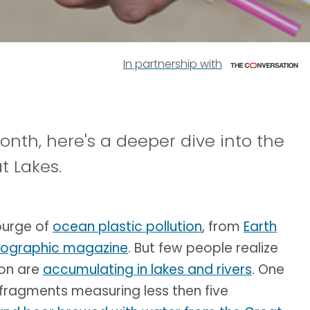
In partnership with
month, here's a deeper dive into the
t Lakes.
ourge of
ocean plastic pollution
, from
Earth
eographic magazine
. But few people realize
ion are
accumulating in lakes and rivers
. One
 fragments measuring less then five