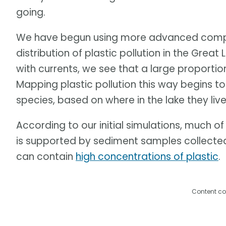
going.
We have begun using more advanced compu
distribution of plastic pollution in the Grea
with currents, we see that a large proportion
Mapping plastic pollution this way begins to 
species, based on where in the lake they live
According to our initial simulations, much of 
is supported by sediment samples collected
can contain
high concentrations of plastic
.
Content co