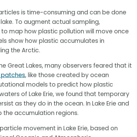
particles is time-consuming and can be done
or lake. To augment actual sampling,
to map how plastic pollution will move once
dels show how plastic accumulates in
ding the Arctic.
 the Great Lakes, many observers feared that it
e patches
, like those created by ocean
tational models to predict how plastic
waters of Lake Erie, we found that temporary
ist as they do in the ocean. In Lake Erie and
p the accumulation regions.
particle movement in Lake Erie, based on