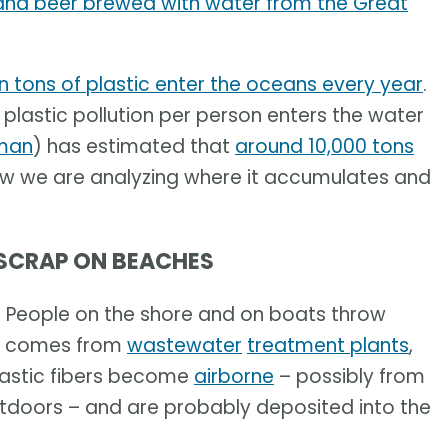
and beer brewed with water from the Great
on tons of plastic enter the oceans every year
.
plastic pollution per person enters the water
man
) has estimated that
around 10,000 tons
ow we are analyzing where it accumulates and
 SCRAP ON BEACHES
. People on the shore and on boats throw
lso comes from
wastewater
treatment plants
,
lastic fibers become
airborne
– possibly from
utdoors – and are probably deposited into the