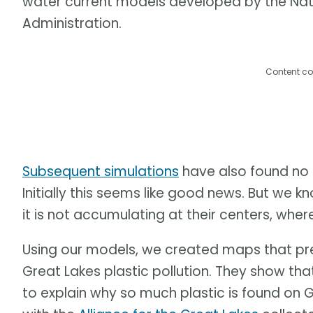
water current models developed by the Na
Administration.
Content co
Subsequent simulations
have also found no 
Initially this seems like good news. But we kno
it is not accumulating at their centers, where 
Using our models, we created maps that pre
Great Lakes plastic pollution. They show that
to explain why so much plastic is found on G