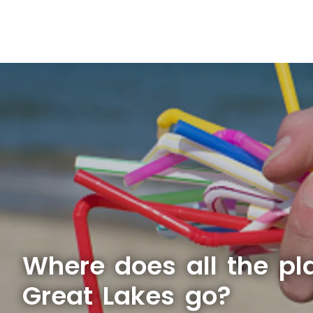
Where does all the pla
Great Lakes go?