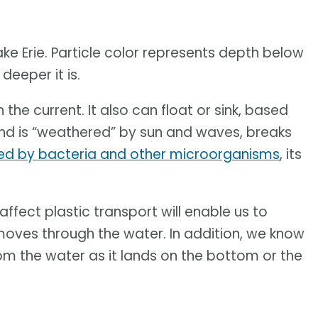
ke Erie. Particle color represents depth below
deeper it is.
 the current. It also can float or sink, based
s and is “weathered” by sun and waves, breaks
ed by bacteria and other microorganisms
, its
ffect plastic transport will enable us to
oves through the water. In addition, we know
rom the water as it lands on the bottom or the