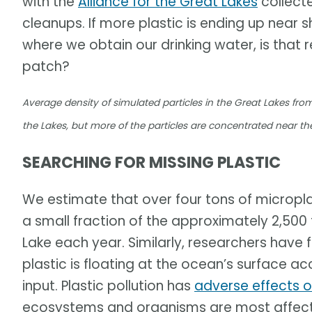
with the
Alliance for the Great Lakes
collect
cleanups. If more plastic is ending up near 
where we obtain our drinking water, is that
patch?
Average density of simulated particles in the Great Lakes fro
the Lakes, but more of the particles are concentrated near th
SEARCHING FOR MISSING PLASTIC
We estimate that over four tons of microplasti
a small fraction of the approximately 2,500 
Lake each year. Similarly, researchers have
plastic is floating at the ocean’s surface a
input. Plastic pollution has
adverse effects 
ecosystems and organisms are most affected,