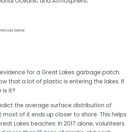
tional Oceanic and Atmospheric
ntinues below
evidence for a Great Lakes garbage patch.
w that a lot of plastic is entering the lakes. If
is it?
dict the average surface distribution of
 most of it ends up closer to shore. This helps
reat Lakes beaches: In 2017 alone, volunteers