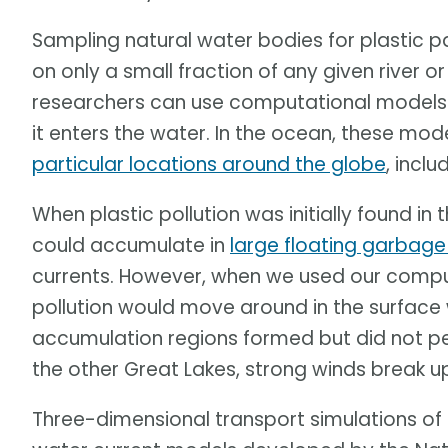
Sampling natural water bodies for plastic 
on only a small fraction of any given river 
researchers can use computational models 
it enters the water. In the ocean, these mo
particular locations around the globe
, inclu
When plastic pollution was initially found in
could accumulate in
large floating garbag
currents. However, when we used our compu
pollution would move around in the surface 
accumulation regions formed but did not pers
the other Great Lakes, strong winds break u
Three-dimensional transport simulations of 