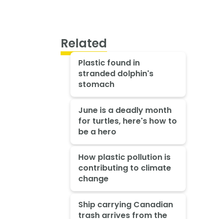
Related
Plastic found in
stranded dolphin's
stomach
June is a deadly month
for turtles, here's how to
be a hero
How plastic pollution is
contributing to climate
change
Ship carrying Canadian
trash arrives from the