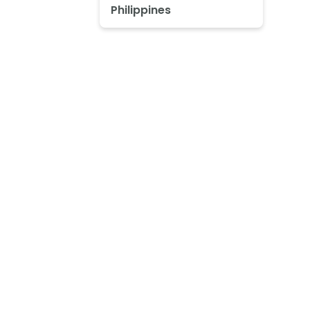
Philippines