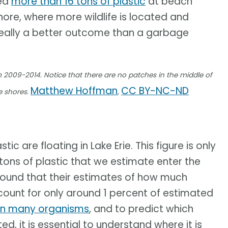
ed
more than 16 tons of plastic
at beach
shore, where more wildlife is located and
 really a better outcome than a garbage
m 2009-2014. Notice that there are no patches in the middle of
Matthew Hoffman
CC BY-NC-ND
e shores.
,
c are floating in Lake Erie. This figure is only
tons of plastic that we estimate enter the
 found that their estimates of how much
ccount for only around 1 percent of estimated
on many organisms
, and to predict which
 it is essential to understand where it is