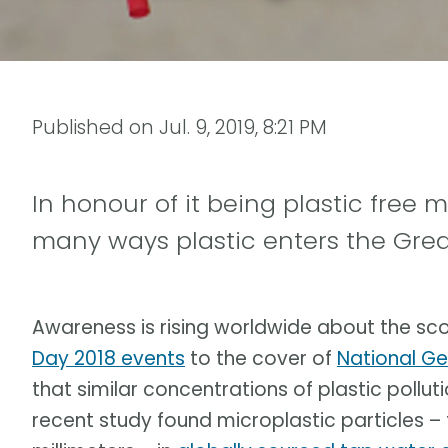
Published on
Jul. 9, 2019, 8:21 PM
In honour of it being plastic free 
many ways plastic enters the Grea
Awareness is rising worldwide about the sc
Day 2018 events
to the cover of
National G
that similar concentrations of plastic pollut
recent study found microplastic particles –