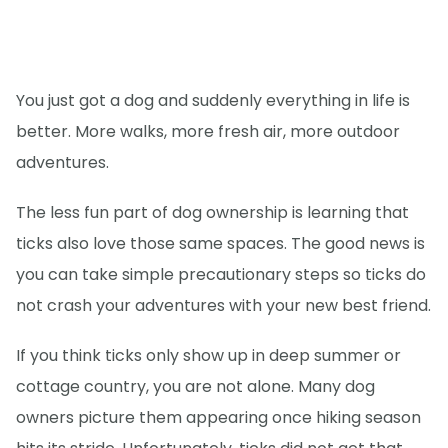
You just got a dog and suddenly everything in life is
better. More walks, more fresh air, more outdoor
adventures.
The less fun part of dog ownership is learning that
ticks also love those same spaces. The good news is
you can take simple precautionary steps so ticks do
not crash your adventures with your new best friend.
If you think ticks only show up in deep summer or
cottage country, you are not alone. Many dog
owners picture them appearing once hiking season