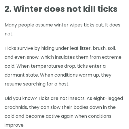
2. Winter does not kill ticks
Many people assume winter wipes ticks out. It does
not.
Ticks survive by hiding under leaf litter, brush, soil,
and even snow, which insulates them from extreme
cold. When temperatures drop, ticks enter a
dormant state. When conditions warm up, they
resume searching for a host.
Did you know? Ticks are not insects. As eight-legged
arachnids, they can slow their bodies down in the
cold and become active again when conditions
improve.