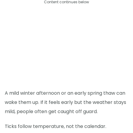
Content continues below
A mild winter afternoon or an early spring thaw can
wake them up. If it feels early but the weather stays
mild, people often get caught off guard.
Ticks follow temperature, not the calendar.