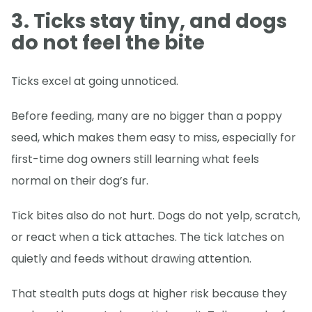
3. Ticks stay tiny, and dogs
do not feel the bite
Ticks excel at going unnoticed.
Before feeding, many are no bigger than a poppy
seed, which makes them easy to miss, especially for
first-time dog owners still learning what feels
normal on their dog’s fur.
Tick bites also do not hurt. Dogs do not yelp, scratch,
or react when a tick attaches. The tick latches on
quietly and feeds without drawing attention.
That stealth puts dogs at higher risk because they