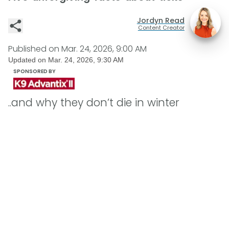
Jordyn Read
Content Creator
Published on
Mar. 24, 2026, 9:00 AM
Updated on
Mar. 24, 2026, 9:30 AM
SPONSORED BY
..and why they don’t die in winter