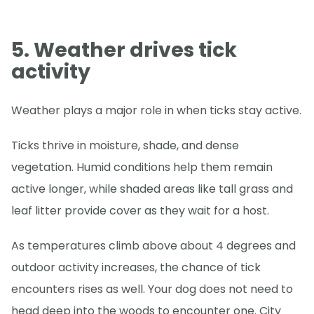
5. Weather drives tick
activity
Weather plays a major role in when ticks stay active.
Ticks thrive in moisture, shade, and dense
vegetation. Humid conditions help them remain
active longer, while shaded areas like tall grass and
leaf litter provide cover as they wait for a host.
As temperatures climb above about 4 degrees and
outdoor activity increases, the chance of tick
encounters rises as well. Your dog does not need to
head deep into the woods to encounter one. City