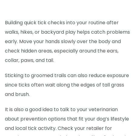
Building quick tick checks into your routine after
walks, hikes, or backyard play helps catch problems
early. Move your hands slowly over the body and
check hidden areas, especially around the ears,
collar, paws, and tail.
Sticking to groomed trails can also reduce exposure
since ticks often wait along the edges of tall grass
and brush.
It is also a good idea to talk to your veterinarian
about prevention options that fit your dog’s lifestyle
and local tick activity. Check your retailer for