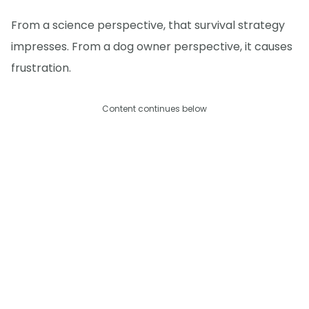
From a science perspective, that survival strategy
impresses. From a dog owner perspective, it causes
frustration.
Content continues below