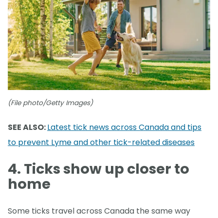
(File photo/Getty Images)
SEE ALSO:
Latest tick news across Canada and tips
to prevent Lyme and other tick-related diseases
4. Ticks show up closer to
home
Some ticks travel across Canada the same way