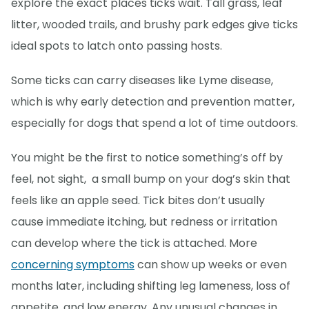
explore the exact places ticks wait. Tall grass, leaf
litter, wooded trails, and brushy park edges give ticks
ideal spots to latch onto passing hosts.
Some ticks can carry diseases like Lyme disease,
which is why early detection and prevention matter,
especially for dogs that spend a lot of time outdoors.
You might be the first to notice something’s off by
feel, not sight, a small bump on your dog’s skin that
feels like an apple seed. Tick bites don’t usually
cause immediate itching, but redness or irritation
can develop where the tick is attached. More
concerning symptoms
can show up weeks or even
months later, including shifting leg lameness, loss of
appetite, and low energy. Any unusual changes in