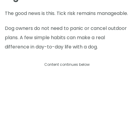
The good news is this. Tick risk remains manageable.
Dog owners do not need to panic or cancel outdoor
plans. A few simple habits can make a real
difference in day-to-day life with a dog.
Content continues below