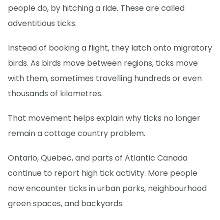
people do, by hitching a ride. These are called
adventitious ticks.
Instead of booking a flight, they latch onto migratory
birds. As birds move between regions, ticks move
with them, sometimes travelling hundreds or even
thousands of kilometres.
That movement helps explain why ticks no longer
remain a cottage country problem.
Ontario, Quebec, and parts of Atlantic Canada
continue to report high tick activity. More people
now encounter ticks in urban parks, neighbourhood
green spaces, and backyards.