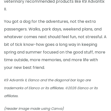
veterinary recommended products like K9 Advantix
II.
You got a dog for the adventures, not the extra
passengers. Walks, park days, weekend plans, and
whatever comes next should feel fun, not stressful. A
bit of tick know-how goes a long way in keeping
spring and summer focused on the good stuff, more
time outside, more memories, and more life with
your new best friend.
K9 Advantix II, Elanco and the diagonal bar logo are
trademarks of Elanco or its affiliates. ©2026 Elanco or its
affiliates.
(Header image made using Canva)