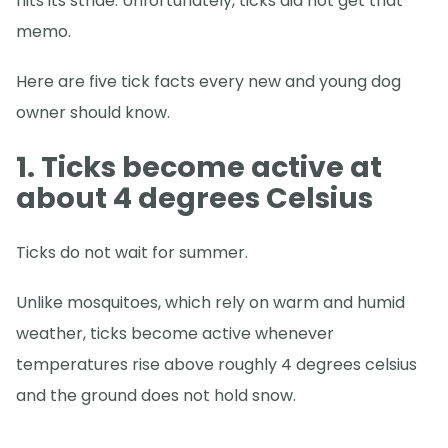
hits its stride. Unfortunately, ticks did not get that
memo.
Here are five tick facts every new and young dog
owner should know.
1. Ticks become active at
about 4 degrees Celsius
Ticks do not wait for summer.
Unlike mosquitoes, which rely on warm and humid
weather, ticks become active whenever
temperatures rise above roughly 4 degrees celsius
and the ground does not hold snow.