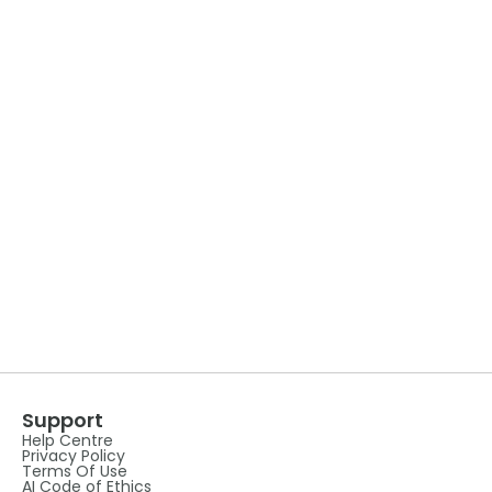
Support
Help Centre
Privacy Policy
Terms Of Use
AI Code of Ethics