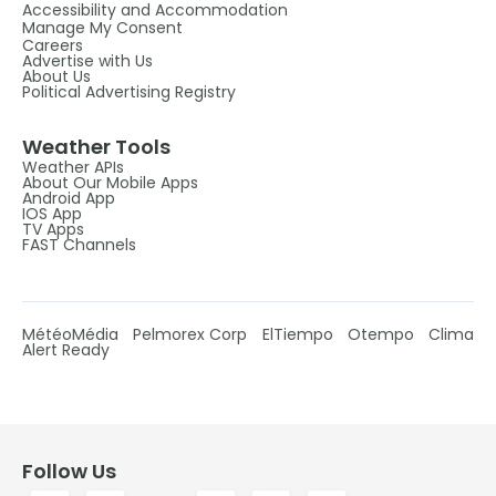
Accessibility and Accommodation
Manage My Consent
Careers
Advertise with Us
About Us
Political Advertising Registry
Weather Tools
Weather APIs
About Our Mobile Apps
Android App
IOS App
TV Apps
FAST Channels
MétéoMédia
Pelmorex Corp
ElTiempo
Otempo
Clima
Alert Ready
Follow Us