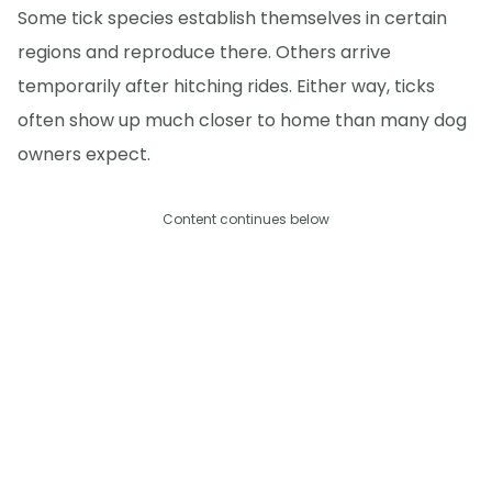
Some tick species establish themselves in certain
regions and reproduce there. Others arrive
temporarily after hitching rides. Either way, ticks
often show up much closer to home than many dog
owners expect.
Content continues below