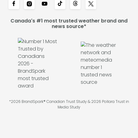
Canada's #1 most trusted weather brand and
news source*
*2026 BrandSpark® Canadian Trust Study & 2026 Pollara Trust in
Media Study