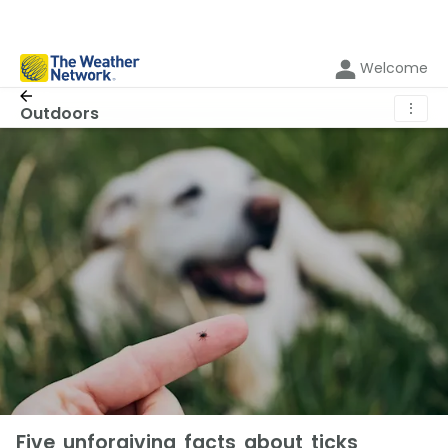
Welcome
⋮
Outdoors
Five unforgiving facts about ticks