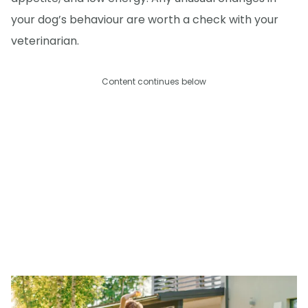
your dog’s behaviour are worth a check with your
veterinarian.
Content continues below