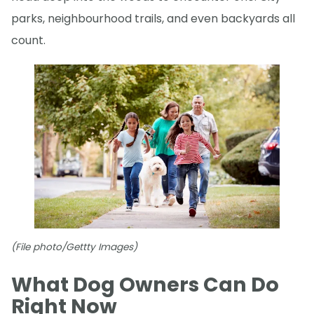
parks, neighbourhood trails, and even backyards all
count.
(File photo/Gettty Images)
What Dog Owners Can Do
Right Now