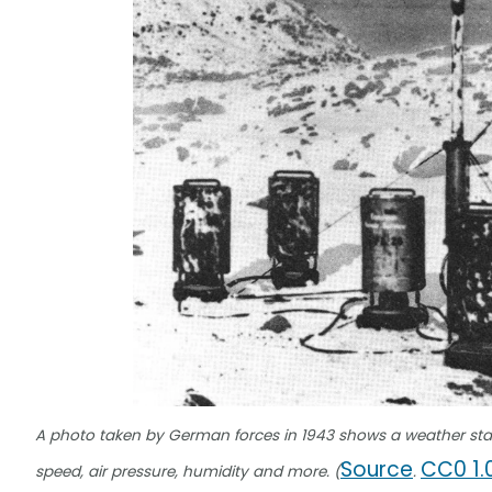
A photo taken by German forces in 1943 shows a weather sta
Source
CC0 1.
speed, air pressure, humidity and more. (
.