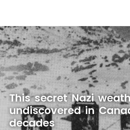
This secret Nazi weath
undiscovered in Cana
decades