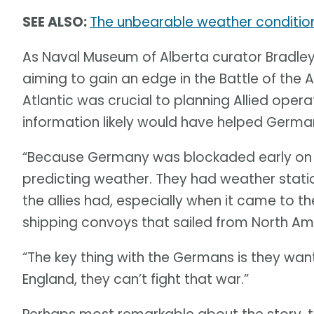
SEE ALSO:
The unbearable weather condition
As Naval Museum of Alberta curator Bradley F
aiming to gain an edge in the Battle of the 
Atlantic was crucial to planning Allied ope
information likely would have helped German
“Because Germany was blockaded early on in
predicting weather. They had weather statio
the allies had, especially when it came to t
shipping convoys that sailed from North Ame
“The key thing with the Germans is they want
England, they can’t fight that war.”