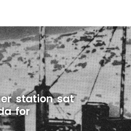
er station sat
da for