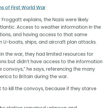
s of First World War
roggatt explains, the Nazis were likely
Atlantic. Access to weather information in the
rations, and having access to that same
 U-boats, ships, and aircraft plan attacks.
 the war, they had limited resources for
ns but didn’t have access to the information
he convoys,” he says, referencing the many
rica to Britain during the war.
 to kill the convoys, because if they starve