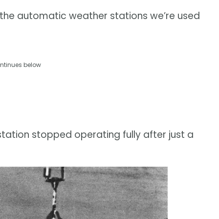
o the automatic weather stations we’re used
ntinues below
tation stopped operating fully after just a