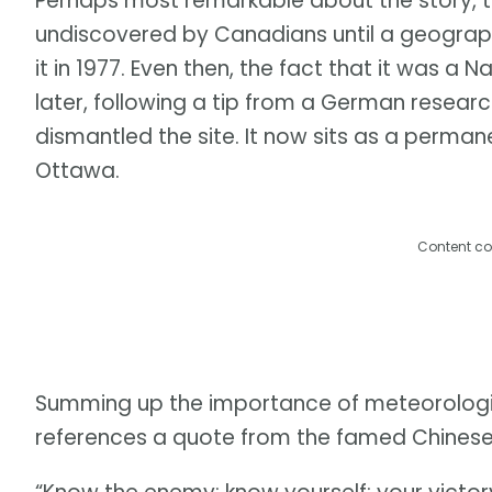
Perhaps most remarkable about the story, 
undiscovered by Canadians until a geograp
it in 1977. Even then, the fact that it was a Na
later, following a tip from a German resea
dismantled the site. It now sits as a perma
Ottawa.
Content co
Summing up the importance of meteorologic
references a quote from the famed Chinese m