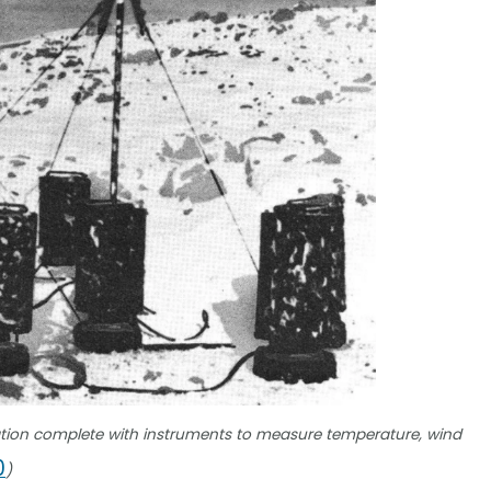
tion complete with instruments to measure temperature, wind
0
)