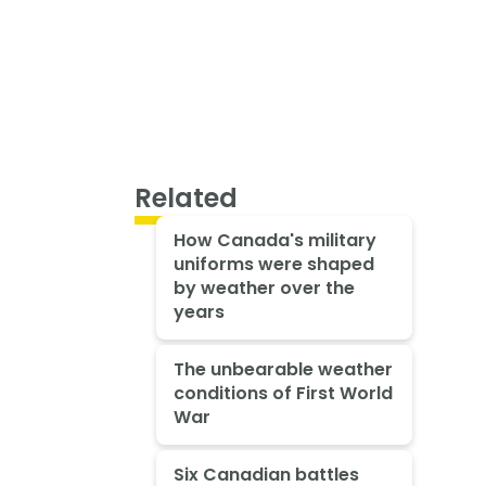
Related
How Canada's military
uniforms were shaped
by weather over the
years
The unbearable weather
conditions of First World
War
Six Canadian battles