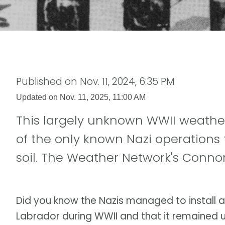
Published on
Nov. 11, 2024, 6:35 PM
Updated on
Nov. 11, 2025, 11:00 AM
This largely unknown WWII weathe
of the only known Nazi operations
soil. The Weather Network's Conno
Did you know the Nazis managed to install 
Labrador during WWII and that it remained