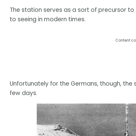
The station serves as a sort of precursor t
to seeing in modern times.
Content co
Unfortunately for the Germans, though, the s
few days.