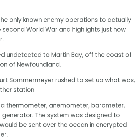
the only known enemy operations to actually
e second World War and highlights just how
r.
d undetected to Martin Bay, off the coast of
nion of Newfoundland.
t Kurt Sommermeyer rushed to set up what was,
ther station.
e a thermometer, anemometer, barometer,
 generator. The system was designed to
h would be sent over the ocean in encrypted
ter.