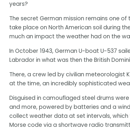
years?
The secret German mission remains one of 
take place on North American soil during th
much an impact the weather had on the wa
In October 1943, German U-boat U-537 saile
Labrador in what was then the British Domi
There, a crew led by civilian meteorologis
at the time, an incredibly sophisticated wea
Disguised in camouflaged steel drums wer
and more, powered by batteries and a wind
collect weather data at set intervals, whic
Morse code via a shortwave radio transmit