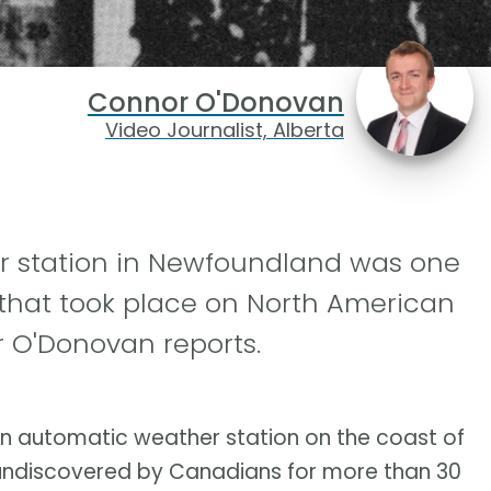
Connor O'Donovan
Video Journalist, Alberta
r station in Newfoundland was one
 that took place on North American
r O'Donovan reports.
an automatic weather station on the coast of
 undiscovered by Canadians for more than 30