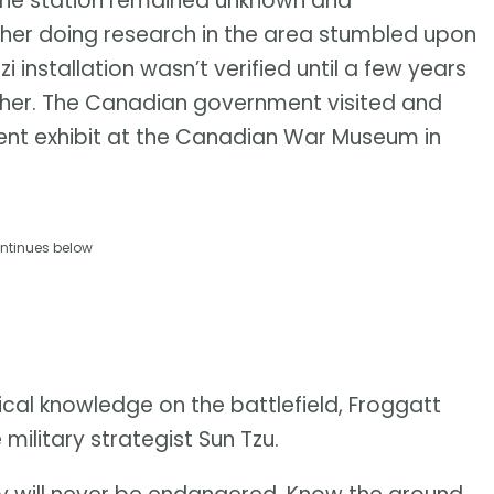
the station remained unknown and
her doing research in the area stumbled upon
zi installation wasn’t verified until a few years
rcher. The Canadian government visited and
nent exhibit at the Canadian War Museum in
ntinues below
al knowledge on the battlefield, Froggatt
ilitary strategist Sun Tzu.