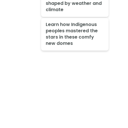
shaped by weather and
climate
Learn how Indigenous
peoples mastered the
stars in these comfy
new domes