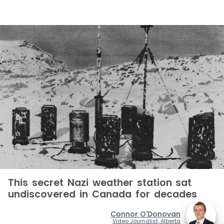
This secret Nazi weather station sat
undiscovered in Canada for decades
Connor O'Donovan
Video Journalist, Alberta