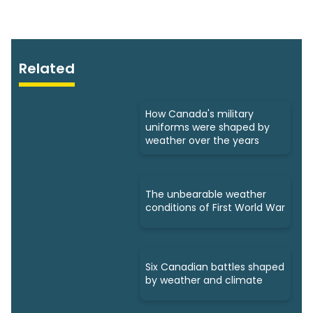
Related
How Canada's military
uniforms were shaped by
weather over the years
The unbearable weather
conditions of First World War
Six Canadian battles shaped
by weather and climate