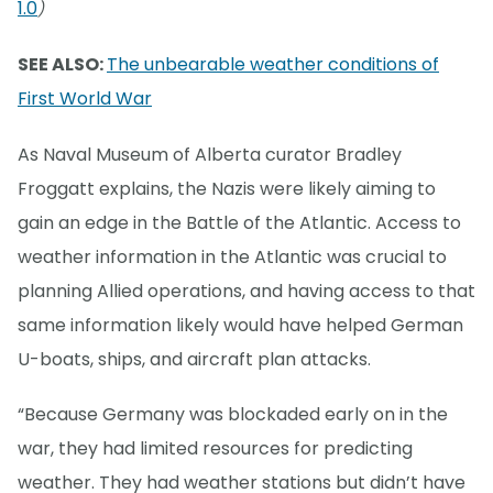
1.0
)
SEE ALSO:
The unbearable weather conditions of
First World War
As Naval Museum of Alberta curator Bradley
Froggatt explains, the Nazis were likely aiming to
gain an edge in the Battle of the Atlantic. Access to
weather information in the Atlantic was crucial to
planning Allied operations, and having access to that
same information likely would have helped German
U-boats, ships, and aircraft plan attacks.
“Because Germany was blockaded early on in the
war, they had limited resources for predicting
weather. They had weather stations but didn’t have