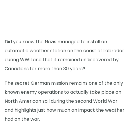
Did you know the Nazis managed to install an
automatic weather station on the coast of Labrador
during WWII and that it remained undiscovered by
Canadians for more than 30 years?
The secret German mission remains one of the only
known enemy operations to actually take place on
North American soil during the second World War
and highlights just how much an impact the weather
had on the war.