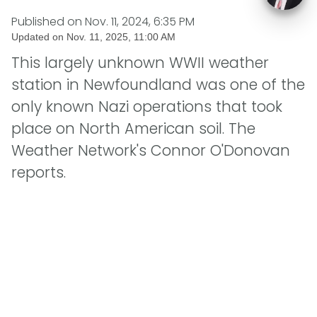
Published on
Nov. 11, 2024, 6:35 PM
Updated on
Nov. 11, 2025, 11:00 AM
This largely unknown WWII weather
station in Newfoundland was one of the
only known Nazi operations that took
place on North American soil. The
Weather Network's Connor O'Donovan
reports.