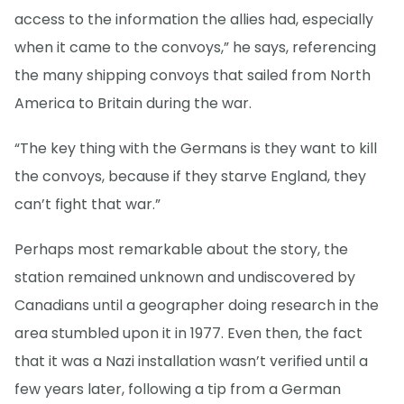
access to the information the allies had, especially
when it came to the convoys,” he says, referencing
the many shipping convoys that sailed from North
America to Britain during the war.
“The key thing with the Germans is they want to kill
the convoys, because if they starve England, they
can’t fight that war.”
Perhaps most remarkable about the story, the
station remained unknown and undiscovered by
Canadians until a geographer doing research in the
area stumbled upon it in 1977. Even then, the fact
that it was a Nazi installation wasn’t verified until a
few years later, following a tip from a German