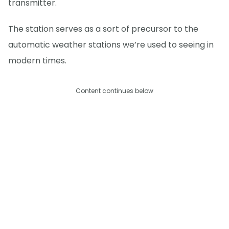
transmitter.
The station serves as a sort of precursor to the
automatic weather stations we’re used to seeing in
modern times.
Content continues below