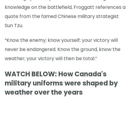
knowledge on the battlefield, Froggatt references a
quote from the famed Chinese military strategist
Sun Tzu.
“Know the enemy; know yourself; your victory will
never be endangered. Know the ground, know the
weather; your victory will then be total.”
WATCH BELOW: How Canada's
military uniforms were shaped by
weather over the years