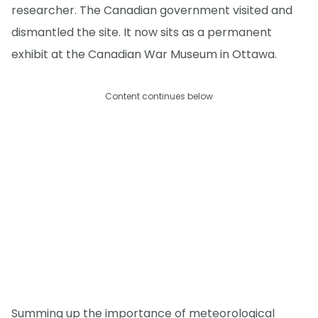
researcher. The Canadian government visited and
dismantled the site. It now sits as a permanent
exhibit at the Canadian War Museum in Ottawa.
Content continues below
Summing up the importance of meteorological