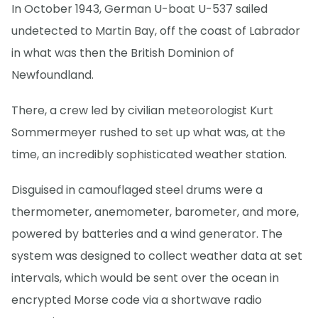
In October 1943, German U-boat U-537 sailed
undetected to Martin Bay, off the coast of Labrador
in what was then the British Dominion of
Newfoundland.
There, a crew led by civilian meteorologist Kurt
Sommermeyer rushed to set up what was, at the
time, an incredibly sophisticated weather station.
Disguised in camouflaged steel drums were a
thermometer, anemometer, barometer, and more,
powered by batteries and a wind generator. The
system was designed to collect weather data at set
intervals, which would be sent over the ocean in
encrypted Morse code via a shortwave radio