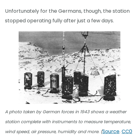
Unfortunately for the Germans, though, the station
stopped operating fully after just a few days.
A photo taken by German forces in 1943 shows a weather
station complete with instruments to measure temperature,
Source
CC0
wind speed, air pressure, humidity and more. (
.