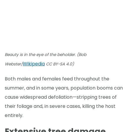
Beauty is in the eye of the beholder. (Bob
Wikipedia
Webster/
CC BY-SA 4.0)
Both males and females feed throughout the
summer, and in some years, population booms can
cause widespread defoliation—stripping trees of
their foliage and, in severe cases, killing the host
entirely.
Extensive tree damage