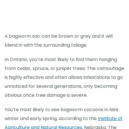
A bagworm sac can be brown or grey and it will
blend in with the surrounding foliage.
In Ontario, you’re most likely to find them hanging
from cedar, spruce, or juniper trees. The camouflage
is highly effective and often allows infestations to go
unnoticed for several generations, only becoming
obvious once tree damage is severe.
You’re most likely to see bagworm cocoons in late
winter and early spring, according to the
Institute of
Agriculture and Natural Resources
, Nebraska. The