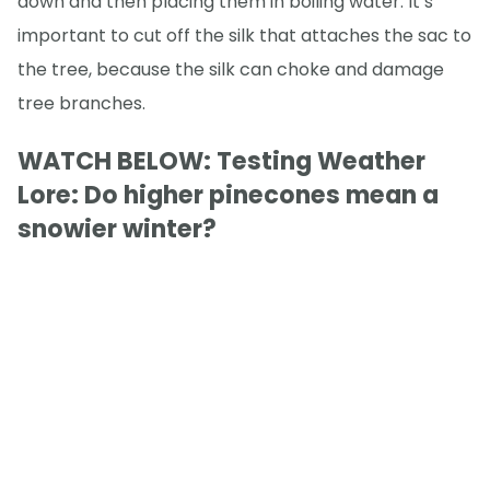
down and then placing them in boiling water. It’s
important to cut off the silk that attaches the sac to
the tree, because the silk can choke and damage
tree branches.
WATCH BELOW: Testing Weather
Lore: Do higher pinecones mean a
snowier winter?