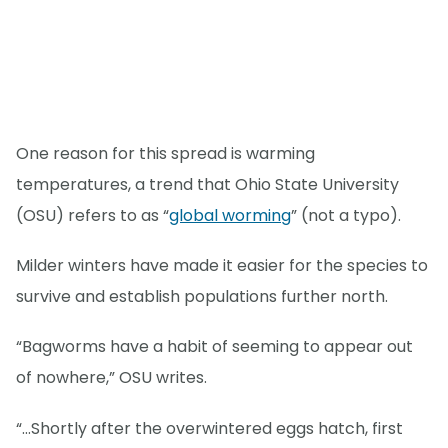
One reason for this spread is warming
temperatures, a trend that Ohio State University
(OSU) refers to as “
global worming
” (not a typo).
Milder winters have made it easier for the species to
survive and establish populations further north.
“Bagworms have a habit of seeming to appear out
of nowhere,” OSU writes.
“…Shortly after the overwintered eggs hatch, first