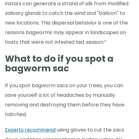
instars can generate a strand of silk from modified
salivary glands to catch the wind and "balloon" to
new locations. This dispersal behavior is one of the
reasons bagworms may appear in landscapes on
hosts that were not infested last season.”
What to do if you spot a
bagworm sac
If you spot bagworm sacs on your trees, you can
save yourself a lot of headaches by manually
removing and destroying them before they have
hatched.
Experts recommend
using gloves to cut the sacs