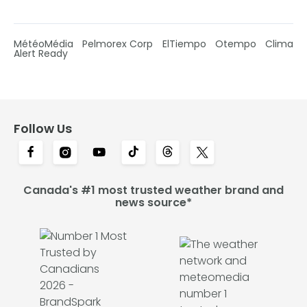
MétéoMédia
Pelmorex Corp
ElTiempo
Otempo
Clima
Alert Ready
Follow Us
Canada's #1 most trusted weather brand and
news source*