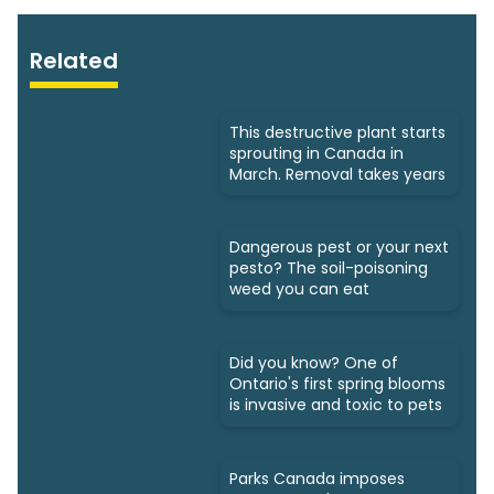
Related
This destructive plant starts
sprouting in Canada in
March. Removal takes years
Dangerous pest or your next
pesto? The soil-poisoning
weed you can eat
Did you know? One of
Ontario's first spring blooms
is invasive and toxic to pets
Parks Canada imposes