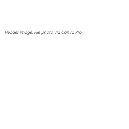
Header image: File photo via Canva Pro.