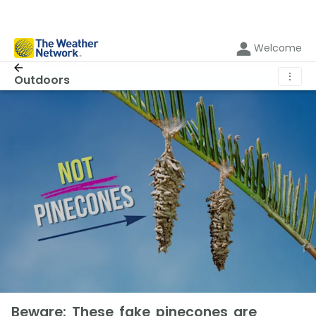
Welcome
⋮
Outdoors
Beware: These fake pinecones are