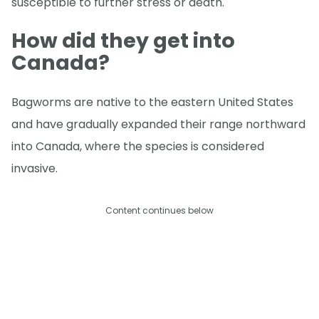
susceptible to further stress or death.
How did they get into
Canada?
Bagworms are native to the eastern United States
and have gradually expanded their range northward
into Canada, where the species is considered
invasive.
Content continues below