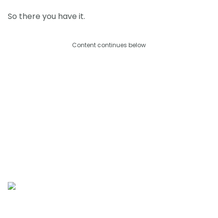
So there you have it.
Content continues below