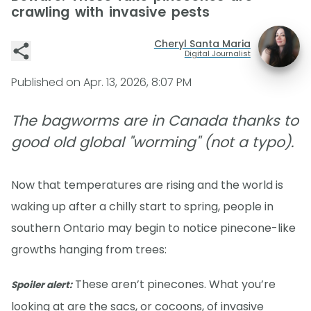
crawling with invasive pests
Cheryl Santa Maria
Digital Journalist
Published on
Apr. 13, 2026, 8:07 PM
The bagworms are in Canada thanks to
good old global "worming" (not a typo).
Now that temperatures are rising and the world is
waking up after a chilly start to spring, people in
southern Ontario may begin to notice pinecone-like
growths hanging from trees:
These aren’t pinecones. What you’re
Spoiler alert:
looking at are the sacs, or cocoons, of invasive