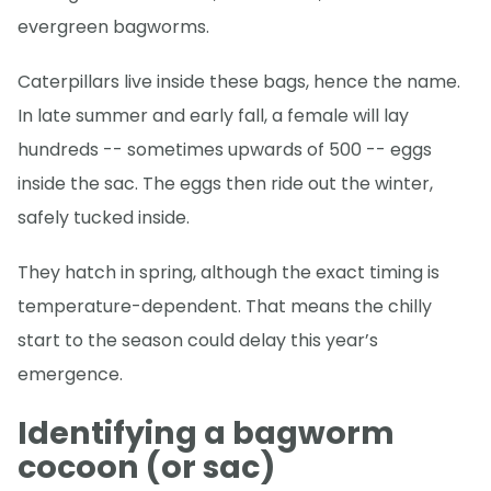
evergreen bagworms.
Caterpillars live inside these bags, hence the name.
In late summer and early fall, a female will lay
hundreds -- sometimes upwards of 500 -- eggs
inside the sac. The eggs then ride out the winter,
safely tucked inside.
They hatch in spring, although the exact timing is
temperature-dependent. That means the chilly
start to the season could delay this year’s
emergence.
Identifying a bagworm
cocoon (or sac)