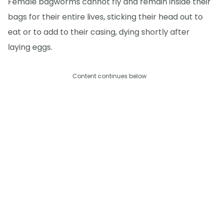
Female bagworms cannot fly and remain inside their
bags for their entire lives, sticking their head out to
eat or to add to their casing, dying shortly after
laying eggs.
Content continues below