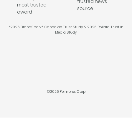
*2026 BrandSpark® Canadian Trust Study & 2026 Pollara Trust in
Media Study
©
2026
Pelmorex Corp