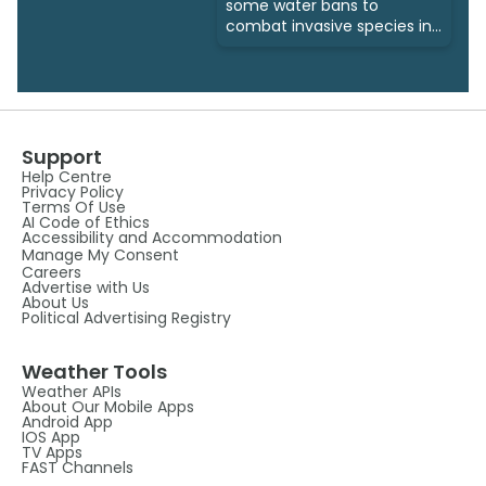
some water bans to
combat invasive species in
Alberta
Support
Help Centre
Privacy Policy
Terms Of Use
AI Code of Ethics
Accessibility and Accommodation
Manage My Consent
Careers
Advertise with Us
About Us
Political Advertising Registry
Weather Tools
Weather APIs
About Our Mobile Apps
Android App
IOS App
TV Apps
FAST Channels