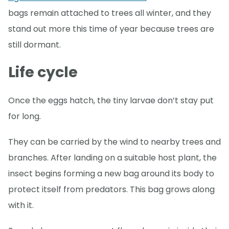
bags remain attached to trees all winter, and they
stand out more this time of year because trees are
still dormant.
Life cycle
Once the eggs hatch, the tiny larvae don’t stay put
for long.
They can be carried by the wind to nearby trees and
branches. After landing on a suitable host plant, the
insect begins forming a new bag around its body to
protect itself from predators. This bag grows along
with it.