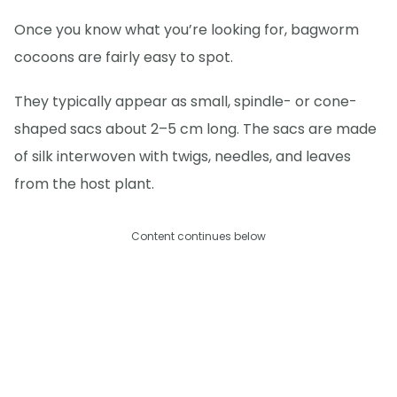
Once you know what you’re looking for, bagworm
cocoons are fairly easy to spot.
They typically appear as small, spindle- or cone-
shaped sacs about 2–5 cm long. The sacs are made
of silk interwoven with twigs, needles, and leaves
from the host plant.
Content continues below