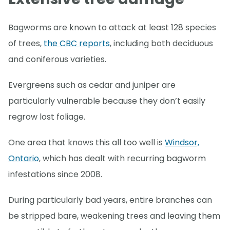
Bagworms are known to attack at least 128 species
of trees,
the CBC reports
, including both deciduous
and coniferous varieties.
Evergreens such as cedar and juniper are
particularly vulnerable because they don’t easily
regrow lost foliage.
One area that knows this all too well is
Windsor,
Ontario
, which has dealt with recurring bagworm
infestations since 2008.
During particularly bad years, entire branches can
be stripped bare, weakening trees and leaving them