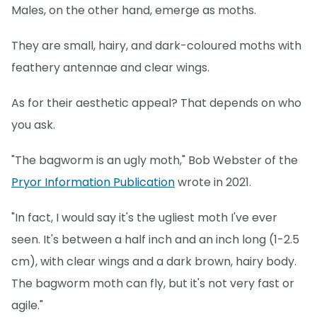
Males, on the other hand, emerge as moths.
They are small, hairy, and dark-coloured moths with
feathery antennae and clear wings.
As for their aesthetic appeal? That depends on who
you ask.
"The bagworm is an ugly moth," Bob Webster of the
Pryor Information Publication
wrote in 2021.
"In fact, I would say it's the ugliest moth I've ever
seen. It's between a half inch and an inch long (1-2.5
cm), with clear wings and a dark brown, hairy body.
The bagworm moth can fly, but it's not very fast or
agile."