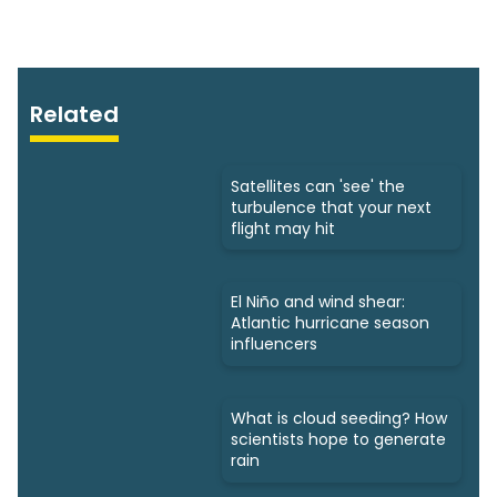
Related
Satellites can 'see' the
turbulence that your next
flight may hit
El Niño and wind shear:
Atlantic hurricane season
influencers
What is cloud seeding? How
scientists hope to generate
rain