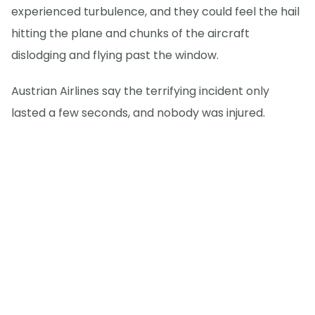
experienced turbulence, and they could feel the hail
hitting the plane and chunks of the aircraft
dislodging and flying past the window.
Austrian Airlines say the terrifying incident only
lasted a few seconds, and nobody was injured.