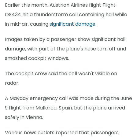
Earlier this month, Austrian Airlines flight Flight
OS434 hit a thunderstorm cell containing hail while
in mid-air, causing
significant damage
.
Images taken by a passenger show significant hail
damage, with part of the plane's nose torn off and
smashed cockpit windows.
The cockpit crew said the cell wasn't visible on
radar.
A Mayday emergency call was made during the June
9 flight from Mallorca, Spain, but the plane arrived
safely in Vienna.
Various news outlets reported that passengers