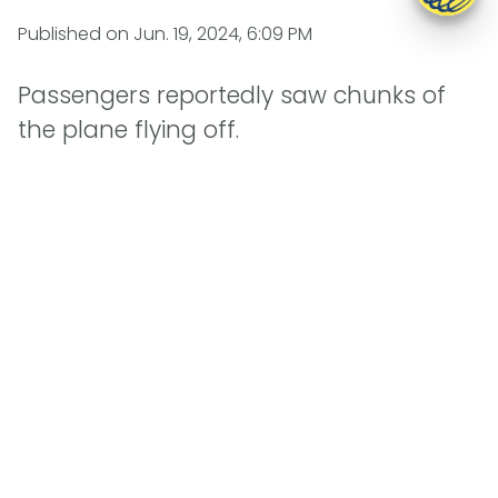
Published on
Jun. 19, 2024, 6:09 PM
Passengers reportedly saw chunks of
the plane flying off.