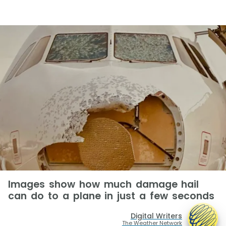
Images show how much damage hail
can do to a plane in just a few seconds
Digital Writers
The Weather Network