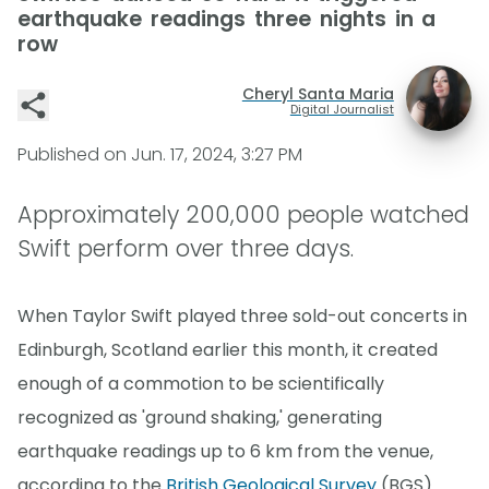
earthquake readings three nights in a
row
Cheryl Santa Maria
Digital Journalist
Published on
Jun. 17, 2024, 3:27 PM
Approximately 200,000 people watched
Swift perform over three days.
When Taylor Swift played three sold-out concerts in
Edinburgh, Scotland earlier this month, it created
enough of a commotion to be scientifically
recognized as 'ground shaking,' generating
earthquake readings up to 6 km from the venue,
according to the
British Geological Survey
(BGS).