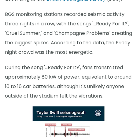
BGS monitoring stations recorded seismic activity
three nights in a row, with the songs '…Ready For It?',
'Cruel Summer,' and 'Champagne Problems' creating
the biggest spikes. According to the data, the Friday
night crowd was the most energetic.
During the song '…Ready For It?', fans transmitted
approximately 80 kW of power, equivalent to around
10 to 16 car batteries, although it's unlikely anyone
outside of the stadium felt the vibrations.