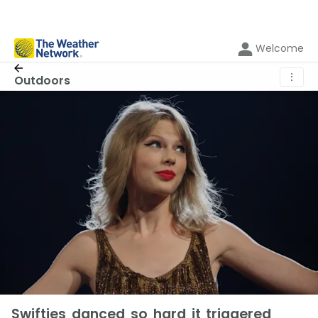
Welcome
⋮
Outdoors
Swifties danced so hard it triggered