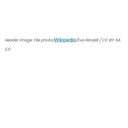
Wikipedia
Header image: File photo/
/Eva Rinaldi / CC BY-SA
2.0