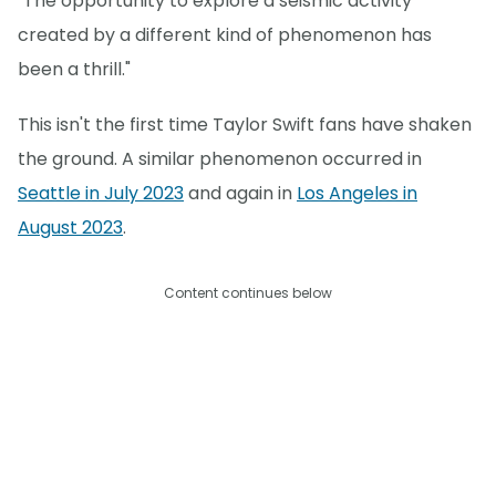
"The opportunity to explore a seismic activity
created by a different kind of phenomenon has
been a thrill."
This isn't the first time Taylor Swift fans have shaken
the ground. A similar phenomenon occurred in
Seattle in July 2023
and again in
Los Angeles in
August 2023
.
Content continues below