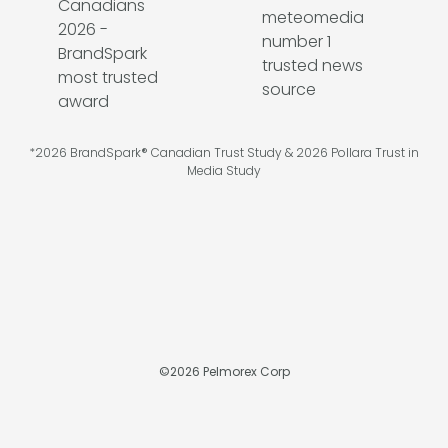
*2026 BrandSpark® Canadian Trust Study & 2026 Pollara Trust in
Media Study
©
2026
Pelmorex Corp