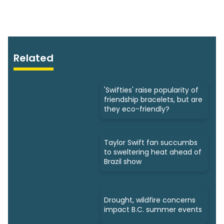
Related
'Swifties' raise popularity of
friendship bracelets, but are
they eco-friendly?
Taylor Swift fan succumbs
to sweltering heat ahead of
Brazil show
Drought, wildfire concerns
impact B.C. summer events