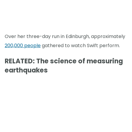
Over her three-day run in Edinburgh, approximately
200,000 people
gathered to watch Swift perform.
RELATED: The science of measuring
earthquakes