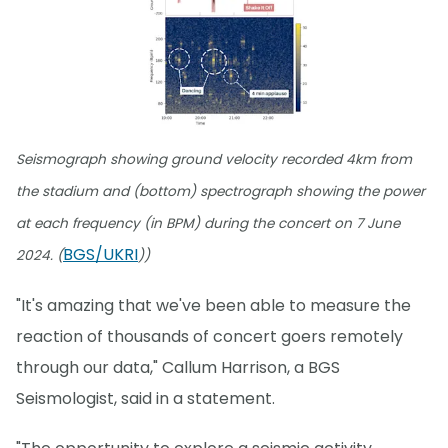
Seismograph showing ground velocity recorded 4km from
the stadium and (bottom) spectrograph showing the power
at each frequency (in BPM) during the concert on 7 June
BGS/UKRI
2024. (
))
"It's amazing that we've been able to measure the
reaction of thousands of concert goers remotely
through our data," Callum Harrison, a BGS
Seismologist, said in a statement.