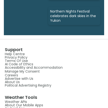
Northern Nights Festival
celebrates dark skies in the
Yukon
Support
Help Centre
Privacy Policy
Terms Of Use
AI Code of Ethics
Accessibility and Accommodation
Manage My Consent
Careers
Advertise with Us
About Us
Political Advertising Registry
Weather Tools
Weather APIs
About Our Mobile Apps