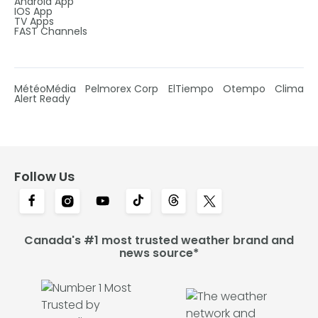
Android App
IOS App
TV Apps
FAST Channels
MétéoMédia
Pelmorex Corp
ElTiempo
Otempo
Clima
Alert Ready
Follow Us
Canada's #1 most trusted weather brand and
news source*