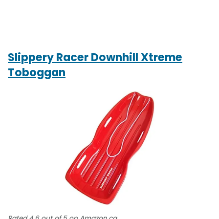
Slippery Racer Downhill Xtreme
Toboggan
Rated 4.6 out of 5 on Amazon.ca