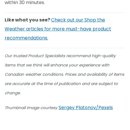
within 30 minutes.
Like what you see?
Check out our Shop the
Weather articles for more must-have product
recommendations.
Our trusted Product Specialists recommend high-quality
items that we think will enhance your experience with
Canadian weather conditions. Prices and availability of items
are accurate at the time of publication and are subject to
change.
Sergey Platonov/Pexels
Thumbnail image courtesy