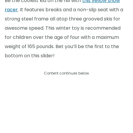
Be the coolest kid on the hill with
this yellow snow
racer
. It features breaks and a non-slip seat with a
strong steel frame all atop three grooved skis for
awesome speed. This winter toy is recommended
for children over the age of four with a maximum
weight of 165 pounds. Bet you’ll be the first to the
bottom on this slider!
Content continues below