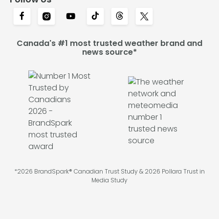
Canada's #1 most trusted weather brand and
news source*
*2026 BrandSpark® Canadian Trust Study & 2026 Pollara Trust in
Media Study