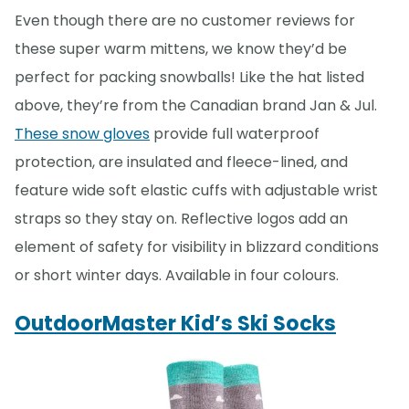
Even though there are no customer reviews for
these super warm mittens, we know they’d be
perfect for packing snowballs! Like the hat listed
above, they’re from the Canadian brand Jan & Jul.
These snow gloves
provide full waterproof
protection, are insulated and fleece-lined, and
feature wide soft elastic cuffs with adjustable wrist
straps so they stay on. Reflective logos add an
element of safety for visibility in blizzard conditions
or short winter days. Available in four colours.
OutdoorMaster Kid’s Ski Socks