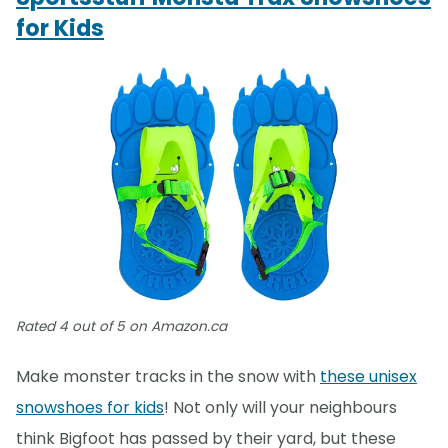
for Kids
Rated 4 out of 5 on Amazon.ca
Make monster tracks in the snow with
these unisex
snowshoes for kids
! Not only will your neighbours
think Bigfoot has passed by their yard, but these