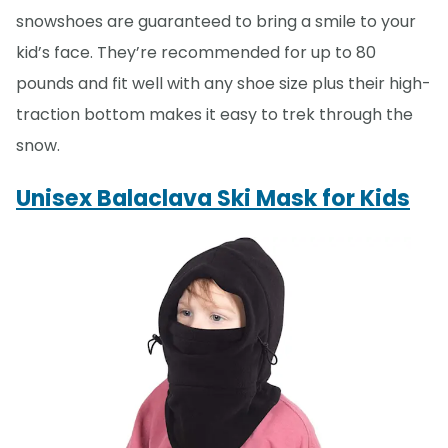
snowshoes are guaranteed to bring a smile to your
kid’s face. They’re recommended for up to 80
pounds and fit well with any shoe size plus their high-
traction bottom makes it easy to trek through the
snow.
Unisex Balaclava Ski Mask for Kids