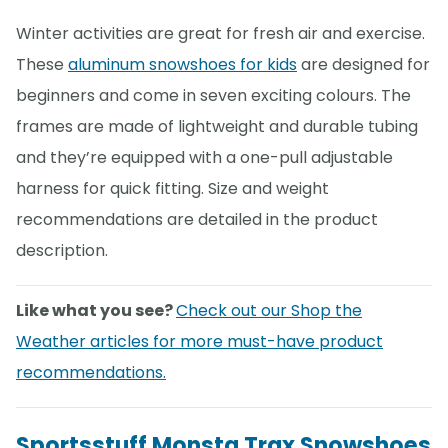
Winter activities are great for fresh air and exercise.
These
aluminum snowshoes for kids
are designed for
beginners and come in seven exciting colours. The
frames are made of lightweight and durable tubing
and they’re equipped with a one-pull adjustable
harness for quick fitting. Size and weight
recommendations are detailed in the product
description.
Like what you see?
Check out our Shop the
Weather articles for more must-have product
recommendations.
Sportsstuff Monsta Trax Snowshoes