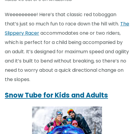
Weeeeeeeee! Here’s that classic red toboggan
that’s just so much fun to race down the hill with.
The
Slippery Racer
accommodates one or two riders,
which is perfect for a child being accompanied by
an adult. It’s designed for maximum speed and agility
and it’s built to bend without breaking, so there’s no
need to worry about a quick directional change on
the slopes.
Snow Tube for Kids and Adults