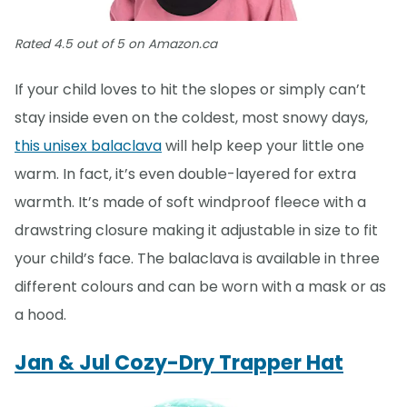
Rated 4.5 out of 5 on Amazon.ca
If your child loves to hit the slopes or simply can’t
stay inside even on the coldest, most snowy days,
this unisex balaclava
will help keep your little one
warm. In fact, it’s even double-layered for extra
warmth. It’s made of soft windproof fleece with a
drawstring closure making it adjustable in size to fit
your child’s face. The balaclava is available in three
different colours and can be worn with a mask or as
a hood.
Jan & Jul Cozy-Dry Trapper Hat