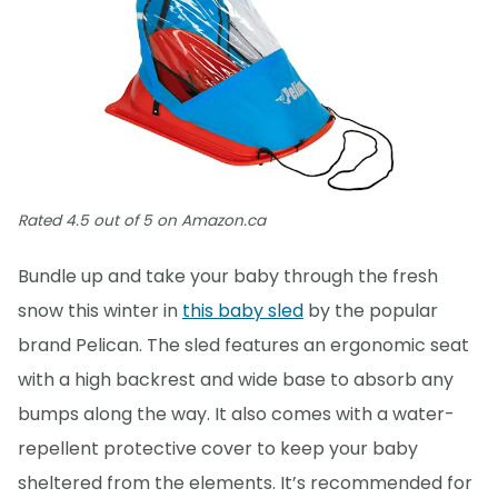
Rated 4.5 out of 5 on Amazon.ca
Bundle up and take your baby through the fresh
snow this winter in
this baby sled
by the popular
brand Pelican. The sled features an ergonomic seat
with a high backrest and wide base to absorb any
bumps along the way. It also comes with a water-
repellent protective cover to keep your baby
sheltered from the elements. It’s recommended for