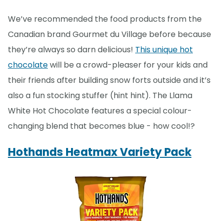
We’ve recommended the food products from the
Canadian brand Gourmet du Village before because
they’re always so darn delicious!
This unique hot
chocolate
will be a crowd-pleaser for your kids and
their friends after building snow forts outside and it’s
also a fun stocking stuffer (hint hint). The Llama
White Hot Chocolate features a special colour-
changing blend that becomes blue - how cool!?
Hothands Heatmax Variety Pack