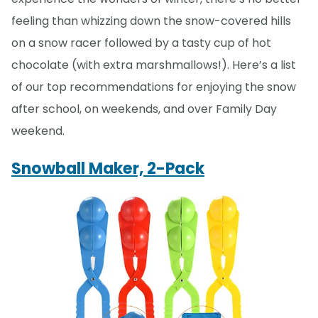
feeling than whizzing down the snow-covered hills
on a snow racer followed by a tasty cup of hot
chocolate (with extra marshmallows!). Here’s a list
of our top recommendations for enjoying the snow
after school, on weekends, and over Family Day
weekend.
Snowball Maker, 2-Pack