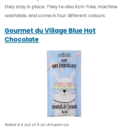
they stay in place. They’re also itch-free, machine
washable, and come in four different colours.
Gourmet du Village Blue Hot
Chocolate
Rated 4.4 out of 5 on Amazon.ca