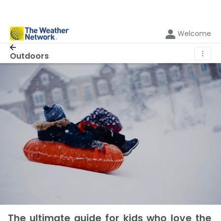
Welcome
⋮
Outdoors
The ultimate guide for kids who love the