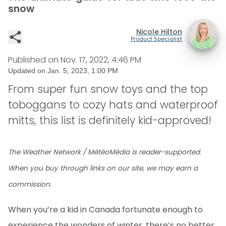
snow
Nicole Hilton
Product Specialist
Published on
Nov. 17, 2022, 4:46 PM
Updated on
Jan. 5, 2023, 1:00 PM
From super fun snow toys and the top
toboggans to cozy hats and waterproof
mitts, this list is definitely kid-approved!
The Weather Network / MétéoMédia is reader-supported.
When you buy through links on our site, we may earn a
commission.
When you’re a kid in Canada fortunate enough to
experience the wonders of winter, there’s no better