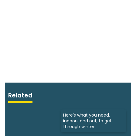
Related
Here's what you need,
indoors and out, to get
through winter