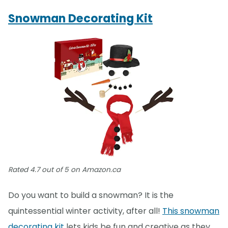
Snowman Decorating Kit
Rated 4.7 out of 5 on Amazon.ca
Do you want to build a snowman? It is the
quintessential winter activity, after all!
This snowman
decorating kit
lets kids be fun and creative as they