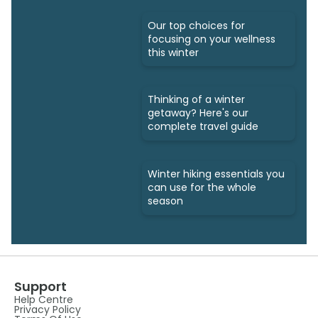
Our top choices for
focusing on your wellness
this winter
Thinking of a winter
getaway? Here's our
complete travel guide
Winter hiking essentials you
can use for the whole
season
Support
Help Centre
Privacy Policy