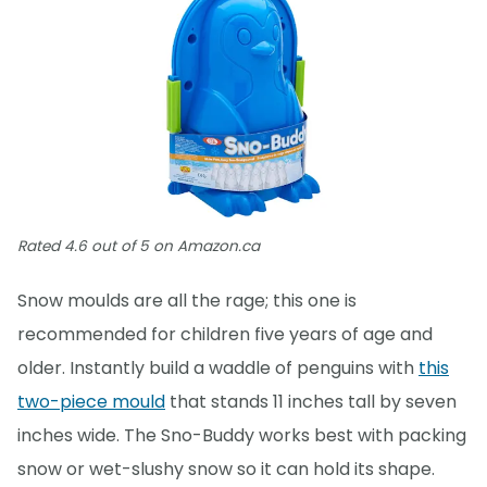
Rated 4.6 out of 5 on Amazon.ca
Snow moulds are all the rage; this one is
recommended for children five years of age and
older. Instantly build a waddle of penguins with
this
two-piece mould
that stands 11 inches tall by seven
inches wide. The Sno-Buddy works best with packing
snow or wet-slushy snow so it can hold its shape.