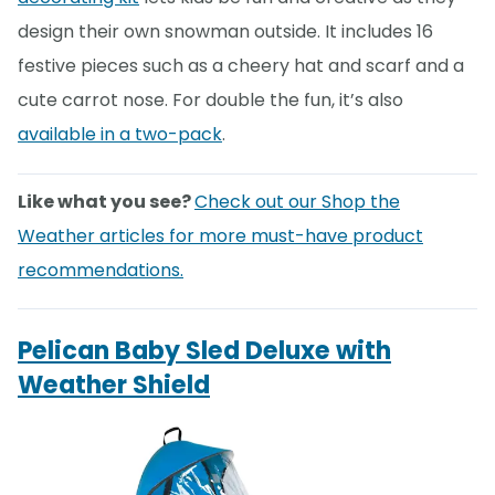
design their own snowman outside. It includes 16
festive pieces such as a cheery hat and scarf and a
cute carrot nose. For double the fun, it’s also
available in a two-pack
.
Like what you see?
Check out our Shop the
Weather articles for more must-have product
recommendations.
Pelican Baby Sled Deluxe with
Weather Shield