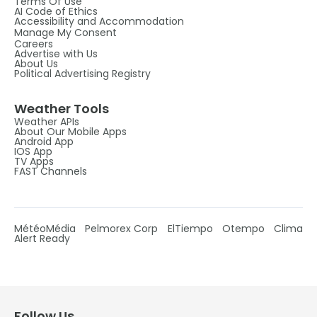
Terms Of Use
AI Code of Ethics
Accessibility and Accommodation
Manage My Consent
Careers
Advertise with Us
About Us
Political Advertising Registry
Weather Tools
Weather APIs
About Our Mobile Apps
Android App
IOS App
TV Apps
FAST Channels
MétéoMédia
Pelmorex Corp
ElTiempo
Otempo
Clima
Alert Ready
Follow Us