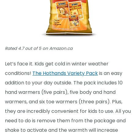
Rated 4.7 out of 5 on Amazon.ca
Let’s face it. Kids get cold in winter weather
conditions!
The Hothands Variety Pack
is an easy
addition to your day outside. The pack includes 10
hand warmers (five pairs), five body and hand
warmers, and six toe warmers (three pairs). Plus,
they are incredibly convenient for kids to use. All you
need to do is remove them from the package and
shake to activate and the warmth will increase