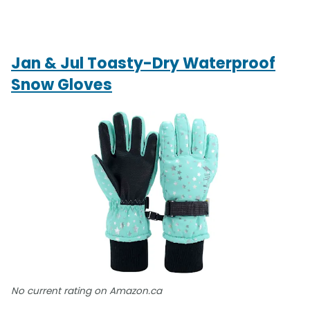
Jan & Jul Toasty-Dry Waterproof
Snow Gloves
No current rating on Amazon.ca