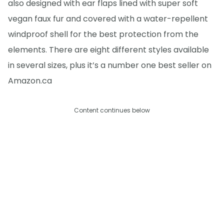
also designed with ear flaps lined with super soft
vegan faux fur and covered with a water-repellent
windproof shell for the best protection from the
elements. There are eight different styles available
in several sizes, plus it’s a number one best seller on
Amazon.ca
Content continues below