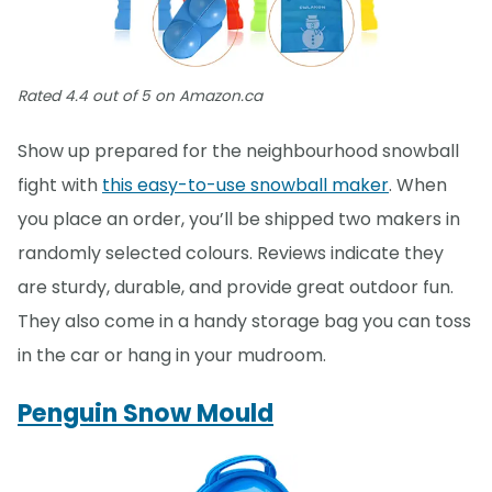
Rated 4.4 out of 5 on Amazon.ca
Show up prepared for the neighbourhood snowball
fight with
this easy-to-use snowball maker
. When
you place an order, you’ll be shipped two makers in
randomly selected colours. Reviews indicate they
are sturdy, durable, and provide great outdoor fun.
They also come in a handy storage bag you can toss
in the car or hang in your mudroom.
Penguin Snow Mould