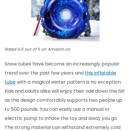
Rated 4.6 out of 5 on Amazon.ca
Snow tubes have become an increasingly popular
trend over the past few years and
this inflatable
tube
with a magical winter pattern is no exception.
Kids and adults alike will enjoy their ride down the hill
as this design comfortably supports two people up
to 500 pounds. You can easily use a manual or
electric pump to inflate the toy and away you go.
The strong material can withstand extremely cold