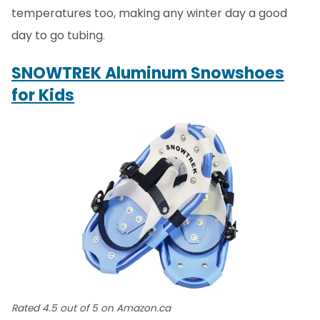
temperatures too, making any winter day a good
day to go tubing.
SNOWTREK Aluminum Snowshoes
for Kids
Rated 4.5 out of 5 on Amazon.ca