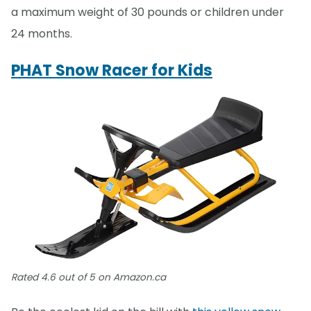
a maximum weight of 30 pounds or children under
24 months.
PHAT Snow Racer for Kids
Rated 4.6 out of 5 on Amazon.ca