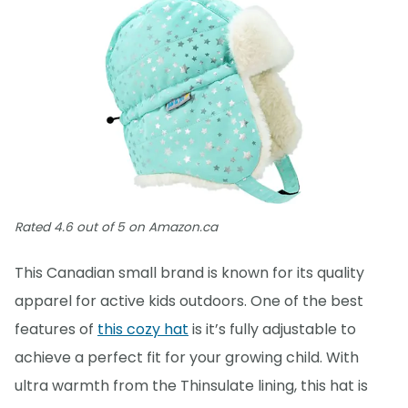
Rated 4.6 out of 5 on Amazon.ca
This Canadian small brand is known for its quality
apparel for active kids outdoors. One of the best
features of
this cozy hat
is it’s fully adjustable to
achieve a perfect fit for your growing child. With
ultra warmth from the Thinsulate lining, this hat is