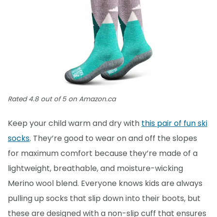
Rated 4.8 out of 5 on Amazon.ca
Keep your child warm and dry with
this pair of fun ski
socks
. They’re good to wear on and off the slopes
for maximum comfort because they’re made of a
lightweight, breathable, and moisture-wicking
Merino wool blend. Everyone knows kids are always
pulling up socks that slip down into their boots, but
these are designed with a non-slip cuff that ensures