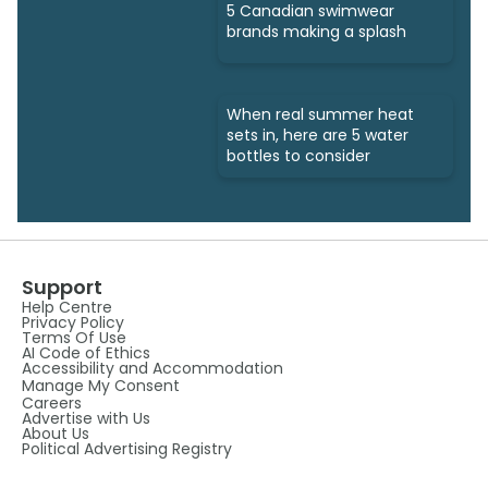
5 Canadian swimwear
brands making a splash
When real summer heat
sets in, here are 5 water
bottles to consider
Support
Help Centre
Privacy Policy
Terms Of Use
AI Code of Ethics
Accessibility and Accommodation
Manage My Consent
Careers
Advertise with Us
About Us
Political Advertising Registry