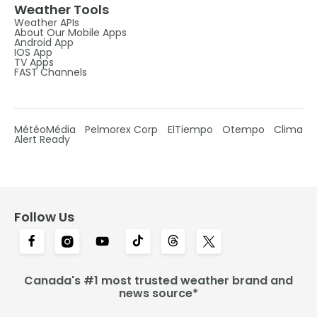
Weather Tools
Weather APIs
About Our Mobile Apps
Android App
IOS App
TV Apps
FAST Channels
MétéoMédia
Pelmorex Corp
ElTiempo
Otempo
Clima
Alert Ready
Follow Us
Canada's #1 most trusted weather brand and
news source*