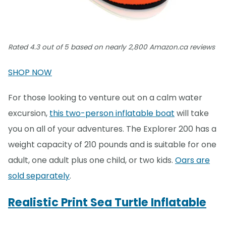
Rated 4.3 out of 5 based on nearly 2,800 Amazon.ca reviews
SHOP NOW
For those looking to venture out on a calm water
excursion,
this two-person inflatable boat
will take
you on all of your adventures. The Explorer 200 has a
weight capacity of 210 pounds and is suitable for one
adult, one adult plus one child, or two kids.
Oars are
sold separately
.
Realistic Print Sea Turtle Inflatable