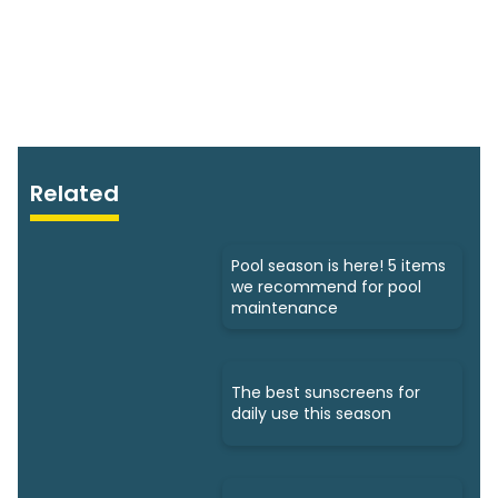
Related
Pool season is here! 5 items
we recommend for pool
maintenance
The best sunscreens for
daily use this season