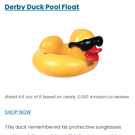
Derby Duck Pool Float
Rated 4.6 out of 5 based on nearly 2,000 Amazon.ca reviews
SHOP NOW
This duck remembered his protective sunglasses