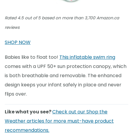
Rated 4.5 out of 5 based on more than 3,700 Amazon.ca
reviews
SHOP NOW
Babies like to float too!
This inflatable swim ring
comes with a UPF 50+ sun protection canopy, which
is both breathable and removable. The enhanced
design keeps your infant safely in place and never
flips over.
Like what you see?
Check out our Shop the
Weather articles for more must-have product
recommendations.