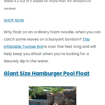
Rated 4.2 out of 5 based on more than 150 Amazon.ca
reviews
SHOP NOW
Why float on an ordinary foam noodle, when you can
catch some waves on a buoyant bonbon?
This
inflatable Tootsie Roll
is over five feet long and will
help keep you afloat when you’re looking for a
leisurely dip in the water.
Giant Size Hamburger Pool Float