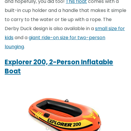
and hopefully, you did too!
This float
comes with a
built-in cup holder and a handle that makes it simple
to carry to the water or tie up with a rope. The
Derby Duck design is also available in a
small size for
kids
and a
giant ride-on size for two-person
lounging
.
Explorer 200, 2-Person Inflatable
Boat