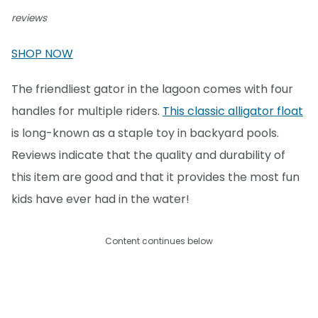
reviews
SHOP NOW
The friendliest gator in the lagoon comes with four
handles for multiple riders.
This classic alligator float
is long-known as a staple toy in backyard pools.
Reviews indicate that the quality and durability of
this item are good and that it provides the most fun
kids have ever had in the water!
Content continues below