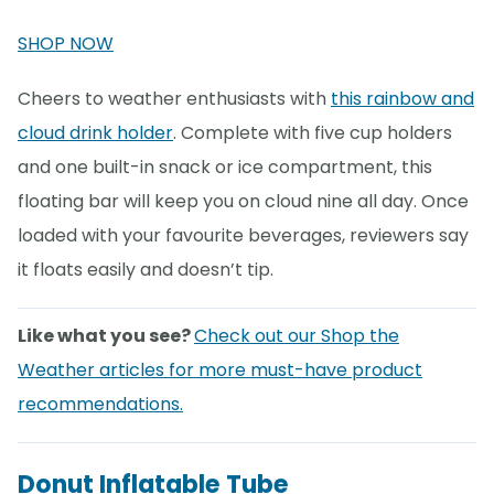
SHOP NOW
Cheers to weather enthusiasts with
this rainbow and
cloud drink holder
. Complete with five cup holders
and one built-in snack or ice compartment, this
floating bar will keep you on cloud nine all day. Once
loaded with your favourite beverages, reviewers say
it floats easily and doesn’t tip.
Like what you see?
Check out our Shop the
Weather articles for more must-have product
recommendations.
Donut Inflatable Tube