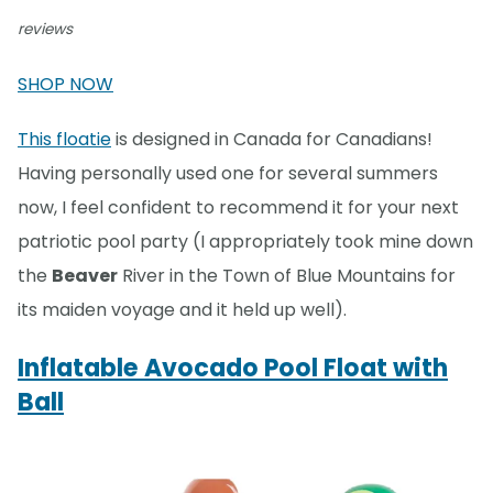
reviews
SHOP NOW
This floatie
is designed in Canada for Canadians!
Having personally used one for several summers
now, I feel confident to recommend it for your next
patriotic pool party (I appropriately took mine down
the
Beaver
River in the Town of Blue Mountains for
its maiden voyage and it held up well).
Inflatable Avocado Pool Float with
Ball