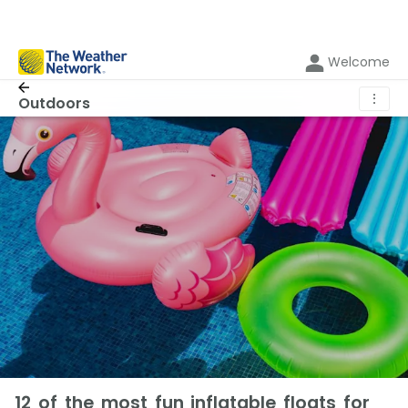
Welcome
⋮
Outdoors
12 of the most fun inflatable floats for