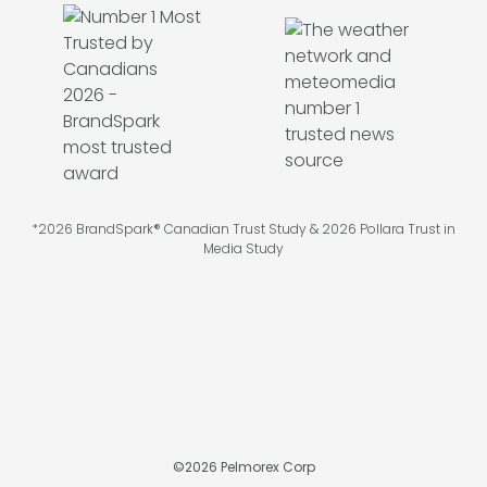
*2026 BrandSpark® Canadian Trust Study & 2026 Pollara Trust in
Media Study
©
2026
Pelmorex Corp