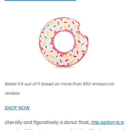
Rated 4.6 out of 5 based on more than 850 Amazon.ca
reviews
SHOP NOW
Literally and figuratively a donut float,
this option is a