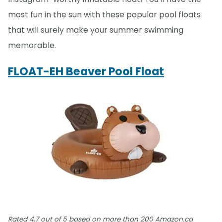
most fun in the sun with these popular pool floats
that will surely make your summer swimming
memorable.
FLOAT-EH Beaver Pool Float
Rated 4.7 out of 5 based on more than 200 Amazon.ca