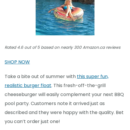
Rated 4.6 out of 5 based on nearly 300 Amazon.ca reviews
SHOP NOW
Take a bite out of summer with
this super fun,
realistic burger float
. This fresh-off-the-grill
cheeseburger will easily complement your next BBQ
pool party. Customers note it arrived just as
described and they were happy with the quality. Bet
you can’t order just one!