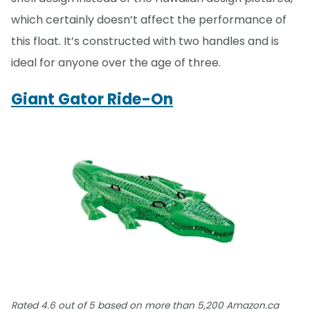
which certainly doesn’t affect the performance of
this float. It’s constructed with two handles and is
ideal for anyone over the age of three.
Giant Gator Ride-On
Rated 4.6 out of 5 based on more than 5,200 Amazon.ca