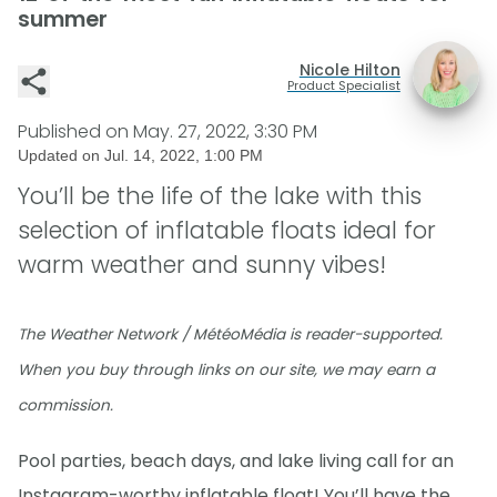
summer
Nicole Hilton
Product Specialist
Published on
May. 27, 2022, 3:30 PM
Updated on
Jul. 14, 2022, 1:00 PM
You’ll be the life of the lake with this
selection of inflatable floats ideal for
warm weather and sunny vibes!
The Weather Network / MétéoMédia is reader-supported.
When you buy through links on our site, we may earn a
commission.
Pool parties, beach days, and lake living call for an
Instagram-worthy inflatable float! You’ll have the