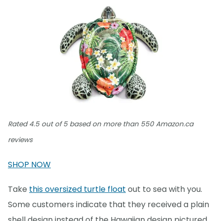
Rated 4.5 out of 5 based on more than 550 Amazon.ca
reviews
SHOP NOW
Take
this oversized turtle float
out to sea with you.
Some customers indicate that they received a plain
shell design instead of the Hawaiian design pictured,