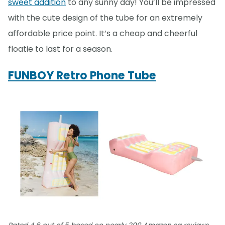
sweet addition
to any sunny day! You’ll be impressed
with the cute design of the tube for an extremely
affordable price point. It’s a cheap and cheerful
floatie to last for a season.
FUNBOY Retro Phone Tube