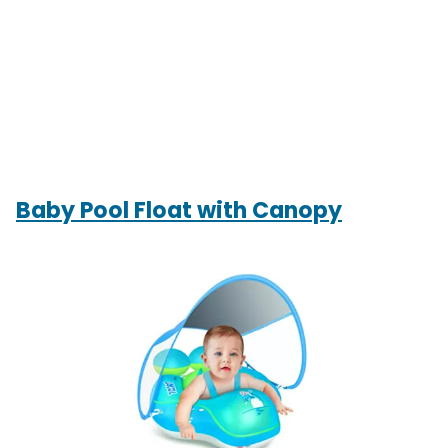
Baby Pool Float with Canopy