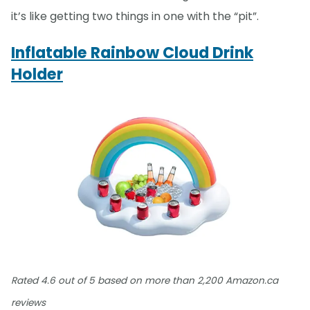
it’s like getting two things in one with the “pit”.
Inflatable Rainbow Cloud Drink
Holder
Rated 4.6 out of 5 based on more than 2,200 Amazon.ca
reviews