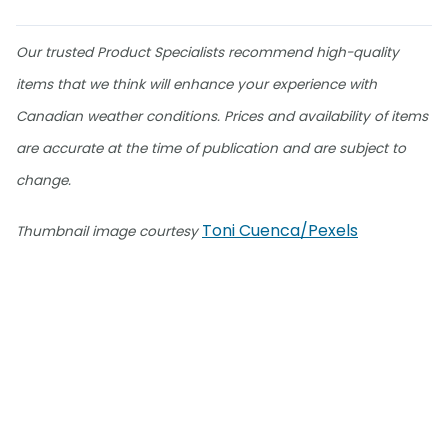
Our trusted Product Specialists recommend high-quality
items that we think will enhance your experience with
Canadian weather conditions. Prices and availability of items
are accurate at the time of publication and are subject to
change.
Toni Cuenca/Pexels
Thumbnail image courtesy