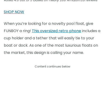
Rated 4.6 out of 5 based on nearly 200 Amazon.ca reviews
SHOP NOW
When you’re looking for a novelty pool float, give
FUNBOY a ring!
This oversized retro phone
includes a
cup holder and a tether that will easily tie to your
boat or dock. As one of the most luxurious floats on
the market, this design is calling your name.
Content continues below