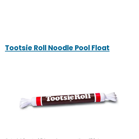
Tootsie Roll Noodle Pool Float