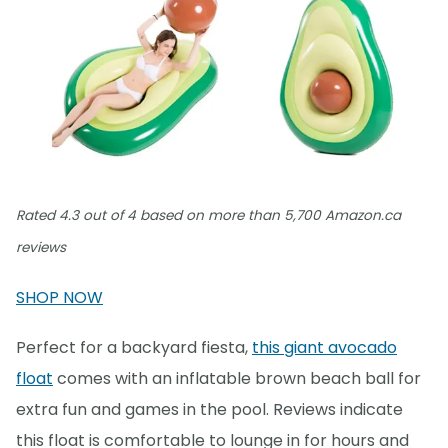
Rated 4.3 out of 4 based on more than 5,700 Amazon.ca
reviews
SHOP NOW
Perfect for a backyard fiesta,
this giant avocado
float
comes with an inflatable brown beach ball for
extra fun and games in the pool. Reviews indicate
this float is comfortable to lounge in for hours and