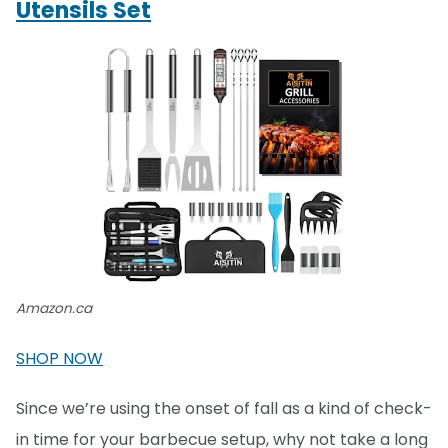
Utensils Set
Amazon.ca
SHOP NOW
Since we’re using the onset of fall as a kind of check-
in time for your barbecue setup, why not take a long