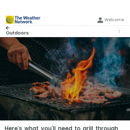
Welcome
⋮
Outdoors
Here's what you'll need to grill through