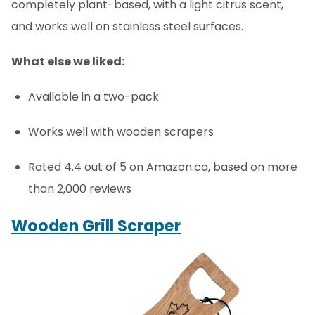
completely plant-based, with a light citrus scent,
and works well on stainless steel surfaces.
What else we liked:
Available in a two-pack
Works well with wooden scrapers
Rated 4.4 out of 5 on Amazon.ca, based on more
than 2,000 reviews
Wooden Grill Scraper