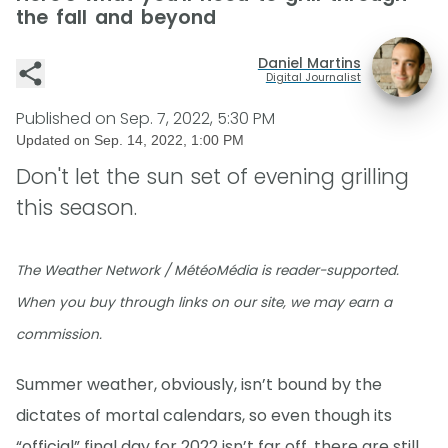
the fall and beyond
Daniel Martins
Digital Journalist
Published on
Sep. 7, 2022, 5:30 PM
Updated on
Sep. 14, 2022, 1:00 PM
Don't let the sun set of evening grilling
this season.
The Weather Network / MétéoMédia is reader-supported.
When you buy through links on our site, we may earn a
commission.
Summer weather, obviously, isn’t bound by the
dictates of mortal calendars, so even though its
“official” final day for 2022 isn’t far off, there are still