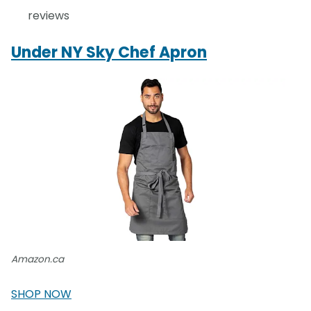
reviews
Under NY Sky Chef Apron
Amazon.ca
SHOP NOW