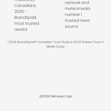
*2026 BrandSpark® Canadian Trust Study & 2026 Pollara Trust in
Media Study
©
2026
Pelmorex Corp