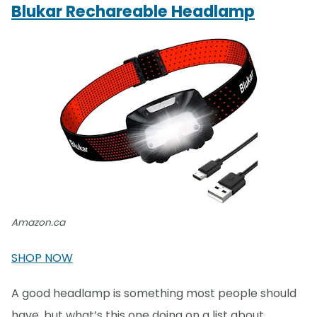
Blukar Rechareable Headlamp
Amazon.ca
SHOP NOW
A good headlamp is something most people should
have, but what’s this one doing on a list about