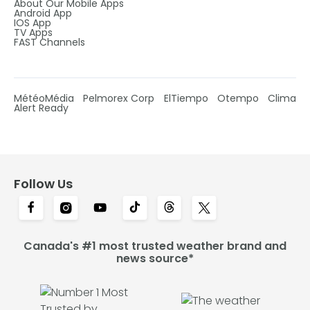
About Our Mobile Apps
Android App
IOS App
TV Apps
FAST Channels
MétéoMédia
Pelmorex Corp
ElTiempo
Otempo
Clima
Alert Ready
Follow Us
Canada's #1 most trusted weather brand and
news source*