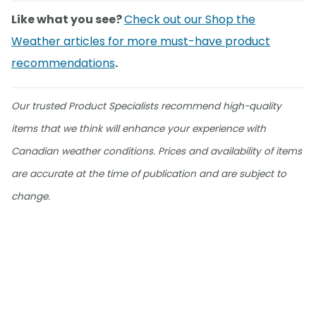
Like what you see?
Check out our Shop the
Weather articles for more must-have product
recommendations
.
Our trusted Product Specialists recommend high-quality
items that we think will enhance your experience with
Canadian weather conditions. Prices and availability of items
are accurate at the time of publication and are subject to
change.