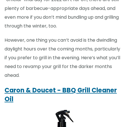
plenty of barbecue-appropriate days ahead, and
even more if you don’t mind bundling up and grilling
through the winter, too.
However, one thing you can’t avoid is the dwindling
daylight hours over the coming months, particularly
if you prefer to grill in the evening. Here’s what you’ll
need to revamp your grill for the darker months
ahead.
Caron & Doucet - BBQ Grill Cleaner
Oil