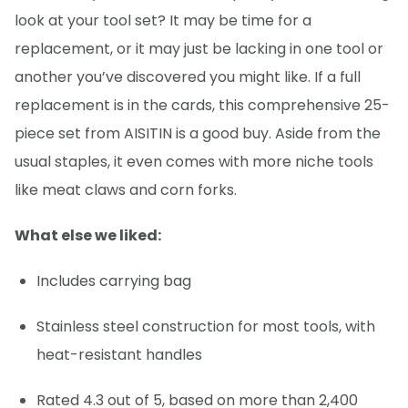
look at your tool set? It may be time for a
replacement, or it may just be lacking in one tool or
another you’ve discovered you might like. If a full
replacement is in the cards, this comprehensive 25-
piece set from AISITIN is a good buy. Aside from the
usual staples, it even comes with more niche tools
like meat claws and corn forks.
What else we liked:
Includes carrying bag
Stainless steel construction for most tools, with
heat-resistant handles
Rated 4.3 out of 5, based on more than 2,400