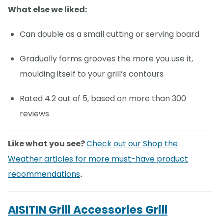
What else we liked:
Can double as a small cutting or serving board
Gradually forms grooves the more you use it,
moulding itself to your grill’s contours
Rated 4.2 out of 5, based on more than 300
reviews
Like what you see?
Check out our Shop the
Weather articles for more must-have product
recommendations
.
AISITIN Grill Accessories Grill