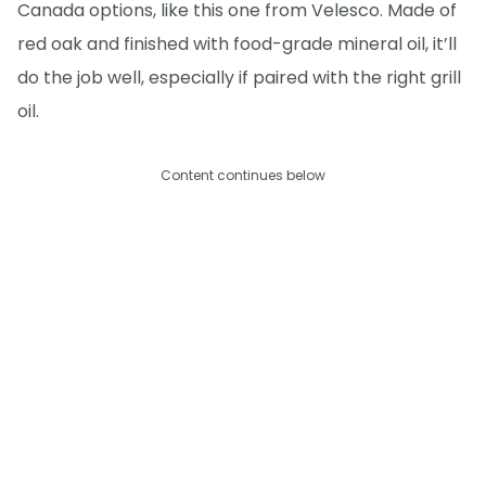
Canada options, like this one from Velesco. Made of
red oak and finished with food-grade mineral oil, it’ll
do the job well, especially if paired with the right grill
oil.
Content continues below