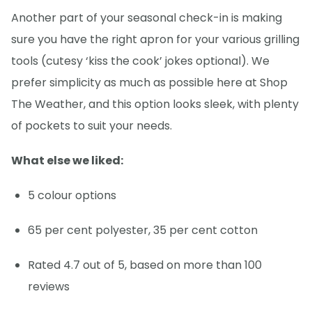
Another part of your seasonal check-in is making
sure you have the right apron for your various grilling
tools (cutesy ‘kiss the cook’ jokes optional). We
prefer simplicity as much as possible here at Shop
The Weather, and this option looks sleek, with plenty
of pockets to suit your needs.
What else we liked:
5 colour options
65 per cent polyester, 35 per cent cotton
Rated 4.7 out of 5, based on more than 100
reviews