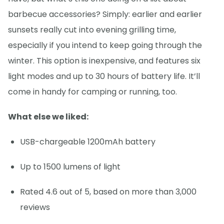
barbecue accessories? Simply: earlier and earlier
sunsets really cut into evening grilling time,
especially if you intend to keep going through the
winter. This option is inexpensive, and features six
light modes and up to 30 hours of battery life. It’ll
come in handy for camping or running, too.
What else we liked:
USB-chargeable 1200mAh battery
Up to 1500 lumens of light
Rated 4.6 out of 5, based on more than 3,000
reviews