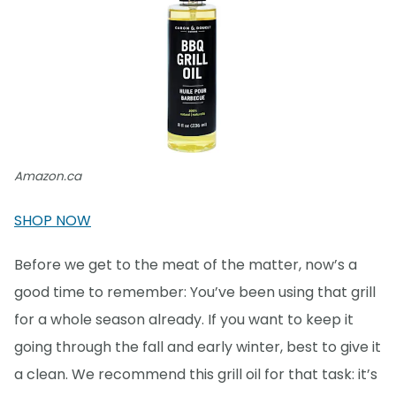
Amazon.ca
SHOP NOW
Before we get to the meat of the matter, now’s a
good time to remember: You’ve been using that grill
for a whole season already. If you want to keep it
going through the fall and early winter, best to give it
a clean. We recommend this grill oil for that task: it’s