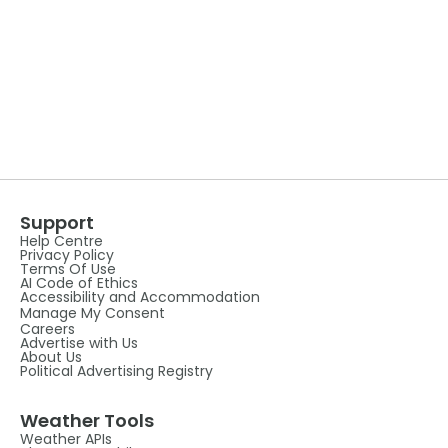
Support
Help Centre
Privacy Policy
Terms Of Use
AI Code of Ethics
Accessibility and Accommodation
Manage My Consent
Careers
Advertise with Us
About Us
Political Advertising Registry
Weather Tools
Weather APIs