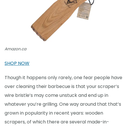
Amazon.ca
SHOP NOW
Though it happens only rarely, one fear people have
over cleaning their barbecue is that your scraper’s
wire bristle’s may come unstuck and end up in
whatever you’re grilling. One way around that that’s
grown in popularity in recent years: wooden
scrapers, of which there are several made-in-