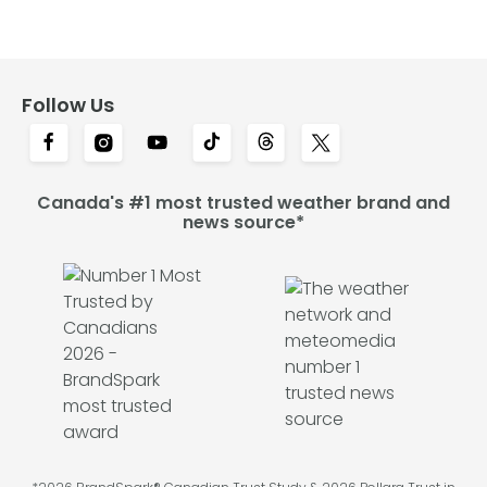
Follow Us
Canada's #1 most trusted weather brand and
news source*