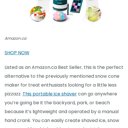
Amazon.ca
SHOP NOW
Listed as an Amazon.ca Best Seller, this is the perfect
alternative to the previously mentioned snow cone
maker for treat enthusiasts looking for a little less
pizzazz.
This portable ice shaver
can go anywhere
you’re going be it the backyard, park, or beach
because it’s lightweight and operated by a manual
hand crank. You can easily create shaved ice, snow