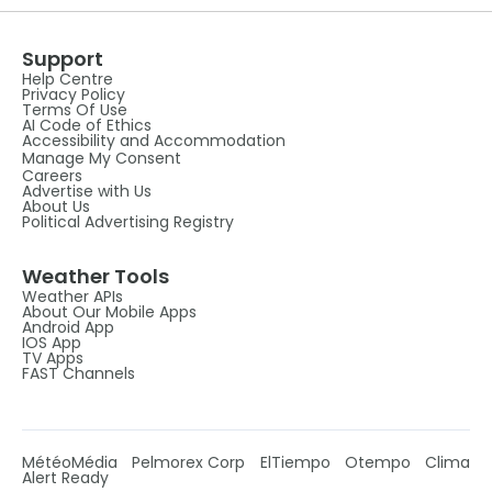
Support
Help Centre
Privacy Policy
Terms Of Use
AI Code of Ethics
Accessibility and Accommodation
Manage My Consent
Careers
Advertise with Us
About Us
Political Advertising Registry
Weather Tools
Weather APIs
About Our Mobile Apps
Android App
IOS App
TV Apps
FAST Channels
MétéoMédia
Pelmorex Corp
ElTiempo
Otempo
Clima
Alert Ready