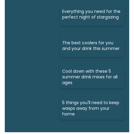
Everything you need for the
perfect night of stargazing
The best coolers for you
and your drink this summer
Cool down with these 5
summer drink mixes for all
ages
5 things you'll need to keep
wasps away from your
home