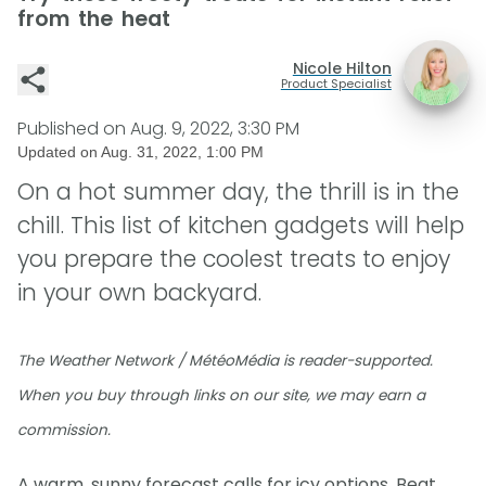
from the heat
Nicole Hilton
Product Specialist
Published on
Aug. 9, 2022, 3:30 PM
Updated on
Aug. 31, 2022, 1:00 PM
On a hot summer day, the thrill is in the
chill. This list of kitchen gadgets will help
you prepare the coolest treats to enjoy
in your own backyard.
The Weather Network / MétéoMédia is reader-supported.
When you buy through links on our site, we may earn a
commission.
A warm, sunny forecast calls for icy options. Beat