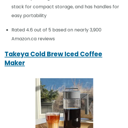
stack for compact storage, and has handles for
easy portability
Rated 4.6 out of 5 based on nearly 3,900
Amazon.ca reviews
Takeya Cold Brew Iced Coffee
Maker