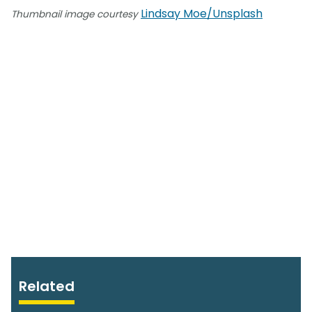
Lindsay Moe/Unsplash
Thumbnail image courtesy
Related