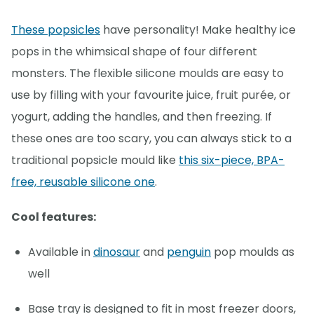
These popsicles
have personality! Make healthy ice
pops in the whimsical shape of four different
monsters. The flexible silicone moulds are easy to
use by filling with your favourite juice, fruit purée, or
yogurt, adding the handles, and then freezing. If
these ones are too scary, you can always stick to a
traditional popsicle mould like
this six-piece, BPA-
free, reusable silicone one
.
Cool features:
Available in
dinosaur
and
penguin
pop moulds as
well
Base tray is designed to fit in most freezer doors,