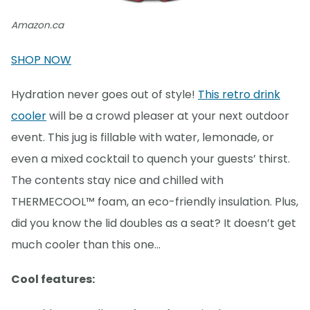
Amazon.ca
SHOP NOW
Hydration never goes out of style!
This retro drink
cooler
will be a crowd pleaser at your next outdoor
event. This jug is fillable with water, lemonade, or
even a mixed cocktail to quench your guests’ thirst.
The contents stay nice and chilled with
THERMECOOL™ foam, an eco-friendly insulation. Plus,
did you know the lid doubles as a seat? It doesn’t get
much cooler than this one…
Cool features: