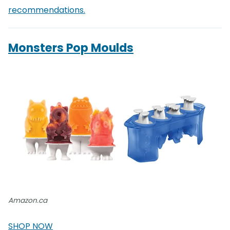
recommendations.
Monsters Pop Moulds
Amazon.ca
SHOP NOW