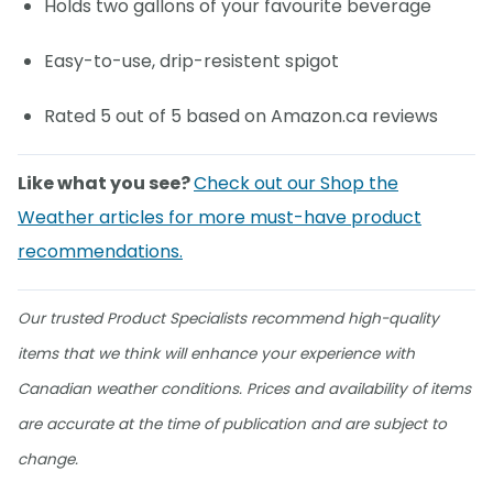
Holds two gallons of your favourite beverage
Easy-to-use, drip-resistent spigot
Rated 5 out of 5 based on Amazon.ca reviews
Like what you see?
Check out our Shop the
Weather articles for more must-have product
recommendations.
Our trusted Product Specialists recommend high-quality
items that we think will enhance your experience with
Canadian weather conditions. Prices and availability of items
are accurate at the time of publication and are subject to
change.