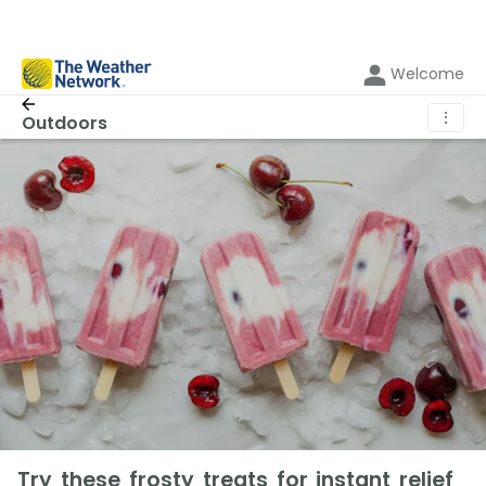
Welcome
⋮
Outdoors
Try these frosty treats for instant relief