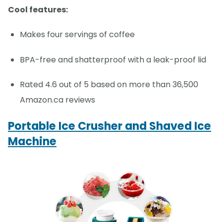
Cool features:
Makes four servings of coffee
BPA-free and shatterproof with a leak-proof lid
Rated 4.6 out of 5 based on more than 36,500
Amazon.ca reviews
Portable Ice Crusher and Shaved Ice
Machine