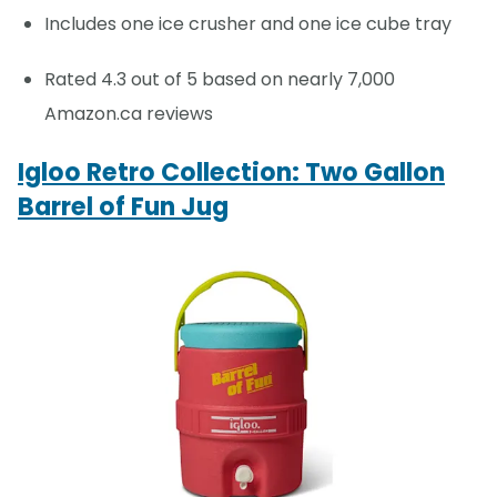
Includes one ice crusher and one ice cube tray
Rated 4.3 out of 5 based on nearly 7,000
Amazon.ca reviews
Igloo Retro Collection: Two Gallon
Barrel of Fun Jug