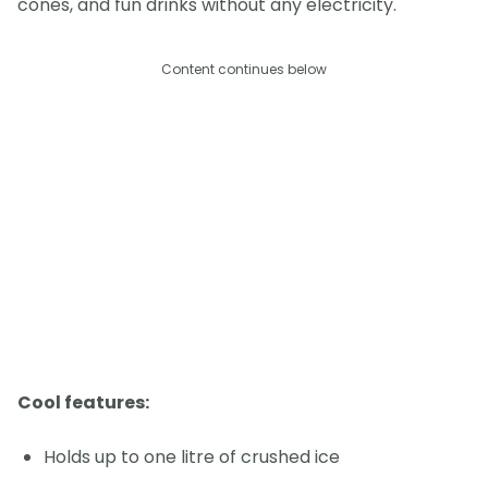
cones, and fun drinks without any electricity.
Content continues below
Cool features:
Holds up to one litre of crushed ice