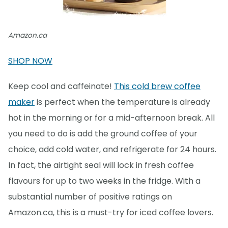
Amazon.ca
SHOP NOW
Keep cool and caffeinate!
This cold brew coffee
maker
is perfect when the temperature is already
hot in the morning or for a mid-afternoon break. All
you need to do is add the ground coffee of your
choice, add cold water, and refrigerate for 24 hours.
In fact, the airtight seal will lock in fresh coffee
flavours for up to two weeks in the fridge. With a
substantial number of positive ratings on
Amazon.ca, this is a must-try for iced coffee lovers.