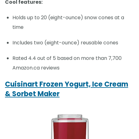
Cool features:
Holds up to 20 (eight-ounce) snow cones at a
time
Includes two (eight-ounce) reusable cones
Rated 4.4 out of 5 based on more than 7,700
Amazon.ca reviews
Cuisinart Frozen Yogurt, Ice Cream
& Sorbet Maker