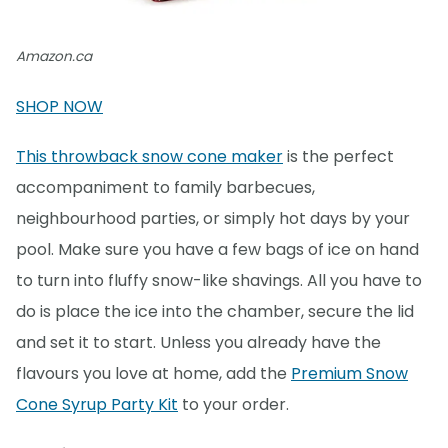
Amazon.ca
SHOP NOW
This throwback snow cone maker
is the perfect
accompaniment to family barbecues,
neighbourhood parties, or simply hot days by your
pool. Make sure you have a few bags of ice on hand
to turn into fluffy snow-like shavings. All you have to
do is place the ice into the chamber, secure the lid
and set it to start. Unless you already have the
flavours you love at home, add the
Premium Snow
Cone Syrup Party Kit
to your order.