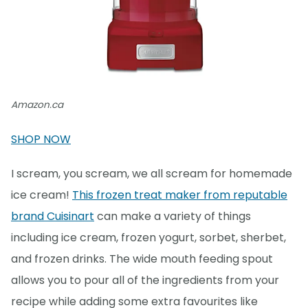
Amazon.ca
SHOP NOW
I scream, you scream, we all scream for homemade
ice cream!
This frozen treat maker from reputable
brand Cuisinart
can make a variety of things
including ice cream, frozen yogurt, sorbet, sherbet,
and frozen drinks. The wide mouth feeding spout
allows you to pour all of the ingredients from your
recipe while adding some extra favourites like