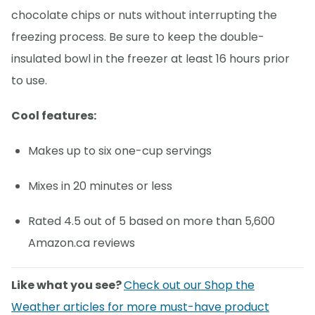
chocolate chips or nuts without interrupting the
freezing process. Be sure to keep the double-
insulated bowl in the freezer at least 16 hours prior
to use.
Cool features:
Makes up to six one-cup servings
Mixes in 20 minutes or less
Rated 4.5 out of 5 based on more than 5,600
Amazon.ca reviews
Like what you see?
Check out our Shop the
Weather articles for more must-have product