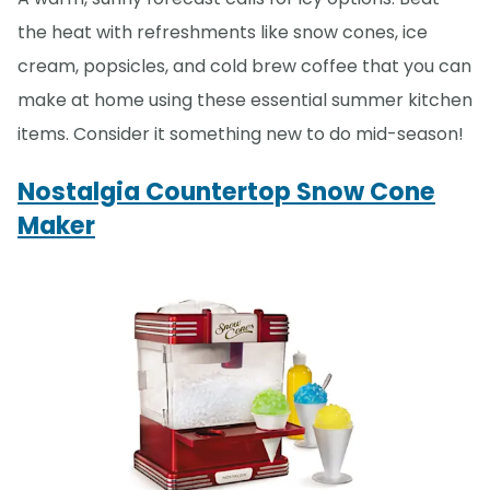
the heat with refreshments like snow cones, ice
cream, popsicles, and cold brew coffee that you can
make at home using these essential summer kitchen
items. Consider it something new to do mid-season!
Nostalgia Countertop Snow Cone
Maker