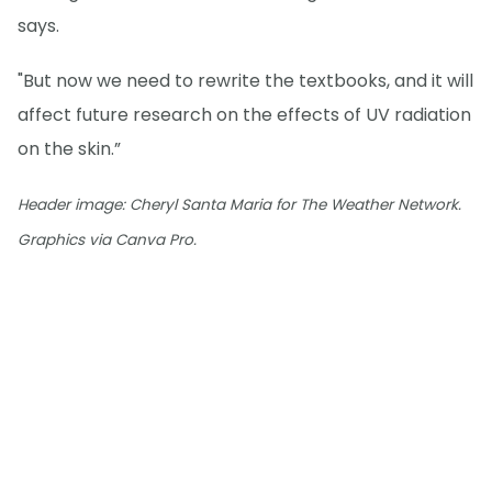
says.
"But now we need to rewrite the textbooks, and it will
affect future research on the effects of UV radiation
on the skin.”
Header image: Cheryl Santa Maria for The Weather Network.
Graphics via Canva Pro.