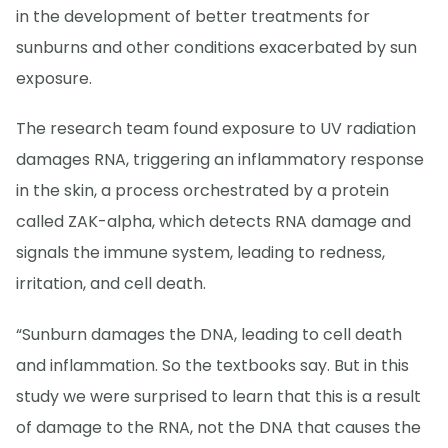
in the development of better treatments for
sunburns and other conditions exacerbated by sun
exposure.
The research team found exposure to UV radiation
damages RNA, triggering an inflammatory response
in the skin, a process orchestrated by a protein
called ZAK-alpha, which detects RNA damage and
signals the immune system, leading to redness,
irritation, and cell death.
“Sunburn damages the DNA, leading to cell death
and inflammation. So the textbooks say. But in this
study we were surprised to learn that this is a result
of damage to the RNA, not the DNA that causes the