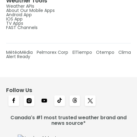
Weather Tools
Weather APIs
About Our Mobile Apps
Android App
IOS App
TV Apps
FAST Channels
MétéoMédia
Pelmorex Corp
ElTiempo
Otempo
Clima
Alert Ready
Follow Us
Canada's #1 most trusted weather brand and
news source*