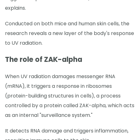
explains.
Conducted on both mice and human skin cells, the
research reveals a new layer of the body's response
to UV radiation.
The role of ZAK-alpha
When UV radiation damages messenger RNA
(mRNA), it triggers a response in ribosomes
(protein-building structures in cells), a process
controlled by a protein called ZAK-alpha, which acts
as an internal "surveillance system."
It detects RNA damage and triggers inflammation,