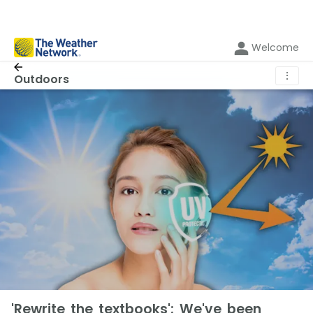
Welcome
⋮
Outdoors
'Rewrite the textbooks': We've been