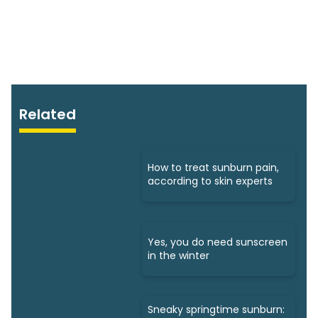
Related
How to treat sunburn pain,
according to skin experts
Yes, you do need sunscreen
in the winter
Sneaky springtime sunburn: