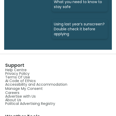
What you need to know to
stay safe
Using last year’s sunscreen?
Double check it before
applying
Support
Help Centre
Privacy Policy
Terms Of Use
AI Code of Ethics
Accessibility and Accommodation
Manage My Consent
Careers
Advertise with Us
About Us
Political Advertising Registry