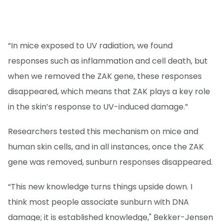
“In mice exposed to UV radiation, we found
responses such as inflammation and cell death, but
when we removed the ZAK gene, these responses
disappeared, which means that ZAK plays a key role
in the skin’s response to UV-induced damage.”
Researchers tested this mechanism on mice and
human skin cells, and in all instances, once the ZAK
gene was removed, sunburn responses disappeared.
“This new knowledge turns things upside down. I
think most people associate sunburn with DNA
damage; it is established knowledge," Bekker-Jensen