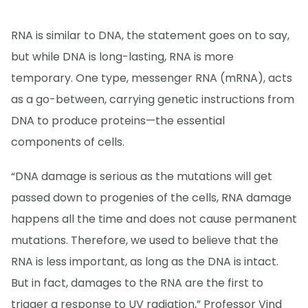
RNA is similar to DNA, the statement goes on to say,
but while DNA is long-lasting, RNA is more
temporary. One type, messenger RNA (mRNA), acts
as a go-between, carrying genetic instructions from
DNA to produce proteins—the essential
components of cells.
“DNA damage is serious as the mutations will get
passed down to progenies of the cells, RNA damage
happens all the time and does not cause permanent
mutations. Therefore, we used to believe that the
RNA is less important, as long as the DNA is intact.
But in fact, damages to the RNA are the first to
trigger a response to UV radiation,” Professor Vind