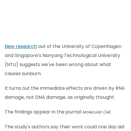
New research
out of the University of Copenhagen
and Singapore's Nanyang Technological University
(NTU) suggests we've been wrong about what
causes sunburn.
It turns out the immediate effects are driven by RNA
damage, not DNA damage, as originally thought.
The findings appear in the journal
Molecular Cell.
The study's authors say their work could one day aid