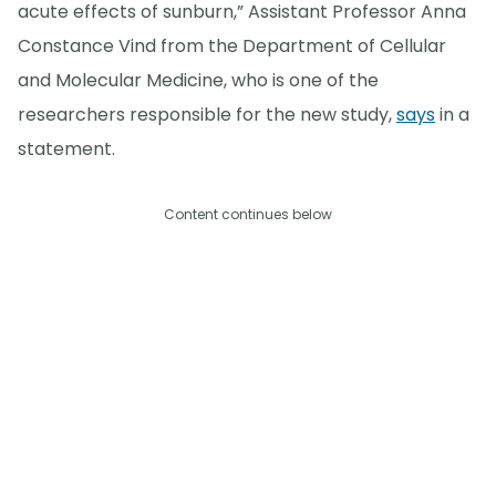
acute effects of sunburn,” Assistant Professor Anna
Constance Vind from the Department of Cellular
and Molecular Medicine, who is one of the
researchers responsible for the new study,
says
in a
statement.
Content continues below