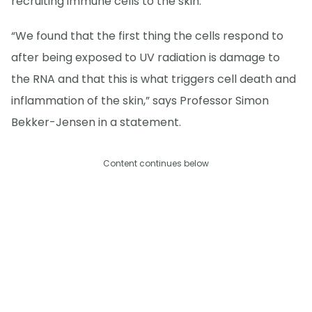
recruiting immune cells to the skin.
“We found that the first thing the cells respond to
after being exposed to UV radiation is damage to
the RNA and that this is what triggers cell death and
inflammation of the skin,” says Professor Simon
Bekker-Jensen in a statement.
Content continues below