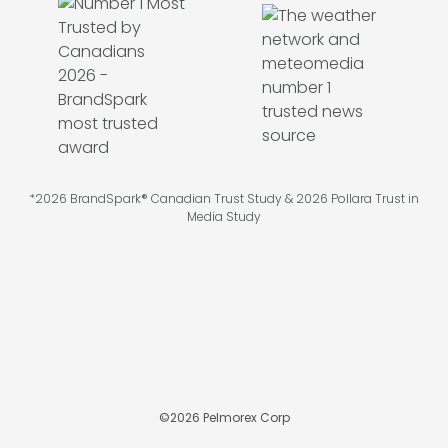
*2026 BrandSpark® Canadian Trust Study & 2026 Pollara Trust in
Media Study
©
2026
Pelmorex Corp