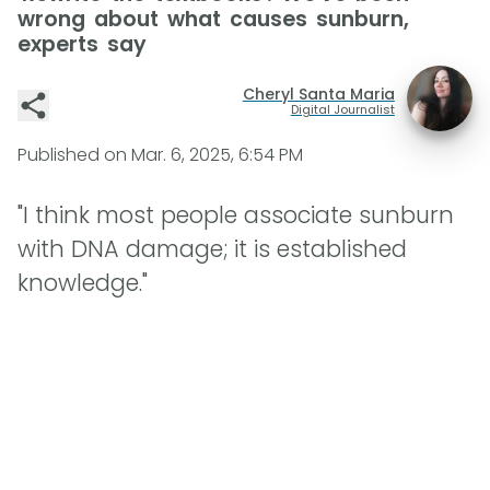
wrong about what causes sunburn,
experts say
Cheryl Santa Maria
Digital Journalist
Published on
Mar. 6, 2025, 6:54 PM
"I think most people associate sunburn
with DNA damage; it is established
knowledge."