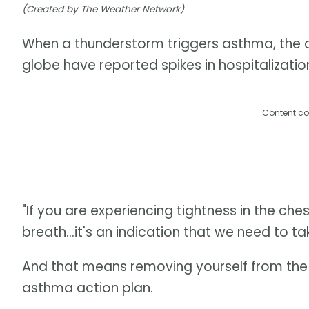
(Created by The Weather Network)
When a thunderstorm triggers asthma, the o
globe have reported spikes in hospitalizatio
Content co
"If you are experiencing tightness in the che
breath...it's an indication that we need to ta
And that means removing yourself from the h
asthma action plan.