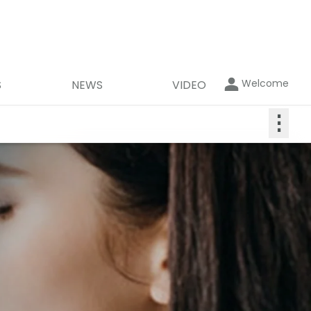
Welcome
S
NEWS
VIDEO
⋮