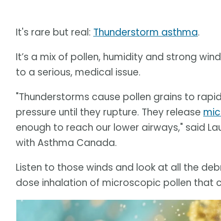
It's rare but real:
Thunderstorm asthma
.
It’s a mix of pollen, humidity and strong wi
to a serious, medical issue.
"Thunderstorms cause pollen grains to rapidl
pressure until they rupture. They release
mic
enough to reach our lower airways," said La
with Asthma Canada.
Listen to those winds and look at all the deb
dose inhalation of microscopic pollen that 