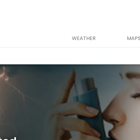
WEATHER
MAP