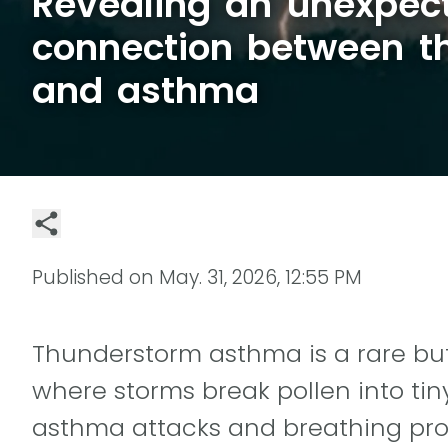
Revealing an unexpec
connection between t
and asthma
Published on
May. 31, 2026, 12:55 PM
Thunderstorm asthma is a rare 
where storms break pollen into tiny
asthma attacks and breathing pro