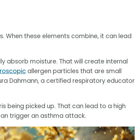
nds. When these elements combine, it can lead
y absorb moisture. That will create internal
roscopic
allergen particles that are small
ura Dahmann, a certified respiratory educator
ris being picked up. That can lead to a high
can trigger an asthma attack.