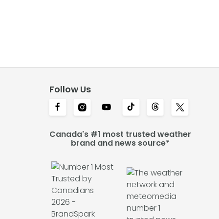
Follow Us
Canada's #1 most trusted weather
brand and news source*