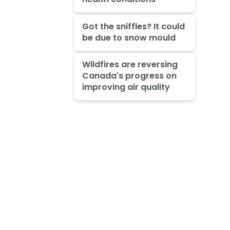
Got the sniffles? It could
be due to snow mould
Wildfires are reversing
Canada's progress on
improving air quality