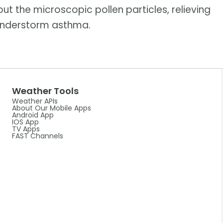
ut the microscopic pollen particles, relieving
thunderstorm asthma.
Weather Tools
Weather APIs
About Our Mobile Apps
Android App
IOS App
TV Apps
FAST Channels