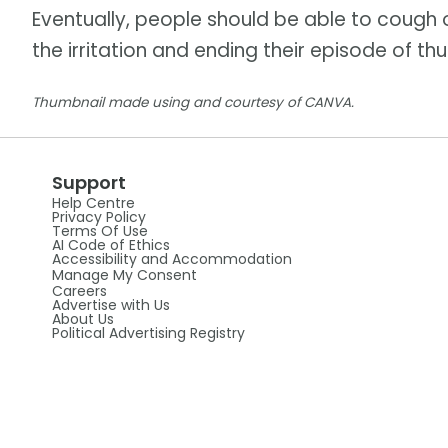
Eventually, people should be able to cough o
the irritation and ending their episode of 
Thumbnail made using and courtesy of CANVA.
Support
Help Centre
Privacy Policy
Terms Of Use
AI Code of Ethics
Accessibility and Accommodation
Manage My Consent
Careers
Advertise with Us
About Us
Political Advertising Registry