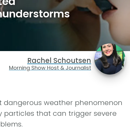
ted
hunderstorms
Rachel Schoutsen
Morning Show Host & Journalist
but dangerous weather phenomenon
 particles that can trigger severe
blems.