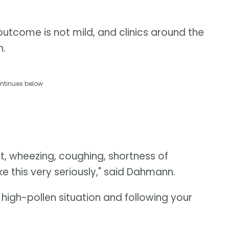
utcome is not mild, and clinics around the
n.
ntinues below
st, wheezing, coughing, shortness of
ke this very seriously," said Dahmann.
igh-pollen situation and following your