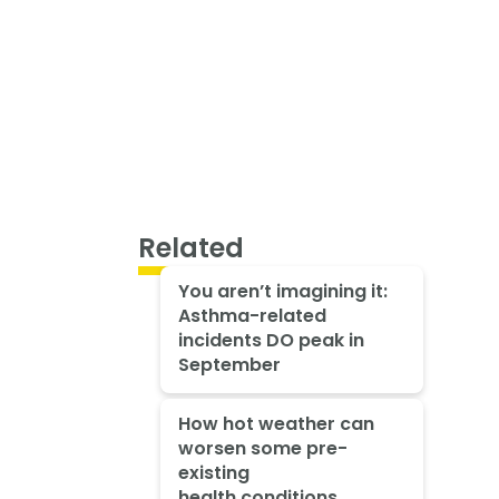
Related
You aren’t imagining it:
Asthma-related
incidents DO peak in
September
How hot weather can
worsen some pre-
existing
health conditions