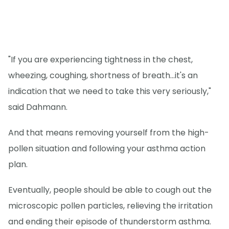
"If you are experiencing tightness in the chest,
wheezing, coughing, shortness of breath...it's an
indication that we need to take this very seriously,"
said Dahmann.
And that means removing yourself from the high-
pollen situation and following your asthma action
plan.
Eventually, people should be able to cough out the
microscopic pollen particles, relieving the irritation
and ending their episode of thunderstorm asthma.