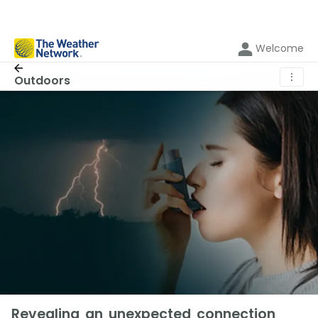
Welcome
⋮
Outdoors
Revealing an unexpected connection