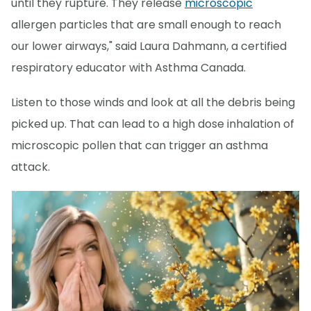
until they rupture. They release
microscopic
allergen particles that are small enough to reach
our lower airways," said Laura Dahmann, a certified
respiratory educator with Asthma Canada.
Listen to those winds and look at all the debris being
picked up. That can lead to a high dose inhalation of
microscopic pollen that can trigger an asthma
attack.