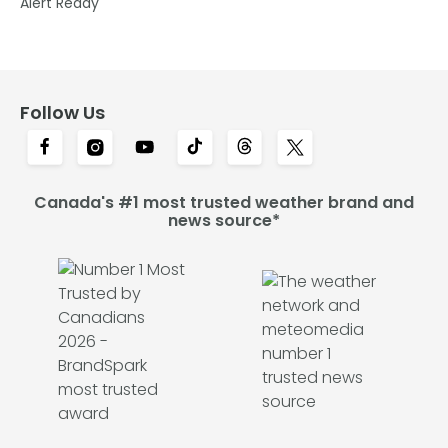
Alert Ready
Follow Us
Canada's #1 most trusted weather brand and
news source*