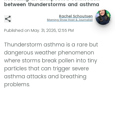
between thunderstorms and asthma
Rachel Schoutsen
Morning Show Host & Journalist
Published on
May. 31, 2026, 12:55 PM
Thunderstorm asthma is a rare but
dangerous weather phenomenon
where storms break pollen into tiny
particles that can trigger severe
asthma attacks and breathing
problems.