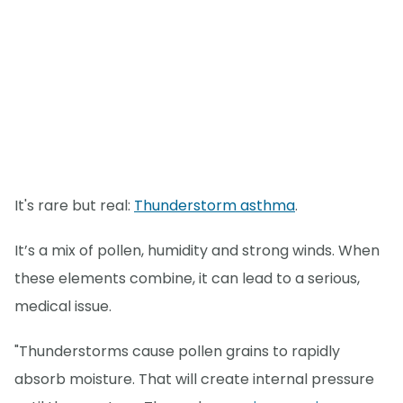
It's rare but real:
Thunderstorm asthma
.
It’s a mix of pollen, humidity and strong winds. When
these elements combine, it can lead to a serious,
medical issue.
"Thunderstorms cause pollen grains to rapidly
absorb moisture. That will create internal pressure