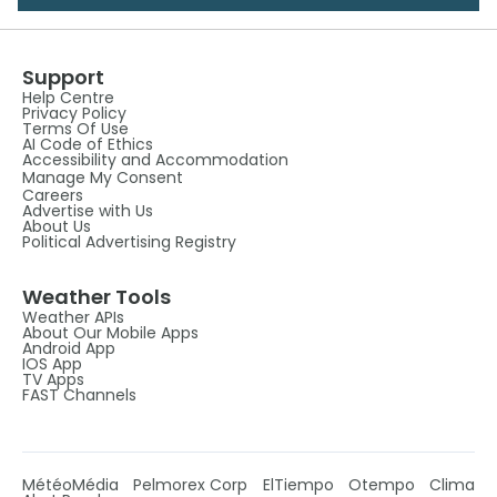
Support
Help Centre
Privacy Policy
Terms Of Use
AI Code of Ethics
Accessibility and Accommodation
Manage My Consent
Careers
Advertise with Us
About Us
Political Advertising Registry
Weather Tools
Weather APIs
About Our Mobile Apps
Android App
IOS App
TV Apps
FAST Channels
MétéoMédia
Pelmorex Corp
ElTiempo
Otempo
Clima