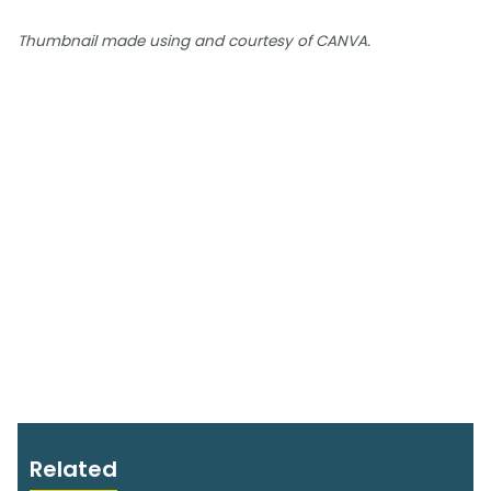
Thumbnail made using and courtesy of CANVA.
Related