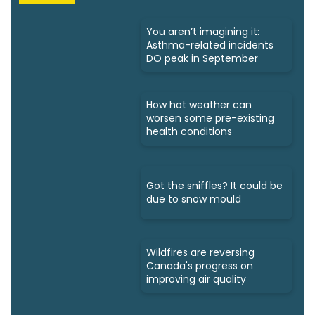
You aren’t imagining it:
Asthma-related incidents
DO peak in September
How hot weather can
worsen some pre-existing
health conditions
Got the sniffles? It could be
due to snow mould
Wildfires are reversing
Canada's progress on
improving air quality