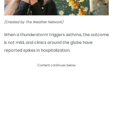
(Created by The Weather Network)
When a thunderstorm triggers asthma, the outcome
is not mild, and clinics around the globe have
reported spikes in hospitalization.
Content continues below