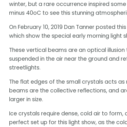
winter, but a rare occurrence inspired som
minus 40oC to see this stunning atmosphe
On February 10, 2019 Dan Tanner posted this i
which show the special early morning light s
These vertical beams are an optical illusion
suspended in the air near the ground and refl
streetlights.
The flat edges of the small crystals acts as m
beams are the collective reflections, and 
larger in size.
Ice crystals require dense, cold air to form
perfect set up for this light show, as the c