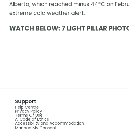
Alberta, which reached minus 44°C on Febru
extreme cold weather alert.
WATCH BELOW: 7 LIGHT PILLAR PHOT
Support
Help Centre
Privacy Policy
Terms Of Use
AI Code of Ethics
Accessibility and Accommodation
Manage My Consent