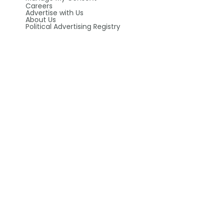
Careers
Advertise with Us
About Us
Political Advertising Registry