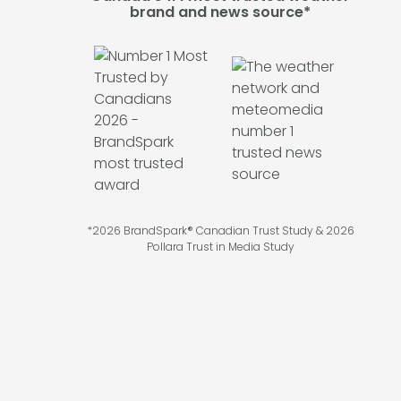
brand and news source*
*2026 BrandSpark® Canadian Trust Study & 2026
Pollara Trust in Media Study