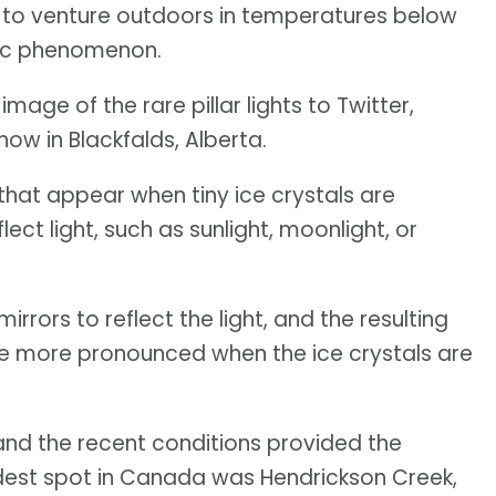
e to venture outdoors in temperatures below
ric phenomenon.
mage of the rare pillar lights to Twitter,
how in Blackfalds, Alberta.
 that appear when tiny ice crystals are
ect light, such as sunlight, moonlight, or
irrors to reflect the light, and the resulting
are more pronounced when the ice crystals are
, and the recent conditions provided the
oldest spot in Canada was Hendrickson Creek,