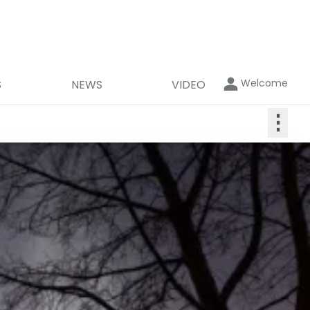
Welcome
S
NEWS
VIDEO
⋮