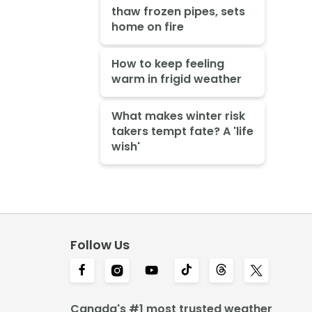
thaw frozen pipes, sets
home on fire
How to keep feeling
warm in frigid weather
What makes winter risk
takers tempt fate? A 'life
wish'
Follow Us
Canada's #1 most trusted weather