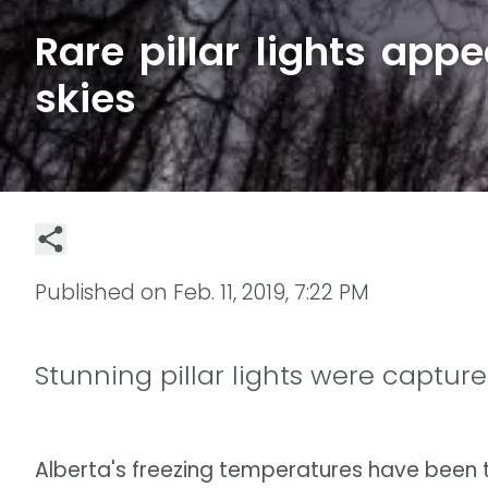
Rare pillar lights appe
skies
Published on
Feb. 11, 2019, 7:22 PM
Stunning pillar lights were capture
Alberta's freezing temperatures have been t