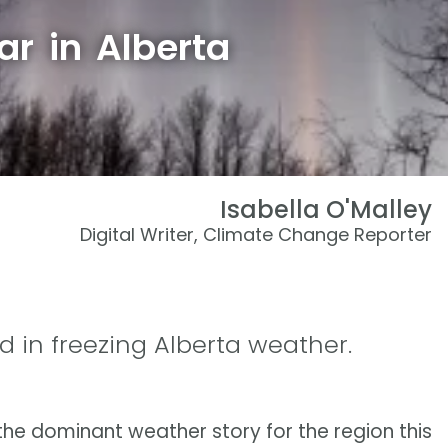
ar in Alberta
Isabella O'Malley
Digital Writer, Climate Change Reporter
d in freezing Alberta weather.
he dominant weather story for the region this