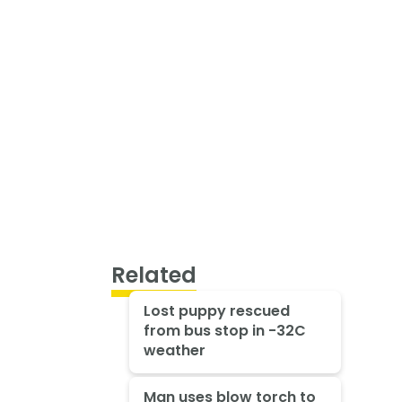
Related
Lost puppy rescued
from bus stop in -32C
weather
Man uses blow torch to