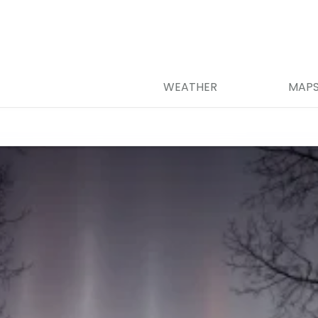
WEATHER
MAP