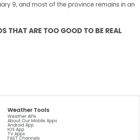
ary 9, and most of the province remains in an
OS THAT ARE TOO GOOD TO BE REAL
Weather Tools
Weather APIs
About Our Mobile Apps
Android App
IOS App
TV Apps
FAST Channels