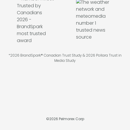
*2026 BrandSpark® Canadian Trust Study & 2026 Pollara Trust in
Media Study
©
2026
Pelmorex Corp