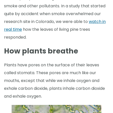
smoke and other pollutants. In a study that started
quite by accident when smoke overwhelmed our
research site in Colorado, we were able to
watch in
real time
how the leaves of living pine trees
responded.
How plants breathe
Plants have pores on the surface of their leaves
called stomata. These pores are much like our
mouths, except that while we inhale oxygen and
exhale carbon dioxide, plants inhale carbon dioxide
and exhale oxygen.