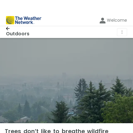
Welcome
⋮
Outdoors
Trees don’t like to breathe wildfire