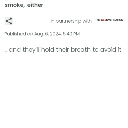
smoke, either
In partnership with
Published on
Aug. 6, 2024, 6:40 PM
... and they’ll hold their breath to avoid it