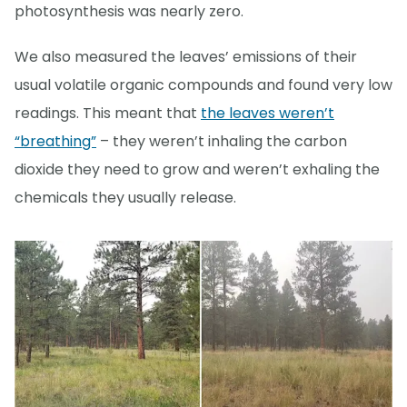
photosynthesis was nearly zero.
We also measured the leaves’ emissions of their
usual volatile organic compounds and found very low
readings. This meant that
the leaves weren’t
“breathing”
– they weren’t inhaling the carbon
dioxide they need to grow and weren’t exhaling the
chemicals they usually release.