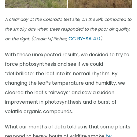
A clear day at the Colorado test site, on the left, compared to
the smoky day when trees responded to the poor air quality,
CC BY-SA 4.0
on the right. (Credit: Mj Riches,
)
With these unexpected results, we decided to try to
force photosynthesis and see if we could
“defibrillate” the leaf into its normal rhythm. By
changing the leaf’s temperature and humidity, we
cleared the leaf’s “airways” and saw a sudden
improvement in photosynthesis and a burst of
volatile organic compounds.
What our months of data told us is that some plants
respond to heavy bouts of wildfire smoke
by