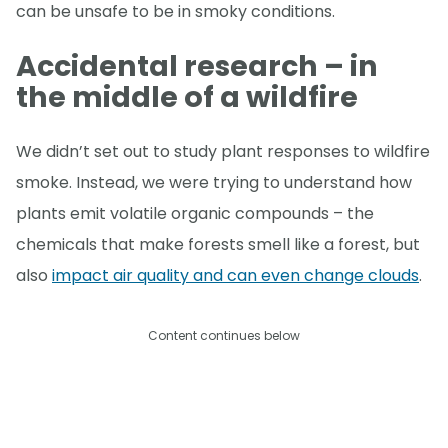
can be unsafe to be in smoky conditions.
Accidental research – in
the middle of a wildfire
We didn’t set out to study plant responses to wildfire
smoke. Instead, we were trying to understand how
plants emit volatile organic compounds – the
chemicals that make forests smell like a forest, but
also
impact air quality and can even change clouds
.
Content continues below