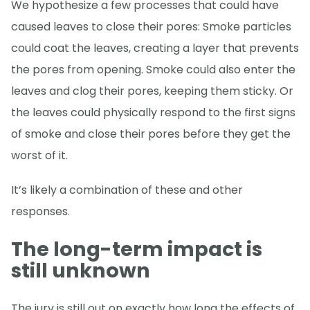
We hypothesize a few processes that could have
caused leaves to close their pores: Smoke particles
could coat the leaves, creating a layer that prevents
the pores from opening. Smoke could also enter the
leaves and clog their pores, keeping them sticky. Or
the leaves could physically respond to the first signs
of smoke and close their pores before they get the
worst of it.
It’s likely a combination of these and other
responses.
The long-term impact is
still unknown
The jury is still out on exactly how long the effects of