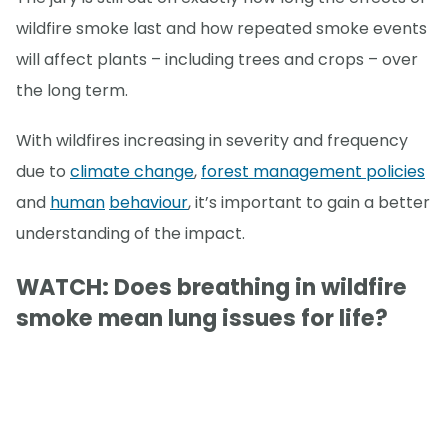
wildfire smoke last and how repeated smoke events
will affect plants – including trees and crops – over
the long term.
With wildfires increasing in severity and frequency
due to
climate change
,
forest management policies
and
human
behaviour
, it’s important to gain a better
understanding of the impact.
WATCH: Does breathing in wildfire
smoke mean lung issues for life?