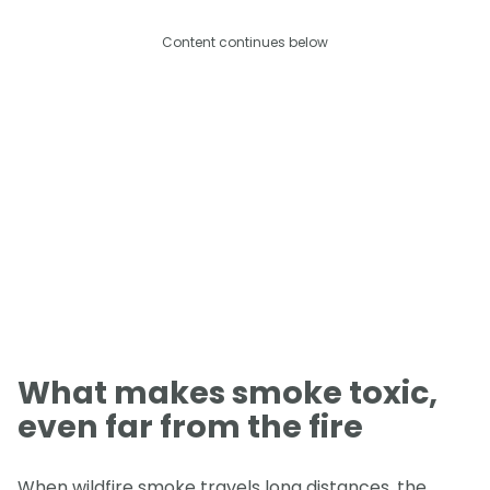
Content continues below
What makes smoke toxic,
even far from the fire
When wildfire smoke travels long distances, the