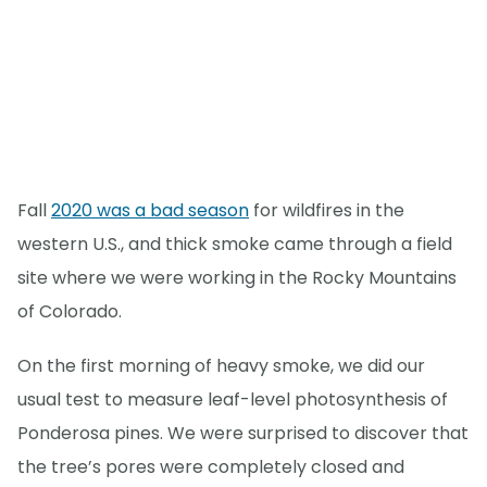
Fall
2020 was a bad season
for wildfires in the
western U.S., and thick smoke came through a field
site where we were working in the Rocky Mountains
of Colorado.
On the first morning of heavy smoke, we did our
usual test to measure leaf-level photosynthesis of
Ponderosa pines. We were surprised to discover that
the tree’s pores were completely closed and