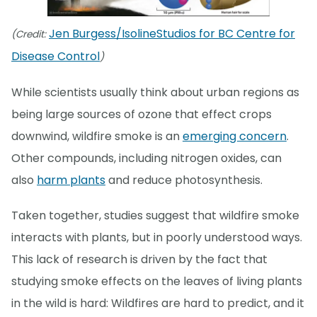
Jen Burgess/IsolineStudios for BC Centre for
(Credit:
Disease Control
)
While scientists usually think about urban regions as
being large sources of ozone that effect crops
downwind, wildfire smoke is an
emerging concern
.
Other compounds, including nitrogen oxides, can
also
harm plants
and reduce photosynthesis.
Taken together, studies suggest that wildfire smoke
interacts with plants, but in poorly understood ways.
This lack of research is driven by the fact that
studying smoke effects on the leaves of living plants
in the wild is hard: Wildfires are hard to predict, and it