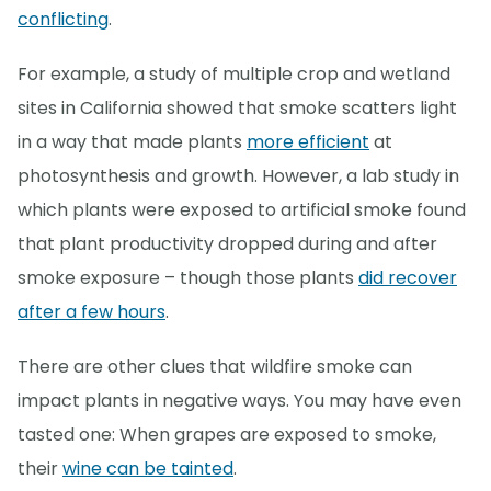
conflicting
.
For example, a study of multiple crop and wetland
sites in California showed that smoke scatters light
in a way that made plants
more efficient
at
photosynthesis and growth. However, a lab study in
which plants were exposed to artificial smoke found
that plant productivity dropped during and after
smoke exposure – though those plants
did recover
after a few hours
.
There are other clues that wildfire smoke can
impact plants in negative ways. You may have even
tasted one: When grapes are exposed to smoke,
their
wine can be tainted
.