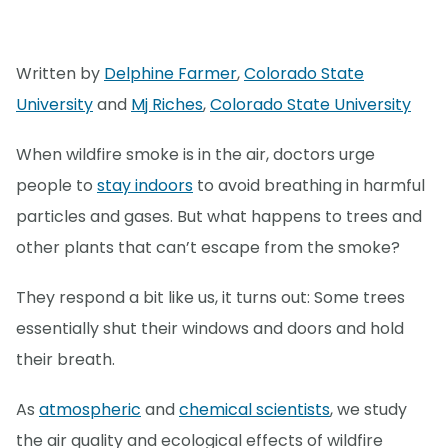
Written by
Delphine Farmer
,
Colorado State
University
and
Mj Riches
,
Colorado State University
When wildfire smoke is in the air, doctors urge
people to
stay indoors
to avoid breathing in harmful
particles and gases. But what happens to trees and
other plants that can’t escape from the smoke?
They respond a bit like us, it turns out: Some trees
essentially shut their windows and doors and hold
their breath.
As
atmospheric
and
chemical scientists
, we study
the air quality and ecological effects of wildfire