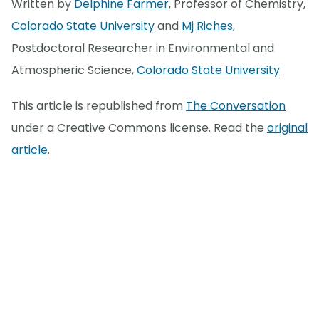
Written by
Delphine Farmer
, Professor of Chemistry,
Colorado State University
and
Mj Riches
,
Postdoctoral Researcher in Environmental and
Atmospheric Science,
Colorado State University
This article is republished from
The Conversation
under a Creative Commons license. Read the
original
article
.