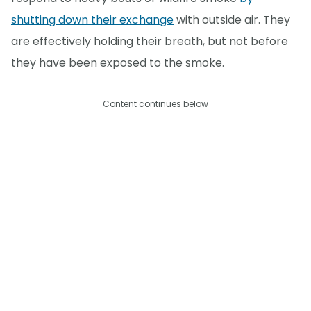
shutting down their exchange
with outside air. They
are effectively holding their breath, but not before
they have been exposed to the smoke.
Content continues below