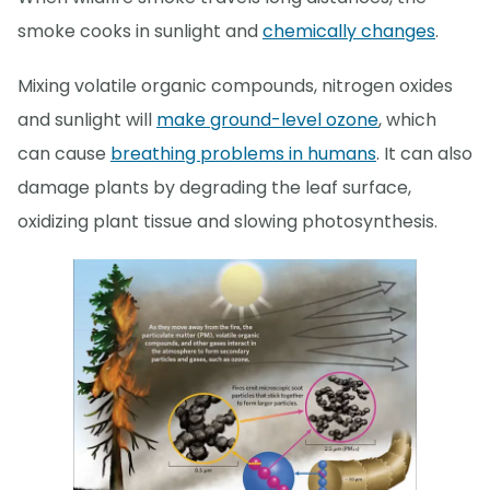
smoke cooks in sunlight and
chemically changes
.
Mixing volatile organic compounds, nitrogen oxides
and sunlight will
make ground-level ozone
, which
can cause
breathing problems in humans
. It can also
damage plants by degrading the leaf surface,
oxidizing plant tissue and slowing photosynthesis.