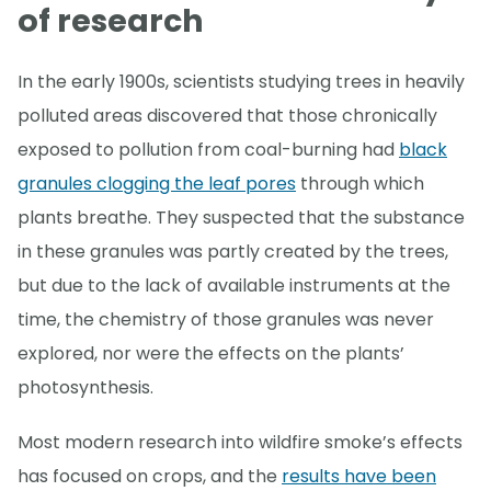
of research
In the early 1900s, scientists studying trees in heavily
polluted areas discovered that those chronically
exposed to pollution from coal-burning had
black
granules clogging the leaf pores
through which
plants breathe. They suspected that the substance
in these granules was partly created by the trees,
but due to the lack of available instruments at the
time, the chemistry of those granules was never
explored, nor were the effects on the plants’
photosynthesis.
Most modern research into wildfire smoke’s effects
has focused on crops, and the
results have been