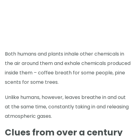
Both humans and plants inhale other chemicals in
the air around them and exhale chemicals produced
inside them – coffee breath for some people, pine
scents for some trees.
Unlike humans, however, leaves breathe in and out
at the same time, constantly taking in and releasing
atmospheric gases.
Clues from over a century