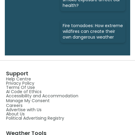
health?
Fire tornadoes: How extreme
wildfires can create their
own dangerous weather
Support
Help Centre
Privacy Policy
Terms Of Use
AI Code of Ethics
Accessibility and Accommodation
Manage My Consent
Careers
Advertise with Us
About Us
Political Advertising Registry
Weather Tools