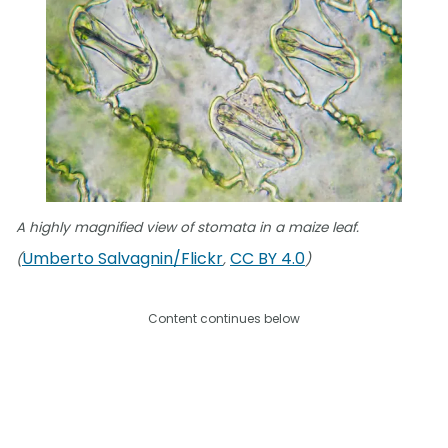
A highly magnified view of stomata in a maize leaf.
Umberto Salvagnin/Flickr
CC BY 4.0
(
,
)
Content continues below