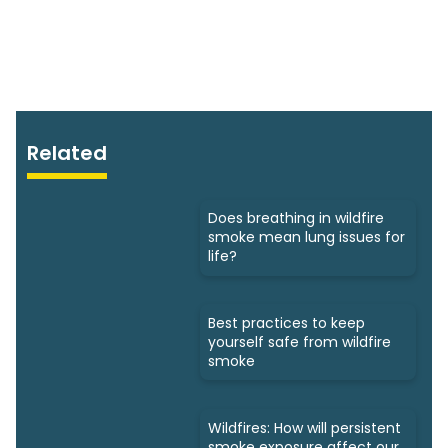
Related
Does breathing in wildfire
smoke mean lung issues for
life?
Best practices to keep
yourself safe from wildfire
smoke
Wildfires: How will persistent
smoke exposure affect our