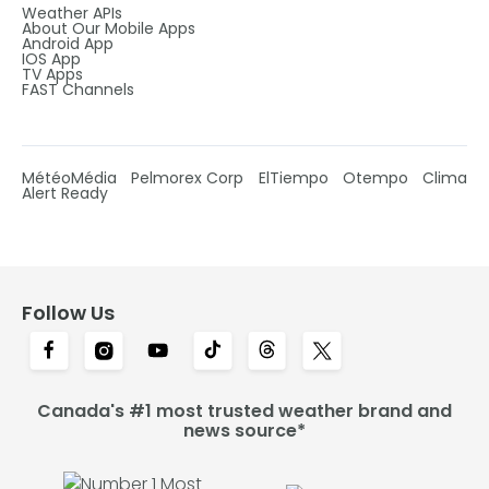
Weather APIs
About Our Mobile Apps
Android App
IOS App
TV Apps
FAST Channels
MétéoMédia
Pelmorex Corp
ElTiempo
Otempo
Clima
Alert Ready
Follow Us
Canada's #1 most trusted weather brand and
news source*