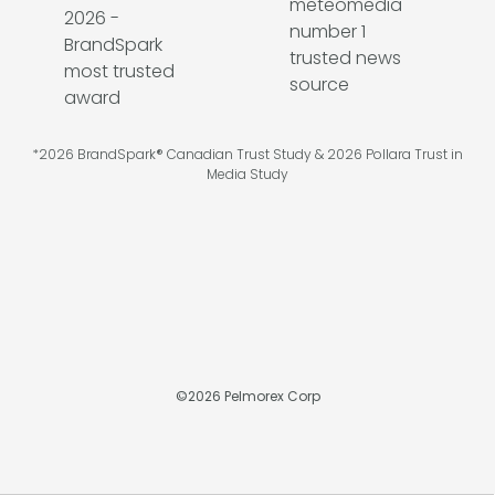
*2026 BrandSpark® Canadian Trust Study & 2026 Pollara Trust in
Media Study
©
2026
Pelmorex Corp