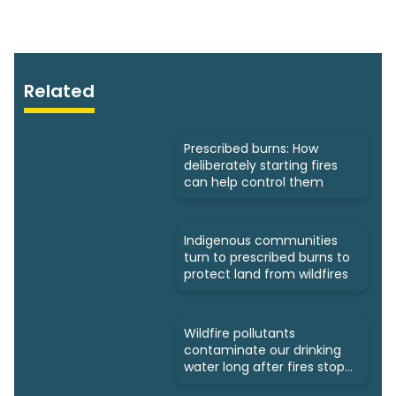
Related
Prescribed burns: How
deliberately starting fires
can help control them
Indigenous communities
turn to prescribed burns to
protect land from wildfires
Wildfire pollutants
contaminate our drinking
water long after fires stop
burning