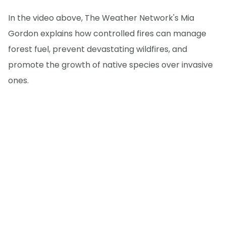
In the video above, The Weather Network's Mia
Gordon explains how controlled fires can manage
forest fuel, prevent devastating wildfires, and
promote the growth of native species over invasive
ones.