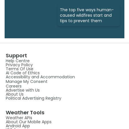
The top five ways human-
caused wildfires start and
tips to prevent them
Support
Help Centre
Privacy Policy
Terms Of Use
AI Code of Ethics
Accessibility and Accommodation
Manage My Consent
Careers
Advertise with Us
About Us
Political Advertising Registry
Weather Tools
Weather APIs
About Our Mobile Apps
Android App