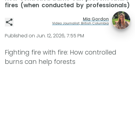
fires (when conducted by professionals)
Mia Gordon
Video Journalist, British Columbia
Published on
Jun. 12, 2026, 7:55 PM
Fighting fire with fire: How controlled
burns can help forests