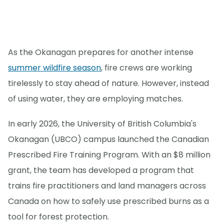
As the Okanagan prepares for another intense
summer wildfire season
, fire crews are working
tirelessly to stay ahead of nature. However, instead
of using water, they are employing matches.
In early 2026, the University of British Columbia's
Okanagan (UBCO) campus launched the Canadian
Prescribed Fire Training Program. With an $8 million
grant, the team has developed a program that
trains fire practitioners and land managers across
Canada on how to safely use prescribed burns as a
tool for forest protection.