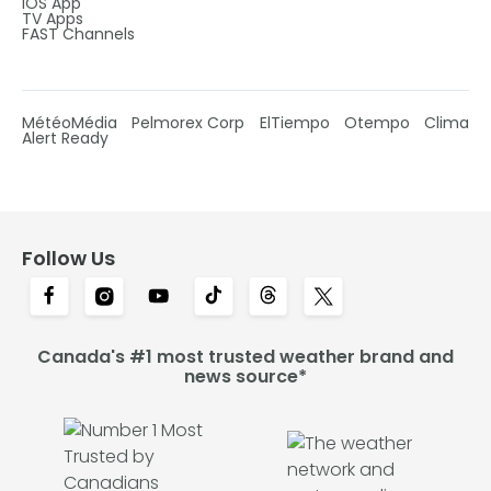
IOS App
TV Apps
FAST Channels
MétéoMédia
Pelmorex Corp
ElTiempo
Otempo
Clima
Alert Ready
Follow Us
Canada's #1 most trusted weather brand and
news source*