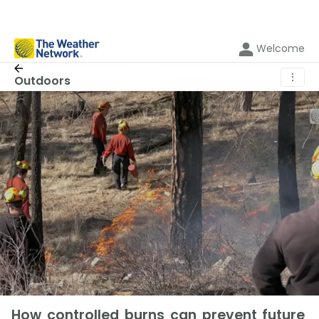
Welcome
⋮
Outdoors
How controlled burns can prevent future