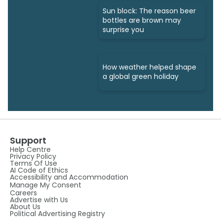
Sun block: The reason beer
bottles are brown may
surprise you
How weather helped shape
a global green holiday
Support
Help Centre
Privacy Policy
Terms Of Use
AI Code of Ethics
Accessibility and Accommodation
Manage My Consent
Careers
Advertise with Us
About Us
Political Advertising Registry