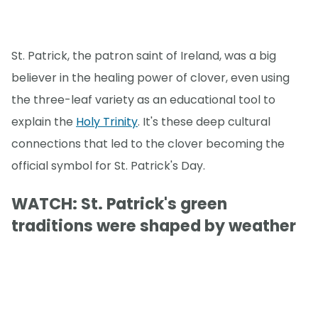
St. Patrick, the patron saint of Ireland, was a big
believer in the healing power of clover, even using
the three-leaf variety as an educational tool to
explain the
Holy Trinity
. It's these deep cultural
connections that led to the clover becoming the
official symbol for St. Patrick's Day.
WATCH: St. Patrick's green
traditions were shaped by weather