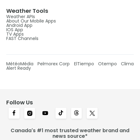
Weather Tools
Weather APIs
About Our Mobile Apps
Android App
IOS App
TV Apps
FAST Channels
MétéoMédia
Pelmorex Corp
ElTiempo
Otempo
Clima
Alert Ready
Follow Us
Canada's #1 most trusted weather brand and
news source*