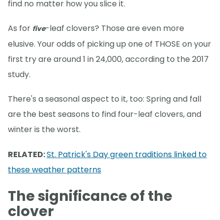
find no matter how you slice it.
As for
-leaf clovers? Those are even more
five
elusive. Your odds of picking up one of THOSE on your
first try are around 1 in 24,000, according to the 2017
study.
There's a seasonal aspect to it, too: Spring and fall
are the best seasons to find four-leaf clovers, and
winter is the worst.
RELATED:
St. Patrick's Day green traditions linked to
these weather patterns
The significance of the
clover