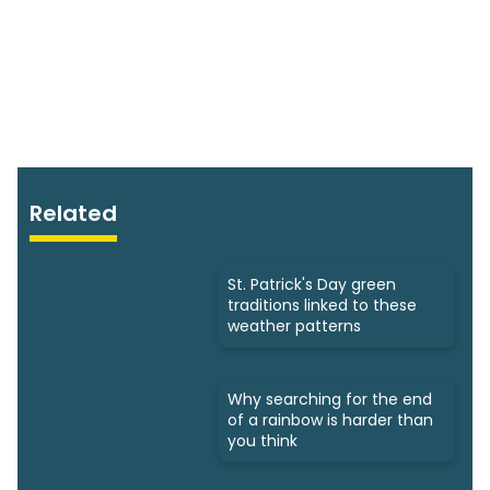
Related
St. Patrick's Day green
traditions linked to these
weather patterns
Why searching for the end
of a rainbow is harder than
you think