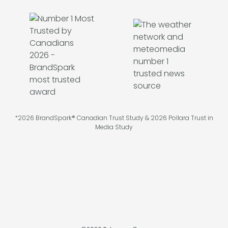
*2026 BrandSpark® Canadian Trust Study & 2026 Pollara Trust in
Media Study