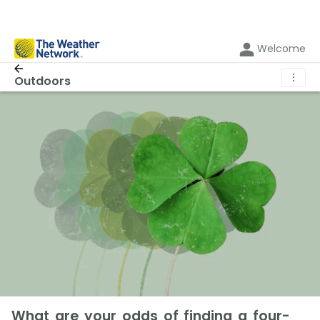
Welcome
⋮
Outdoors
What are your odds of finding a four-