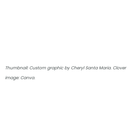
Thumbnail: Custom graphic by Cheryl Santa Maria. Clover
image: Canva.