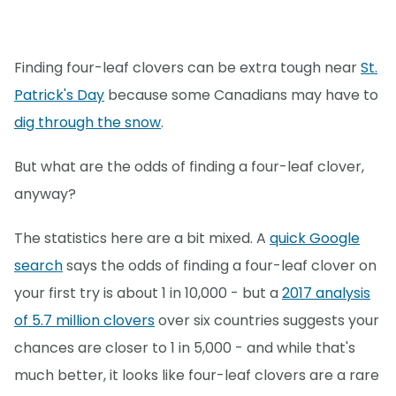
Finding four-leaf clovers can be extra tough near
St.
Patrick's Day
because some Canadians may have to
dig through the snow
.
But what are the odds of finding a four-leaf clover,
anyway?
The statistics here are a bit mixed. A
quick Google
search
says the odds of finding a four-leaf clover on
your first try is about 1 in 10,000 - but a
2017 analysis
of 5.7 million clovers
over six countries suggests your
chances are closer to 1 in 5,000 - and while that's
much better, it looks like four-leaf clovers are a rare