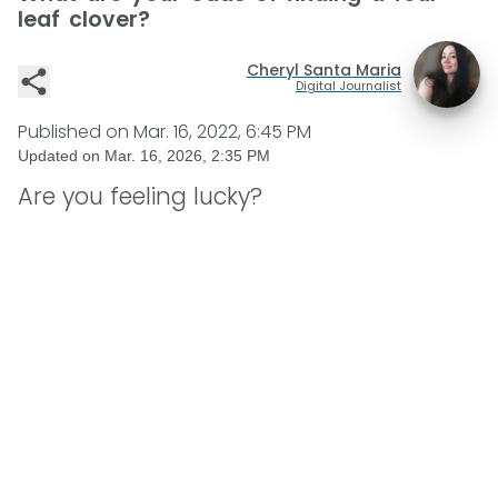
leaf clover?
Cheryl Santa Maria
Digital Journalist
Published on
Mar. 16, 2022, 6:45 PM
Updated on
Mar. 16, 2026, 2:35 PM
Are you feeling lucky?