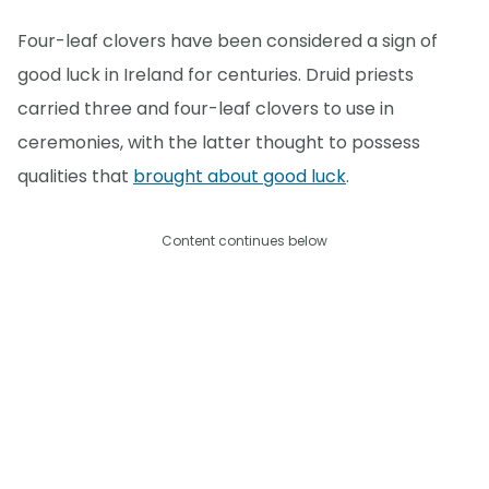
Four-leaf clovers have been considered a sign of
good luck in Ireland for centuries. Druid priests
carried three and four-leaf clovers to use in
ceremonies, with the latter thought to possess
qualities that
brought about good luck
.
Content continues below