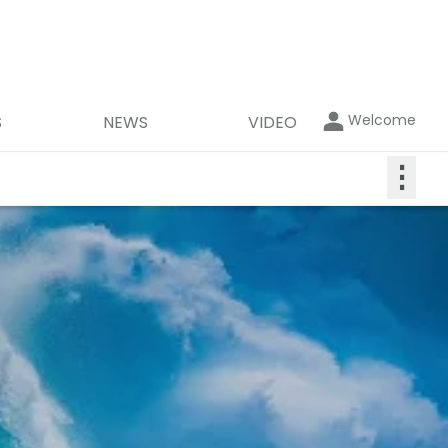
Welcome
S
NEWS
VIDEO
⋮