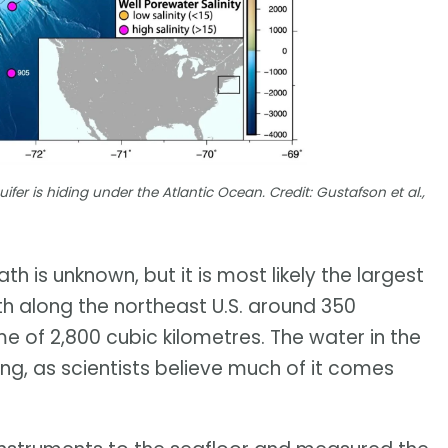
er is hiding under the Atlantic Ocean. Credit: Gustafson et al.,
 is unknown, but it is most likely the largest
outh along the northeast U.S. around 350
 of 2,800 cubic kilometres. The water in the
oung, as scientists believe much of it comes