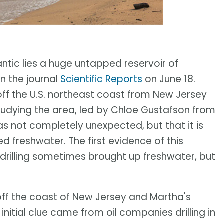
antic lies a huge untapped reservoir of
n the journal
Scientific Reports
on June 18.
off the U.S. northeast coast from New Jersey
tudying the area, led by Chloe Gustafson from
was not completely unexpected, but that it is
d freshwater. The first evidence of this
 drilling sometimes brought up freshwater, but
ff the coast of New Jersey and Martha's
nitial clue came from oil companies drilling in