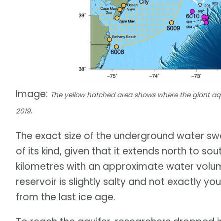
Image:
The yellow hatched area shows where the giant aquif
.
2019
The exact size of the underground water swath
of its kind, given that it extends north to s
kilometres with an approximate water volume
reservoir is slightly salty and not exactly y
from the last ice age.