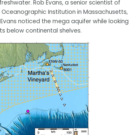
freshwater. Rob Evans, a senior scientist of
Oceanographic Institution in Massachusetts,
Evans noticed the mega aquifer while looking
ts below continental shelves.