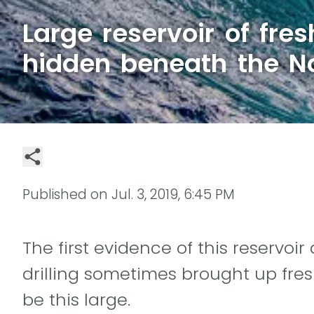
Large reservoir of fre
hidden beneath the No
Published on
Jul. 3, 2019, 6:45 PM
The first evidence of this reservoir
drilling sometimes brought up fres
be this large.