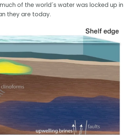
 much of the world´s water was locked up in
an they are today.