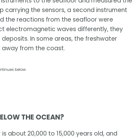
instruments to the seafloor and measured the
ip carrying the sensors, a second instrument
nd the reactions from the seafloor were
t electromagnetic waves differently, they
r deposits. In some areas, the freshwater
s away from the coast.
ntinues below
BELOW THE OCEAN?
 is about 20,000 to 15,000 years old, and