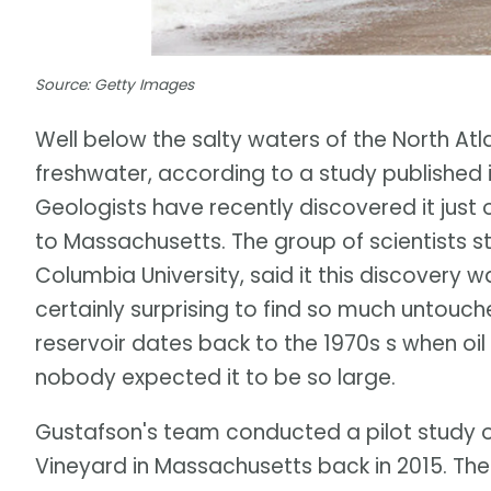
Source: Getty Images
Well below the salty waters of the North Atl
freshwater, according to a study published i
Geologists have recently discovered it just 
to Massachusetts. The group of scientists s
Columbia University, said it this discovery 
certainly surprising to find so much untouche
reservoir dates back to the 1970s s when oil
nobody expected it to be so large.
Gustafson's team conducted a pilot study o
Vineyard in Massachusetts back in 2015. The i