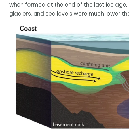
when formed at the end of the last ice age,
glaciers, and sea levels were much lower th