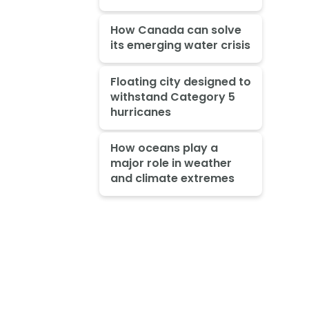
How Canada can solve
its emerging water crisis
Floating city designed to
withstand Category 5
hurricanes
How oceans play a
major role in weather
and climate extremes