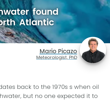
shwater found
rth Atlantic
Mario Picazo
Meteorologist, PhD
 dates back to the 1970s s when oil
hwater, but no one expected it to