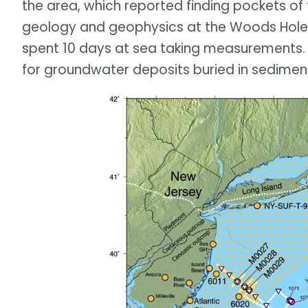
the area, which reported finding pockets of 
geology and geophysics at the Woods Hole 
spent 10 days at sea taking measurements. 
for groundwater deposits buried in sedimen