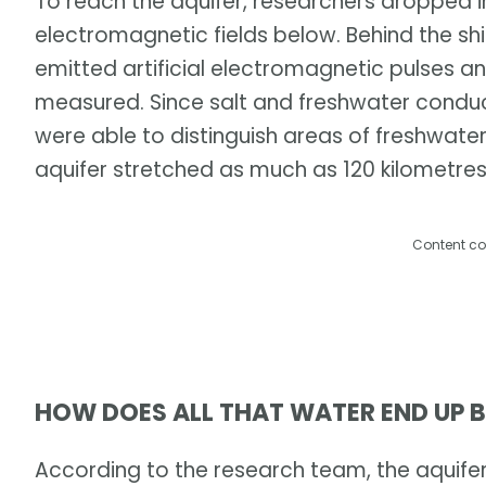
To reach the aquifer, researchers dropped 
electromagnetic fields below. Behind the sh
emitted artificial electromagnetic pulses a
measured. Since salt and freshwater conduc
were able to distinguish areas of freshwate
aquifer stretched as much as 120 kilometre
Content co
HOW DOES ALL THAT WATER END UP 
According to the research team, the aquifer