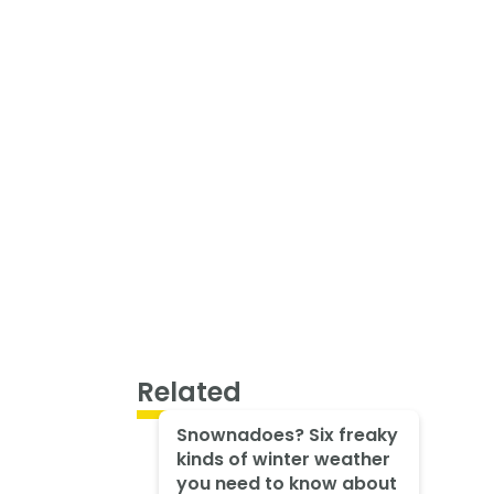
Related
Snownadoes? Six freaky
kinds of winter weather
you need to know about