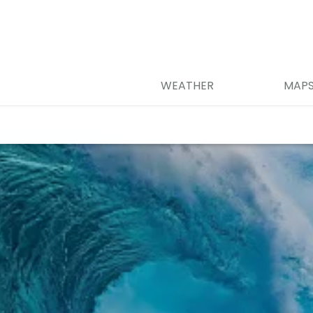
WEATHER
MAP