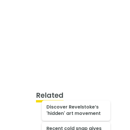
Related
Discover Revelstoke’s
'hidden' art movement
Recent cold snap gives