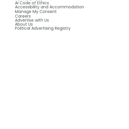
AI Code of Ethics
Accessibility and Accommodation
Manage My Consent
Careers
Advertise with Us
About Us
Political Advertising Registry