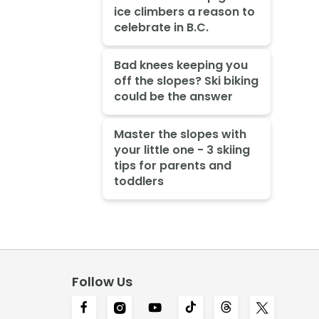
ice climbers a reason to
celebrate in B.C.
Bad knees keeping you
off the slopes? Ski biking
could be the answer
Master the slopes with
your little one - 3 skiing
tips for parents and
toddlers
Follow Us