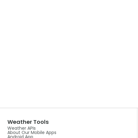
Weather Tools
Weather APIs
About Our Mobile Apps
Android App