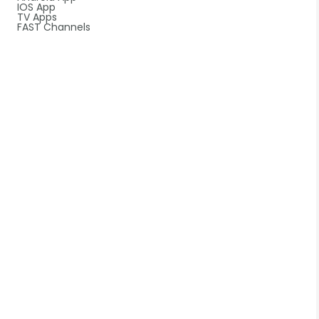
IOS App
TV Apps
FAST Channels