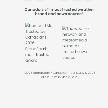
Canada's #1 most trusted weather
brand and news source*
*2026 BrandSpark® Canadian Trust Study & 2026
Pollara Trust in Media Study