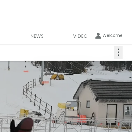
Welcome
S
NEWS
VIDEO
⋮