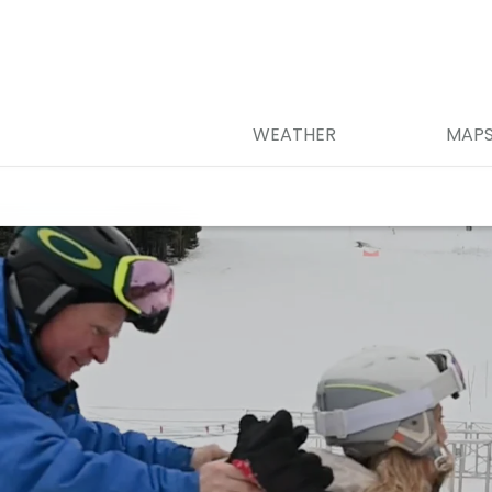
WEATHER
MAP