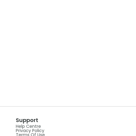
Support
Help Centre
Privacy Policy
Terms Of Use