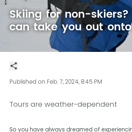
Skiing for non-skiers?
can take you out onto
Published on
Feb. 7, 2024, 8:45 PM
Tours are weather-dependent
So you have always dreamed of experienci