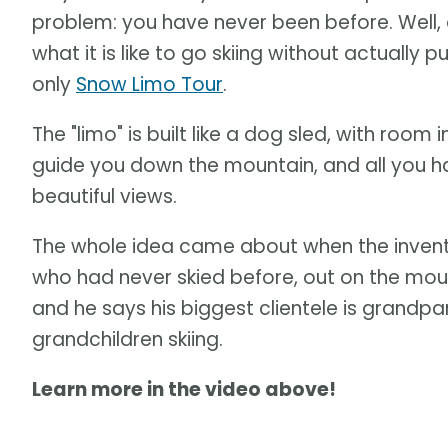
problem: you have never been before. Well, 
what it is like to go skiing without actually 
only
Snow Limo Tour
.
The "limo" is built like a dog sled, with room
guide you down the mountain, and all you hav
beautiful views.
The whole idea came about when the invent
who had never skied before, out on the mou
and he says his biggest clientele is grandp
grandchildren skiing.
Learn more in the video above!