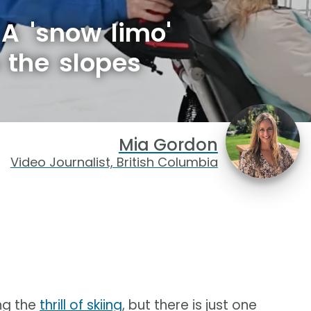
 A 'snow limo'
 the slopes
Mia Gordon
Video Journalist, British Columbia
ng the
thrill of skiing
, but there is just one