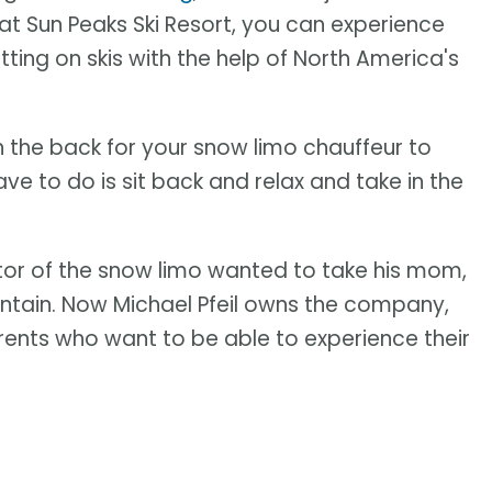
at Sun Peaks Ski Resort, you can experience
putting on skis with the help of North America's
 in the back for your snow limo chauffeur to
e to do is sit back and relax and take in the
or of the snow limo wanted to take his mom,
ntain. Now Michael Pfeil owns the company,
arents who want to be able to experience their