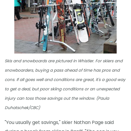
Skis and snowboards are pictured in Whistler. For skiers and
snowboarders, buying a pass ahead of time has pros and
cons. If all goes well and conditions are great, it's a good way
to get a deal, but poor skiing conditions or an unexpected
injury can toss those savings out the window. (Paula
Duhatschek/CBC)
"You usually get savings," skier Nathan Page said