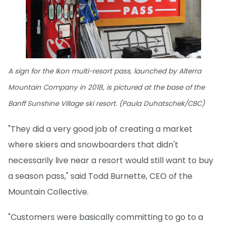
A sign for the Ikon multi-resort pass, launched by Alterra
Mountain Company in 2018, is pictured at the base of the
Banff Sunshine Village ski resort. (Paula Duhatschek/CBC)
"They did a very good job of creating a market
where skiers and snowboarders that didn't
necessarily live near a resort would still want to buy
a season pass," said Todd Burnette, CEO of the
Mountain Collective.
"Customers were basically committing to go to a