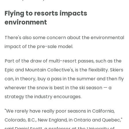
Flying to resorts impacts
environment
There's also some concern about the environmental
impact of the pre-sale model.
Part of the draw of multi-resort passes, such as the
Epic and Mountain Collective's, is the flexibility. Skiers
can, in theory, buy a pass in the summer and then fly
wherever the snow is best in the ski season — a
strategy the industry encourages.
"We rarely have really poor seasons in California,
Colorado, B.C., New England, in Ontario and Quebec,"
said Daniel Scott, a professor at the University of