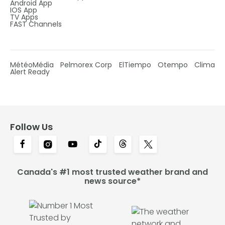
Android App
IOS App
TV Apps
FAST Channels
MétéoMédia
Pelmorex Corp
ElTiempo
Otempo
Clima
Alert Ready
Follow Us
Canada's #1 most trusted weather brand and
news source*