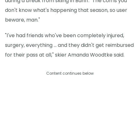
during a break from skiing in Banff. "The con is you
don't know what's happening that season, so user
beware, man."
"I've had friends who've been completely injured,
surgery, everything ... and they didn't get reimbursed
for their pass at all," skier Amanda Woodtke said.
Content continues below