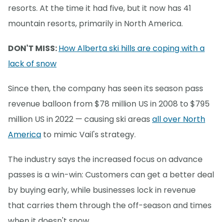
resorts. At the time it had five, but it now has 41
mountain resorts, primarily in North America.
DON'T MISS:
How Alberta ski hills are coping with a
lack of snow
Since then, the company has seen its season pass
revenue balloon from $78 million US in 2008 to $795
million US in 2022 — causing ski areas
all over North
America
to mimic Vail's strategy.
The industry says the increased focus on advance
passes is a win-win: Customers can get a better deal
by buying early, while businesses lock in revenue
that carries them through the off-season and times
when it doesn't snow.