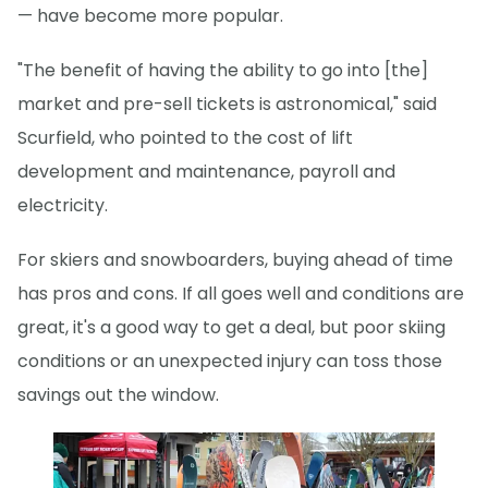
— have become more popular.
"The benefit of having the ability to go into [the]
market and pre-sell tickets is astronomical," said
Scurfield, who pointed to the cost of lift
development and maintenance, payroll and
electricity.
For skiers and snowboarders, buying ahead of time
has pros and cons. If all goes well and conditions are
great, it's a good way to get a deal, but poor skiing
conditions or an unexpected injury can toss those
savings out the window.