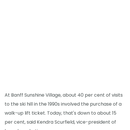
At Banff Sunshine Village, about 40 per cent of visits
to the ski hill in the 1990s involved the purchase of a
walk-up lift ticket. Today, that's down to about 15
per cent, said Kendra Scurfield, vice-president of