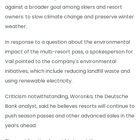
against a broader goal among skiers and resort
owners: to slow climate change and preserve winter
weather.
In response to a question about the environmental
impact of the multi-resort pass, a spokesperson for
Vail pointed to the company's environmental
initiatives, which include reducing landfill waste and
using renewable electricity.
Criticism notwithstanding, Woronka, the Deutsche
Bank analyst, said he believes resorts will continue to
push season passes and other advanced sales in the
years ahead.