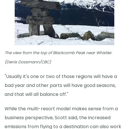
The view from the top of Blackcomb Peak near Whistler.
(Denis Dossmann/CBC)
"Usually it's one or two of those regions will have a
bad year and other parts will have good seasons,
and that will all balance off."
While the multi-resort model makes sense from a
business perspective, Scott said, the increased
emissions from flying to a destination can also work