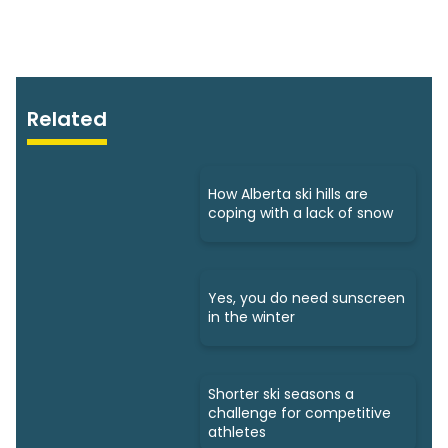
Related
How Alberta ski hills are
coping with a lack of snow
Yes, you do need sunscreen
in the winter
Shorter ski seasons a
challenge for competitive
athletes