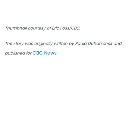
Thumbnail courtesy of Eric Foss/CBC.
The story was originally written by Paula Duhatschek and
CBC News
published for
.