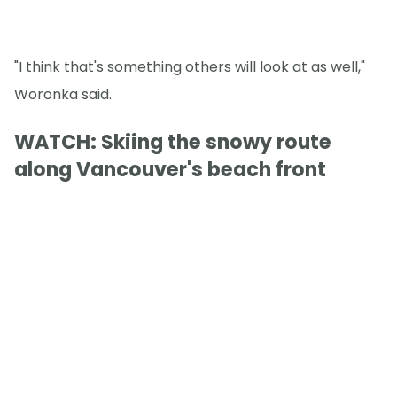
"I think that's something others will look at as well,"
Woronka said.
WATCH: Skiing the snowy route
along Vancouver's beach front