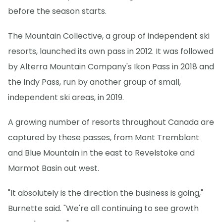
before the season starts.
The Mountain Collective, a group of independent ski
resorts, launched its own pass in 2012. It was followed
by Alterra Mountain Company's Ikon Pass in 2018 and
the Indy Pass, run by another group of small,
independent ski areas, in 2019.
A growing number of resorts throughout Canada are
captured by these passes, from Mont Tremblant
and Blue Mountain in the east to Revelstoke and
Marmot Basin out west.
"It absolutely is the direction the business is going,"
Burnette said. "We're all continuing to see growth