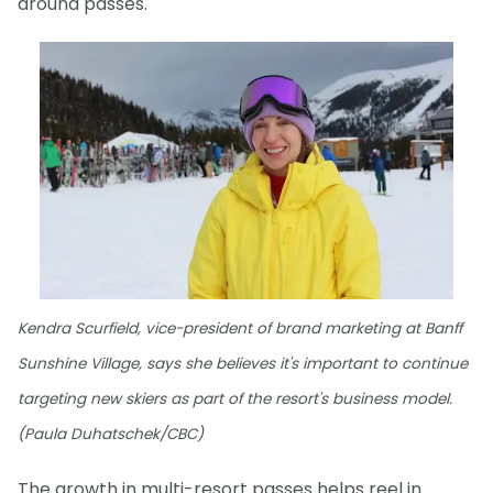
around passes."
Kendra Scurfield, vice-president of brand marketing at Banff
Sunshine Village, says she believes it's important to continue
targeting new skiers as part of the resort's business model.
(Paula Duhatschek/CBC)
The growth in multi-resort passes helps reel in