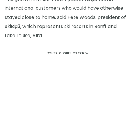
international customers who would have otherwise
stayed close to home, said Pete Woods, president of
SkiBig3, which represents ski resorts in Banff and
Lake Louise, Alta.
Content continues below