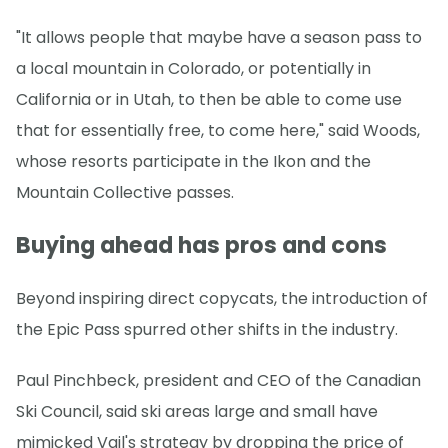
"It allows people that maybe have a season pass to
a local mountain in Colorado, or potentially in
California or in Utah, to then be able to come use
that for essentially free, to come here," said Woods,
whose resorts participate in the Ikon and the
Mountain Collective passes.
Buying ahead has pros and cons
Beyond inspiring direct copycats, the introduction of
the Epic Pass spurred other shifts in the industry.
Paul Pinchbeck, president and CEO of the Canadian
Ski Council, said ski areas large and small have
mimicked Vail's strategy by dropping the price of