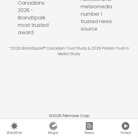
*2026 BrandSpark® Canadian Trust Study & 2026 Pollara Trust in
Media Study
©
2026
Pelmorex Corp
Weather
Maps
News
Video