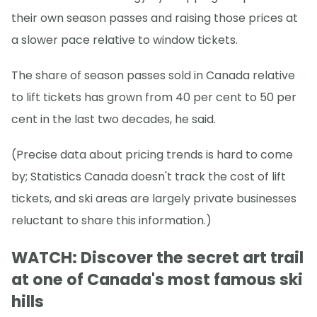
their own season passes and raising those prices at
a slower pace relative to window tickets.
The share of season passes sold in Canada relative
to lift tickets has grown from 40 per cent to 50 per
cent in the last two decades, he said.
(Precise data about pricing trends is hard to come
by; Statistics Canada doesn't track the cost of lift
tickets, and ski areas are largely private businesses
reluctant to share this information.)
WATCH: Discover the secret art trail
at one of Canada's most famous ski
hills