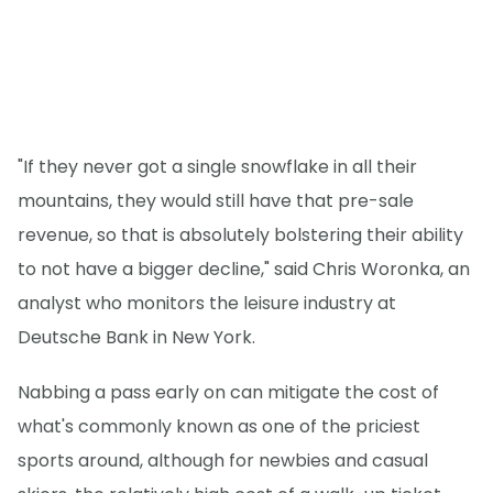
"If they never got a single snowflake in all their
mountains, they would still have that pre-sale
revenue, so that is absolutely bolstering their ability
to not have a bigger decline," said Chris Woronka, an
analyst who monitors the leisure industry at
Deutsche Bank in New York.
Nabbing a pass early on can mitigate the cost of
what's commonly known as one of the priciest
sports around, although for newbies and casual