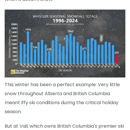
This winter has been a perfect example: Very little
snow throughout Alberta and British Columbia
meant iffy ski conditions during the critical holiday
season.
But at Vail, which owns British Columbia's premier ski