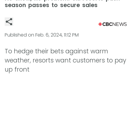
season passes to secure sales
Published on
Feb. 6, 2024, 11:12 PM
To hedge their bets against warm
weather, resorts want customers to pay
up front