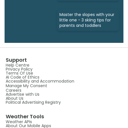
Master the slopes with your
little one - 3 skiing tips for
parents and toddlers
Support
Help Centre
Privacy Policy
Terms Of Use
AI Code of Ethics
Accessibility and Accommodation
Manage My Consent
Careers
Advertise with Us
About Us
Political Advertising Registry
Weather Tools
Weather APIs
About Our Mobile Apps