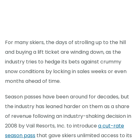
For many skiers, the days of strolling up to the hill
and buying a lift ticket are winding down, as the
industry tries to hedge its bets against crummy
snow conditions by locking in sales weeks or even
months ahead of time.
Season passes have been around for decades, but
the industry has leaned harder on them as a share
of revenue following an industry-shaking decision in
2008 by Vail Resorts, Inc. to introduce
a cut-rate
season pass
that gave skiers unlimited access to its