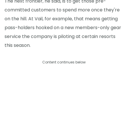
The next frontier, he said, is to get those pre-
committed customers to spend more once they're
on the hill. At Vail, for example, that means getting
pass-holders hooked on a new members-only gear
service the company is piloting at certain resorts
this season.
Content continues below