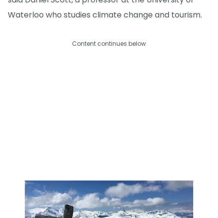
Waterloo who studies climate change and tourism.
Content continues below