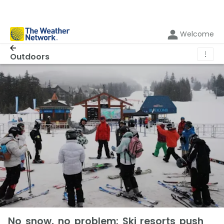
Welcome
⋮
Outdoors
No snow, no problem: Ski resorts push