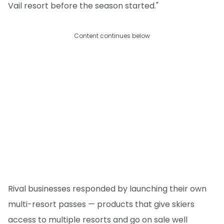
Vail resort before the season started."
Content continues below
Rival businesses responded by launching their own
multi-resort passes — products that give skiers
access to multiple resorts and go on sale well