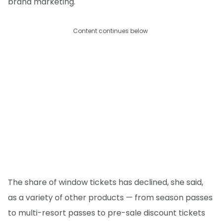
brand marketing.
Content continues below
The share of window tickets has declined, she said,
as a variety of other products — from season passes
to multi-resort passes to pre-sale discount tickets