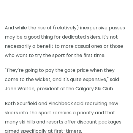
And while the rise of (relatively) inexpensive passes
may be a good thing for dedicated skiers, it's not
necessarily a benefit to more casual ones or those
who want to try the sport for the first time.
"They're going to pay the gate price when they
come to the wicket, and it's quite expensive," said
John Walton, president of the Calgary Ski Club.
Both Scurfield and Pinchbeck said recruiting new
skiers into the sport remains a priority and that
many ski hills and resorts offer discount packages
aimed specifically at first-timers.