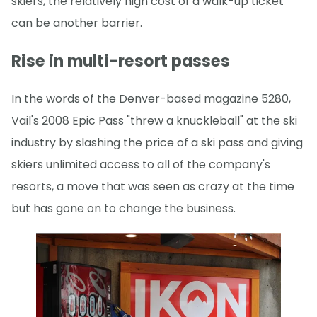
skiers, the relatively high cost of a walk-up ticket
can be another barrier.
Rise in multi-resort passes
In the words of the Denver-based magazine 5280,
Vail's 2008 Epic Pass "threw a knuckleball" at the ski
industry by slashing the price of a ski pass and giving
skiers unlimited access to all of the company's
resorts, a move that was seen as crazy at the time
but has gone on to change the business.