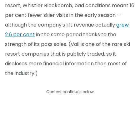
resort, Whistler Blackcomb, bad conditions meant 16
per cent fewer skier visits in the early season —
although the company's lift revenue actually
grew
2.6 per cent
in the same period thanks to the
strength of its pass sales. (Vail is one of the rare ski
resort companies that is publicly traded, so it
discloses more financial information than most of
the industry.)
Content continues below