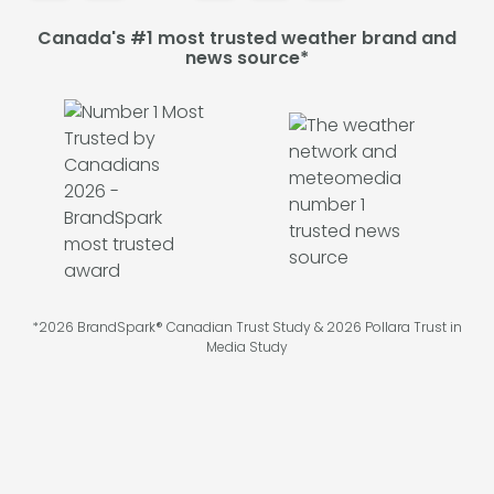
Canada's #1 most trusted weather brand and
news source*
*2026 BrandSpark® Canadian Trust Study & 2026 Pollara Trust in
Media Study