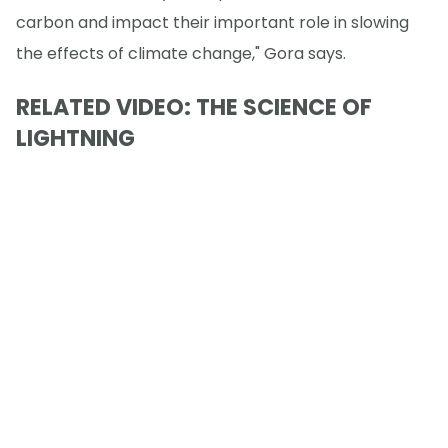
carbon and impact their important role in slowing
the effects of climate change," Gora says.
RELATED VIDEO: THE SCIENCE OF
LIGHTNING