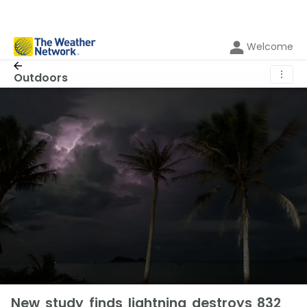
Welcome
⋮
Outdoors
New study finds lightning destroys 832