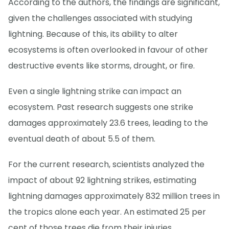
According to the authors, the findings are significant,
given the challenges associated with studying
lightning. Because of this, its ability to alter
ecosystems is often overlooked in favour of other
destructive events like storms, drought, or fire.
Even a single lightning strike can impact an
ecosystem. Past research suggests one strike
damages approximately 23.6 trees, leading to the
eventual death of about 5.5 of them.
For the current research, scientists analyzed the
impact of about 92 lightning strikes, estimating
lightning damages approximately 832 million trees in
the tropics alone each year. An estimated 25 per
cent of those trees die from their injuries.