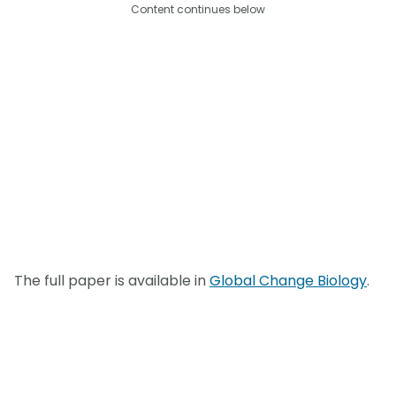
Content continues below
The full paper is available in
Global Change Biology
.