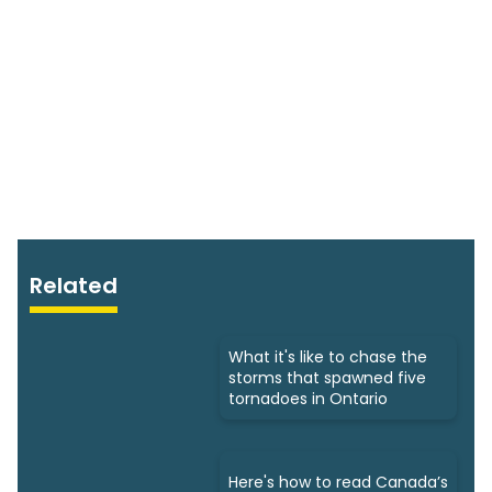
Related
What it's like to chase the
storms that spawned five
tornadoes in Ontario
Here's how to read Canada’s