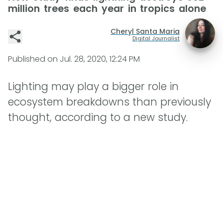
million trees each year in tropics alone
Cheryl Santa Maria
Digital Journalist
Published on
Jul. 28, 2020, 12:24 PM
Lighting may play a bigger role in
ecosystem breakdowns than previously
thought, according to a new study.