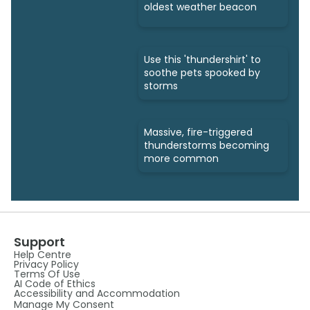
oldest weather beacon
Use this 'thundershirt' to
soothe pets spooked by
storms
Massive, fire-triggered
thunderstorms becoming
more common
Support
Help Centre
Privacy Policy
Terms Of Use
AI Code of Ethics
Accessibility and Accommodation
Manage My Consent