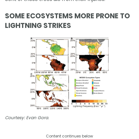
SOME ECOSYSTEMS MORE PRONE TO
LIGHTNING STRIKES
Courtesy: Evan Gora.
Content continues below