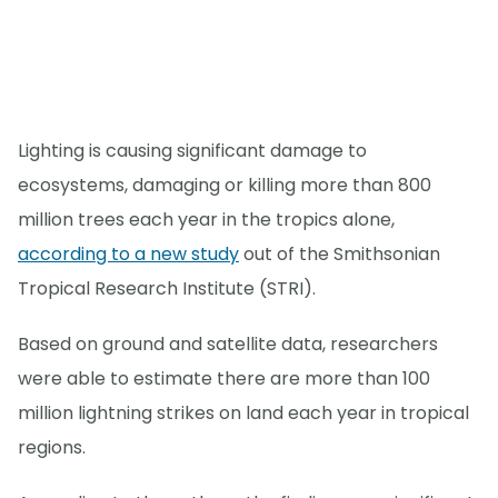
Lighting is causing significant damage to
ecosystems, damaging or killing more than 800
million trees each year in the tropics alone,
according to a new study
out of the Smithsonian
Tropical Research Institute (STRI).
Based on ground and satellite data, researchers
were able to estimate there are more than 100
million lightning strikes on land each year in tropical
regions.