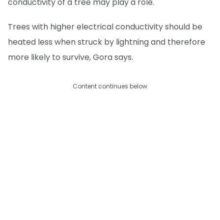
conductivity of a tree may play a role.
Trees with higher electrical conductivity should be
heated less when struck by lightning and therefore
more likely to survive, Gora says.
Content continues below