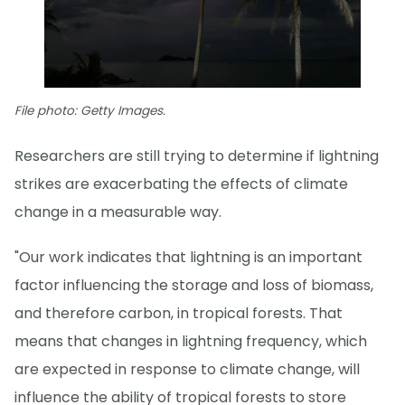
File photo: Getty Images.
Researchers are still trying to determine if lightning
strikes are exacerbating the effects of climate
change in a measurable way.
"Our work indicates that lightning is an important
factor influencing the storage and loss of biomass,
and therefore carbon, in tropical forests. That
means that changes in lightning frequency, which
are expected in response to climate change, will
influence the ability of tropical forests to store