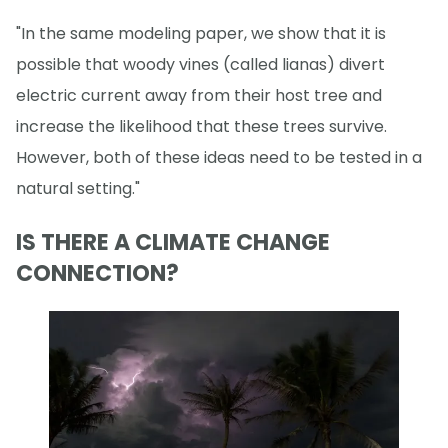
"In the same modeling paper, we show that it is
possible that woody vines (called lianas) divert
electric current away from their host tree and
increase the likelihood that these trees survive.
However, both of these ideas need to be tested in a
natural setting."
IS THERE A CLIMATE CHANGE
CONNECTION?