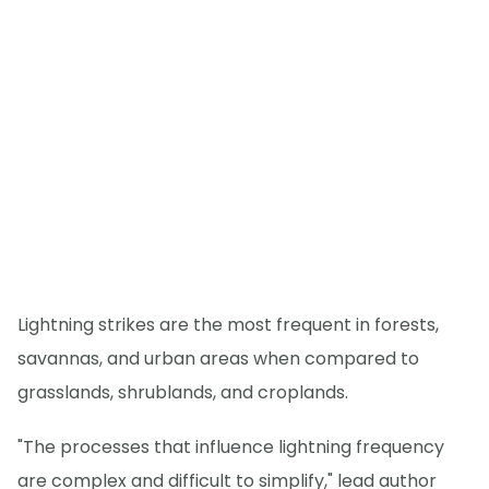
Lightning strikes are the most frequent in forests,
savannas, and urban areas when compared to
grasslands, shrublands, and croplands.
"The processes that influence lightning frequency
are complex and difficult to simplify," lead author