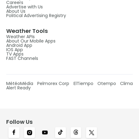
Careers
Advertise with Us
About Us
Political Advertising Registry
Weather Tools
Weather APIs
About Our Mobile Apps
Android App
IOS App
TV Apps
FAST Channels
MétéoMédia
Pelmorex Corp
ElTiempo
Otempo
Clima
Alert Ready
Follow Us