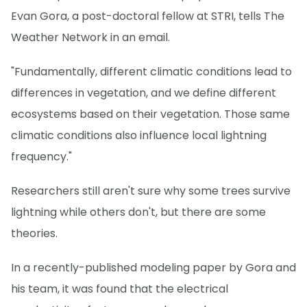
Evan Gora, a post-doctoral fellow at STRI, tells The
Weather Network in an email.
"Fundamentally, different climatic conditions lead to
differences in vegetation, and we define different
ecosystems based on their vegetation. Those same
climatic conditions also influence local lightning
frequency."
Researchers still aren't sure why some trees survive
lightning while others don't, but there are some
theories.
In a recently-published modeling paper by Gora and
his team, it was found that the electrical