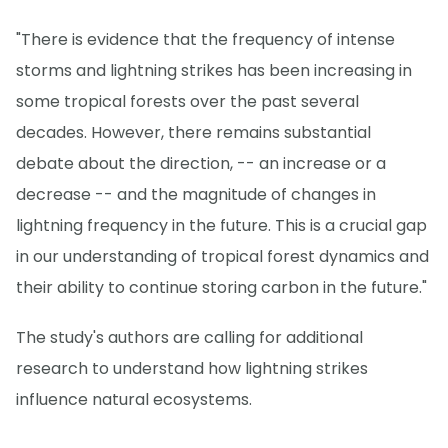
"There is evidence that the frequency of intense
storms and lightning strikes has been increasing in
some tropical forests over the past several
decades. However, there remains substantial
debate about the direction, -- an increase or a
decrease -- and the magnitude of changes in
lightning frequency in the future. This is a crucial gap
in our understanding of tropical forest dynamics and
their ability to continue storing carbon in the future."
The study's authors are calling for additional
research to understand how lightning strikes
influence natural ecosystems.