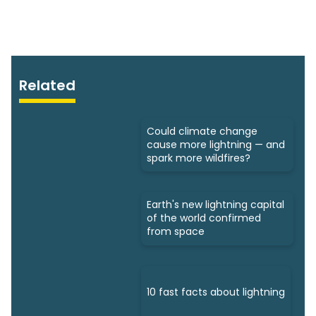
Related
Could climate change
cause more lightning — and
spark more wildfires?
Earth's new lightning capital
of the world confirmed
from space
10 fast facts about lightning