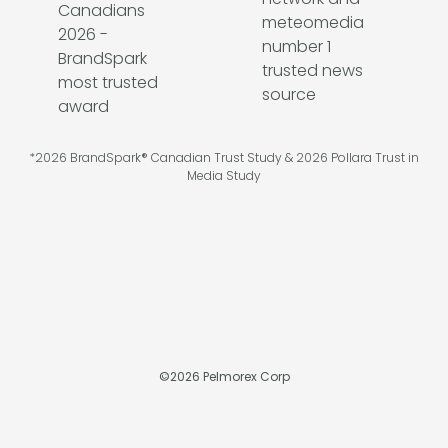
*2026 BrandSpark® Canadian Trust Study & 2026 Pollara Trust in
Media Study
©
2026
Pelmorex Corp