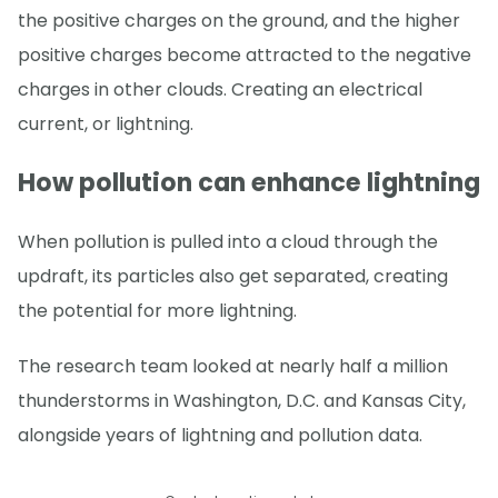
the positive charges on the ground, and the higher
positive charges become attracted to the negative
charges in other clouds. Creating an electrical
current, or lightning.
How pollution can enhance lightning
When pollution is pulled into a cloud through the
updraft, its particles also get separated, creating
the potential for more lightning.
The research team looked at nearly half a million
thunderstorms in Washington, D.C. and Kansas City,
alongside years of lightning and pollution data.