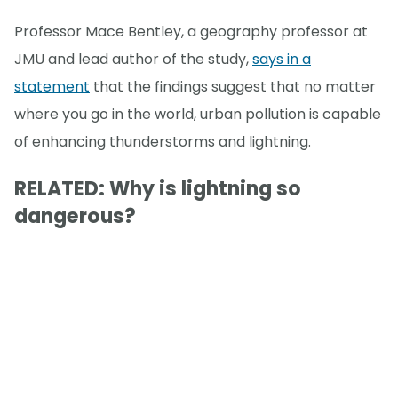
Professor Mace Bentley, a geography professor at
JMU and lead author of the study,
says in a
statement
that the findings suggest that no matter
where you go in the world, urban pollution is capable
of enhancing thunderstorms and lightning.
RELATED: Why is lightning so
dangerous?