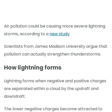
Air pollution could be causing more severe lightning
storms, according to a
new study
.
Scientists from James Madison University argue that
pollution can actually strengthen thunderstorms.
How lightning forms
Lightning forms when negative and positive charges
are separated within a cloud by the updraft and
downdraft.
The lower negative charges become attracted to