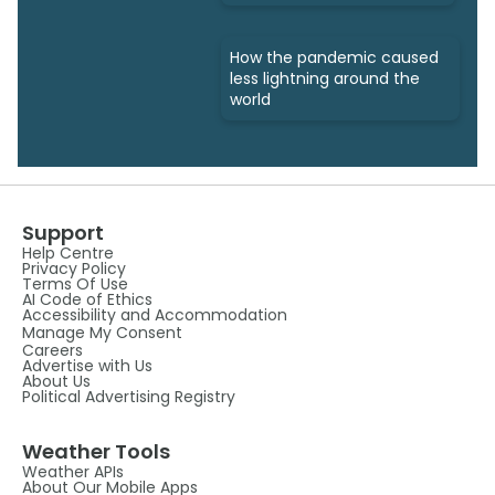
How the pandemic caused
less lightning around the
world
Support
Help Centre
Privacy Policy
Terms Of Use
AI Code of Ethics
Accessibility and Accommodation
Manage My Consent
Careers
Advertise with Us
About Us
Political Advertising Registry
Weather Tools
Weather APIs
About Our Mobile Apps