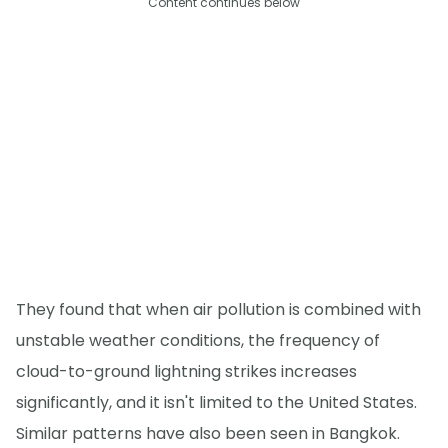
Content continues below
They found that when air pollution is combined with
unstable weather conditions, the frequency of
cloud-to-ground lightning strikes increases
significantly, and it isn't limited to the United States.
Similar patterns have also been seen in Bangkok.