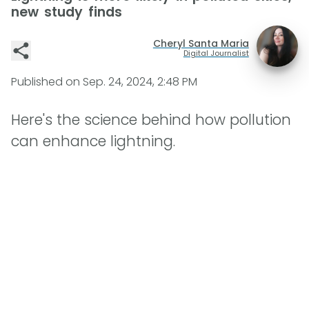
new study finds
Cheryl Santa Maria
Digital Journalist
Published on
Sep. 24, 2024, 2:48 PM
Here's the science behind how pollution
can enhance lightning.