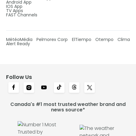
Android App
IOS App
TV Apps
FAST Channels
MétéoMédia
Pelmorex Corp
ElTiempo
Otempo
Clima
Alert Ready
Follow Us
Canada's #1 most trusted weather brand and
news source*