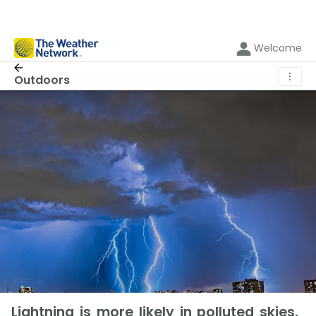
Welcome
⋮
Outdoors
Lightning is more likely in polluted skies,