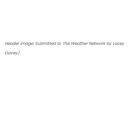
Header image: Submitted to The Weather Network by Lacey
Davey)