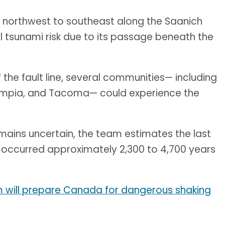
om northwest to southeast along the Saanich
al tsunami risk due to its passage beneath the
 the fault line, several communities— including
Olympia, and Tacoma— could experience the
emains uncertain, the team estimates the last
, occurred approximately 2,300 to 4,700 years
 will prepare Canada for dangerous shaking