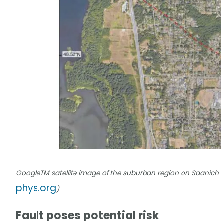
GoogleTM satellite image of the suburban region on Saanich Peni
phys.org
)
Fault poses potential risk