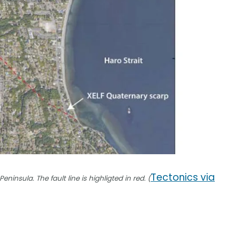
Tectonics via
nsula. The fault line is highligted in red. (