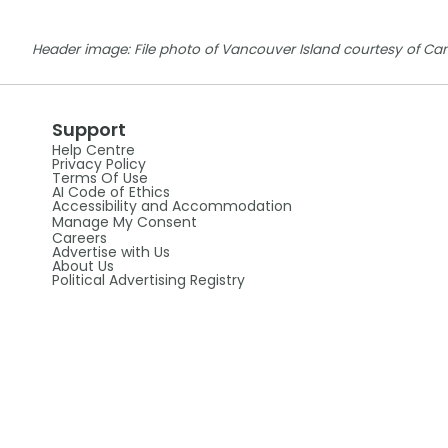
Header image: File photo of Vancouver Island courtesy of Ca
Support
Help Centre
Privacy Policy
Terms Of Use
AI Code of Ethics
Accessibility and Accommodation
Manage My Consent
Careers
Advertise with Us
About Us
Political Advertising Registry