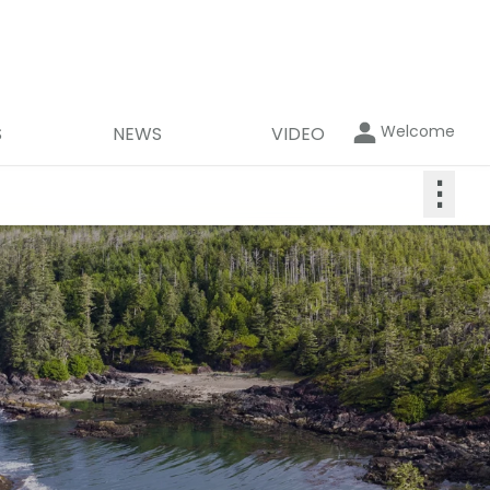
Welcome
S
NEWS
VIDEO
⋮