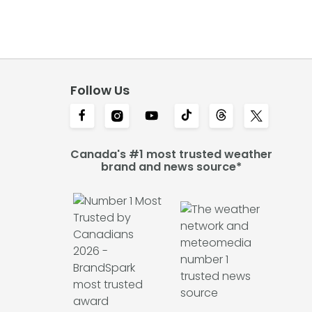
Follow Us
Canada's #1 most trusted weather
brand and news source*