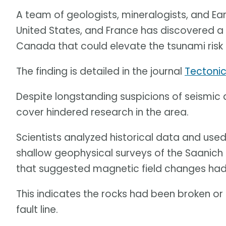
A team of geologists, mineralogists, and Ea
United States, and France has discovered a 7
Canada that could elevate the tsunami risk
The finding is detailed in the journal
Tectoni
Despite longstanding suspicions of seismic a
cover hindered research in the area.
Scientists analyzed historical data and used
shallow geophysical surveys of the Saanich P
that suggested magnetic field changes had
This indicates the rocks had been broken or
fault line.