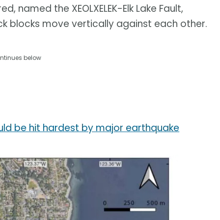
red, named the XEOLXELEK-Elk Lake Fault,
ck blocks move vertically against each other.
ntinues below
ld be hit hardest by major earthquake