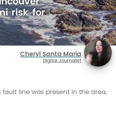
ancouver
i risk for
Cheryl Santa Maria
Digital Journalist
ault line was present in the area,