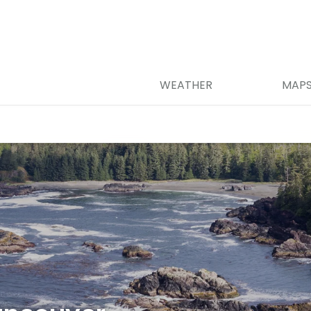
WEATHER
MAP