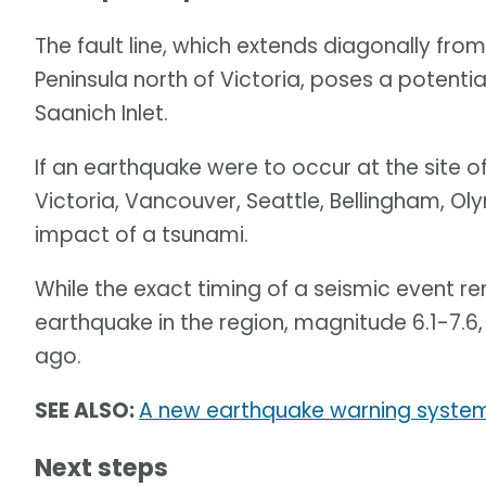
The fault line, which extends diagonally fr
Peninsula north of Victoria, poses a potenti
Saanich Inlet.
If an earthquake were to occur at the site of
Victoria, Vancouver, Seattle, Bellingham, 
impact of a tsunami.
While the exact timing of a seismic event r
earthquake in the region, magnitude 6.1-7.6
ago.
SEE ALSO:
A new earthquake warning system
Next steps