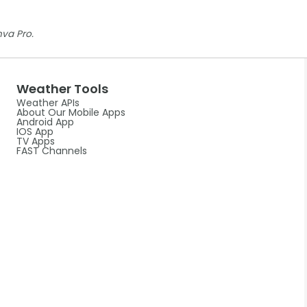
nva Pro.
Weather Tools
Weather APIs
About Our Mobile Apps
Android App
IOS App
TV Apps
FAST Channels