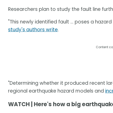
Researchers plan to study the fault line fu
"This newly identified fault ... poses a hazar
study's authors write
.
Content co
"Determining whether it produced recent la
regional earthquake hazard models and
inc
WATCH | Here's how a big earthqua