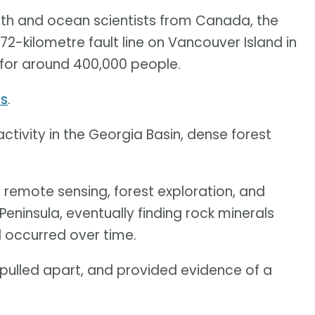
rth and ocean scientists from Canada, the
2-kilometre fault line on Vancouver Island in
 for around 400,000 people.
cs
.
ctivity in the Georgia Basin, dense forest
 remote sensing, forest exploration, and
eninsula, eventually finding rock minerals
 occurred over time.
 pulled apart, and provided evidence of a