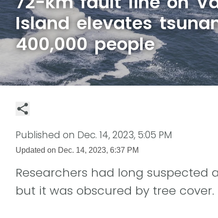
72-km fault line on V
Island elevates tsunam
400,000 people
Published on
Dec. 14, 2023, 5:05 PM
Updated on
Dec. 14, 2023, 6:37 PM
Researchers had long suspected a f
but it was obscured by tree cover.