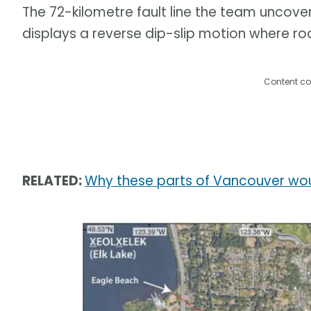
The 72-kilometre fault line the team uncove
displays a reverse dip-slip motion where ro
Content co
RELATED:
Why these parts of Vancouver wou