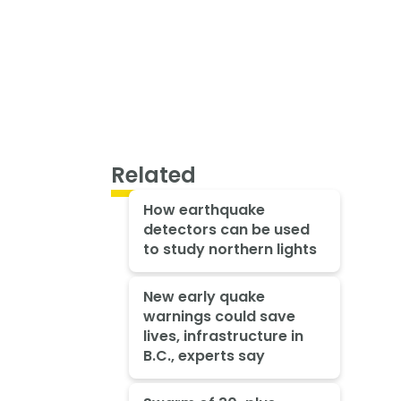
Related
How earthquake
detectors can be used
to study northern lights
New early quake
warnings could save
lives, infrastructure in
B.C., experts say