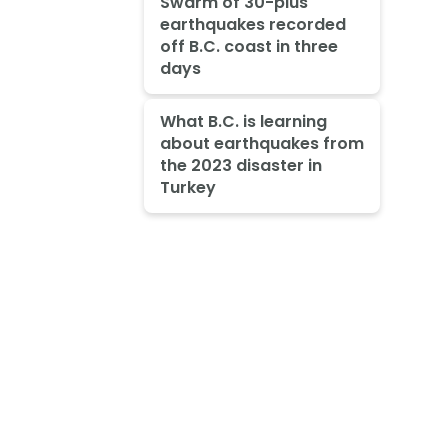
Swarm of 30-plus
earthquakes recorded
off B.C. coast in three
days
What B.C. is learning
about earthquakes from
the 2023 disaster in
Turkey