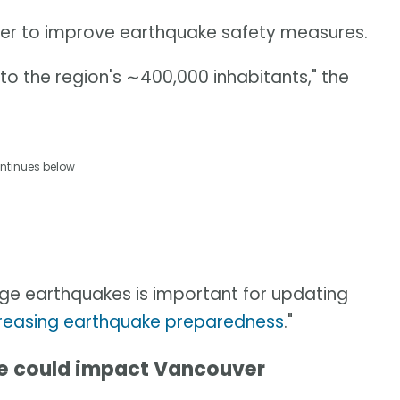
rther to improve earthquake safety measures.
d to the region's ∼400,000 inhabitants," the
ntinues below
rge earthquakes is important for updating
reasing earthquake preparedness
."
ke could impact Vancouver