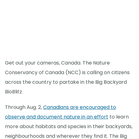
Get out your cameras, Canada. The Nature
Conservancy of Canada (NCC) is calling on citizens
across the country to partake in the Big Backyard
BioBlitz.
Through Aug. 2,
Canadians are encouraged to
observe and document nature in an effort
to learn
more about habitats and species in their backyards,
neighbourhoods and wherever they find it. The Big