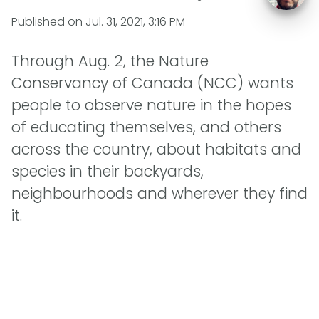
Published on
Jul. 31, 2021, 3:16 PM
Through Aug. 2, the Nature
Conservancy of Canada (NCC) wants
people to observe nature in the hopes
of educating themselves, and others
across the country, about habitats and
species in their backyards,
neighbourhoods and wherever they find
it.