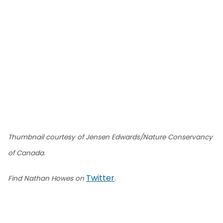
Thumbnail courtesy of Jensen Edwards/Nature Conservancy
of Canada.
Twitter
Find Nathan Howes on
.