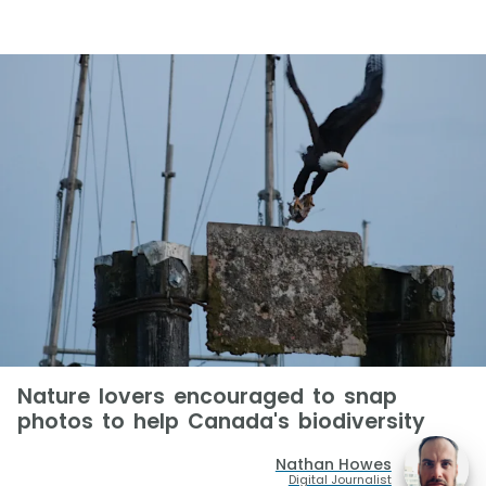
Nature lovers encouraged to snap
photos to help Canada's biodiversity
Nathan Howes
Digital Journalist