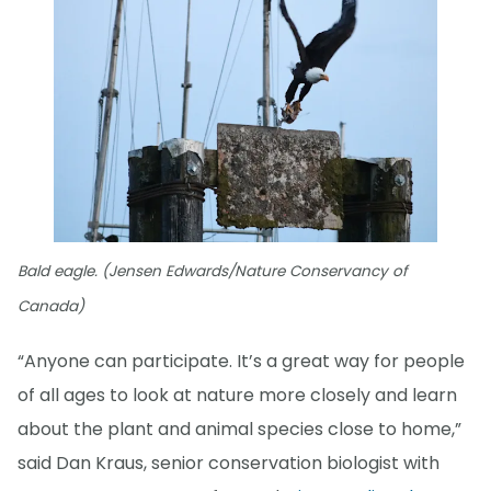
Bald eagle. (Jensen Edwards/Nature Conservancy of
Canada)
“Anyone can participate. It’s a great way for people
of all ages to look at nature more closely and learn
about the plant and animal species close to home,”
said Dan Kraus, senior conservation biologist with