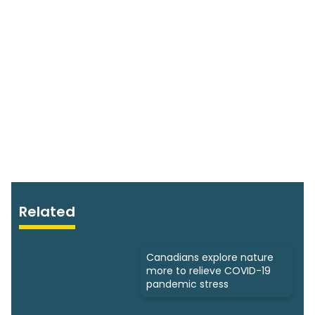
Related
Canadians explore nature
more to relieve COVID-19
pandemic stress