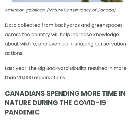
American goldfinch. (Nature Conservancy of Canada)
Data collected from backyards and greenspaces
across the country will help increase knowledge
about wildlife, and even aid in shaping conservation
actions.
Last year, the Big Backyard BioBlitz resulted in more
than 20,000 observations.
CANADIANS SPENDING MORE TIME IN
NATURE DURING THE COVID-19
PANDEMIC