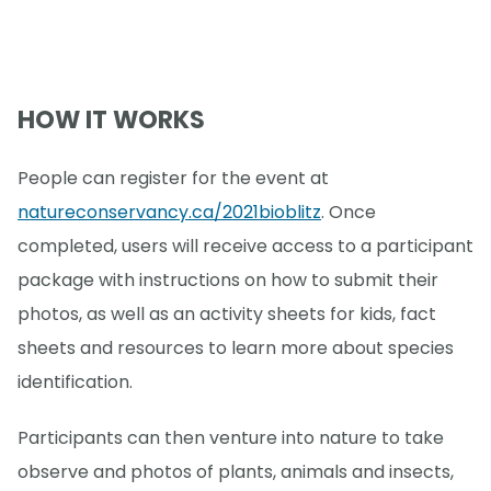
HOW IT WORKS
People can register for the event at
natureconservancy.ca/2021bioblitz
. Once
completed, users will receive access to a participant
package with instructions on how to submit their
photos, as well as an activity sheets for kids, fact
sheets and resources to learn more about species
identification.
Participants can then venture into nature to take
observe and photos of plants, animals and insects,