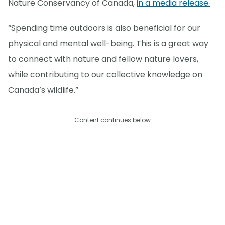
Nature Conservancy of Canada,
in a media release.
“Spending time outdoors is also beneficial for our
physical and mental well-being. This is a great way
to connect with nature and fellow nature lovers,
while contributing to our collective knowledge on
Canada’s wildlife.”
Content continues below