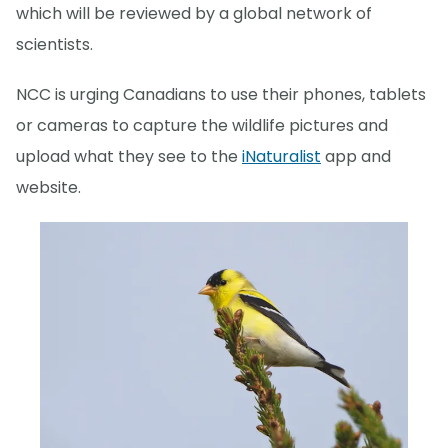
which will be reviewed by a global network of
scientists.
NCC is urging Canadians to use their phones, tablets
or cameras to capture the wildlife pictures and
upload what they see to the
iNaturalist
app and
website.