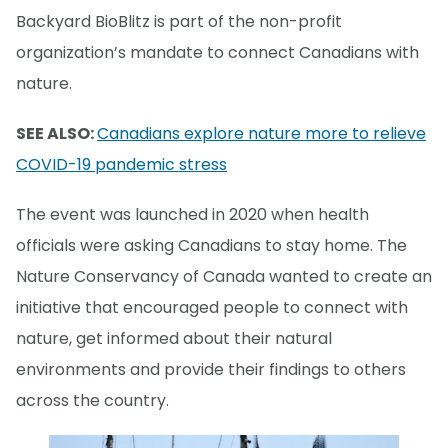
Backyard BioBlitz is part of the non-profit
organization’s mandate to connect Canadians with
nature.
SEE ALSO:
Canadians explore nature more to relieve
COVID-19 pandemic stress
The event was launched in 2020 when health
officials were asking Canadians to stay home. The
Nature Conservancy of Canada wanted to create an
initiative that encouraged people to connect with
nature, get informed about their natural
environments and provide their findings to others
across the country.