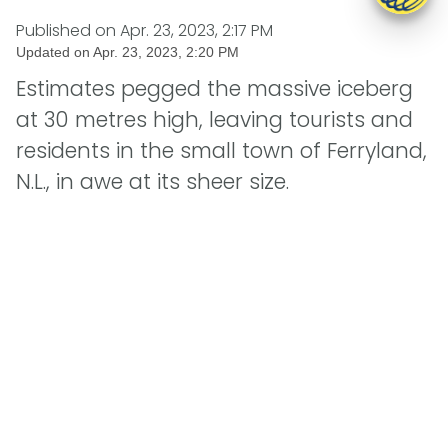
Published on
Apr. 23, 2023, 2:17 PM
Updated on
Apr. 23, 2023, 2:20 PM
Estimates pegged the massive iceberg
at 30 metres high, leaving tourists and
residents in the small town of Ferryland,
N.L., in awe at its sheer size.