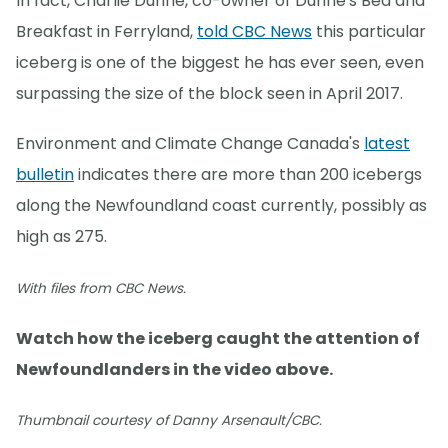
In fact, Charlie Dunne, co-owner of Dunne's Bed and
Breakfast in Ferryland,
told CBC News
this particular
iceberg is one of the biggest he has ever seen, even
surpassing the size of the block seen in April 2017.
Environment and Climate Change Canada's
latest
bulletin
indicates there are more than 200 icebergs
along the Newfoundland coast currently, possibly as
high as 275.
With files from CBC News.
Watch how the iceberg caught the attention of
Newfoundlanders in the video above.
Thumbnail courtesy of Danny Arsenault/CBC.