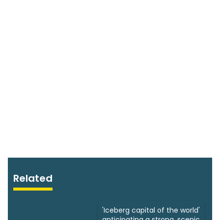
Related
'Iceberg capital of the world'
anticipating a strong, scenic