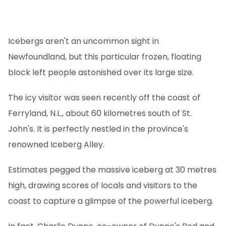
Icebergs aren't an uncommon sight in
Newfoundland, but this particular frozen, floating
block left people astonished over its large size.
The icy visitor was seen recently off the coast of
Ferryland, N.L., about 60 kilometres south of St.
John's. It is perfectly nestled in the province's
renowned Iceberg Alley.
Estimates pegged the massive iceberg at 30 metres
high, drawing scores of locals and visitors to the
coast to capture a glimpse of the powerful iceberg.