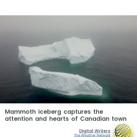
Mammoth iceberg captures the
attention and hearts of Canadian town
Digital Writers
The Weather Network