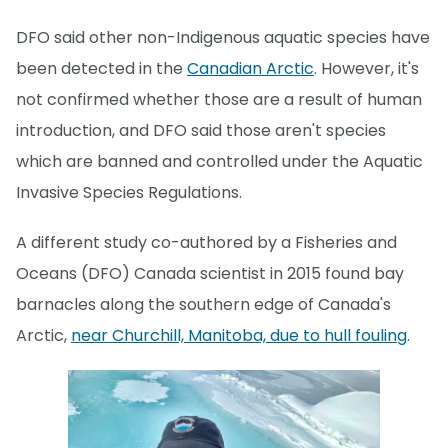
DFO said other non-Indigenous aquatic species have
been detected in the
Canadian Arctic
. However, it's
not confirmed whether those are a result of human
introduction, and DFO said those aren't species
which are banned and controlled under the Aquatic
Invasive Species Regulations.
A different study co-authored by a Fisheries and
Oceans (DFO) Canada scientist in 2015 found bay
barnacles along the southern edge of Canada's
Arctic,
near Churchill, Manitoba, due to hull fouling
.