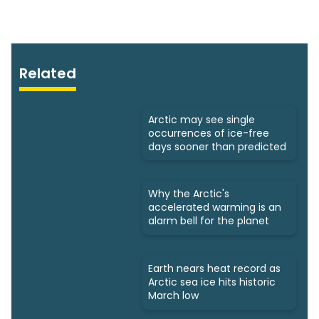
Related
Arctic may see single
occurrences of ice-free
days sooner than predicted
Why the Arctic's
accelerated warming is an
alarm bell for the planet
Earth nears heat record as
Arctic sea ice hits historic
March low