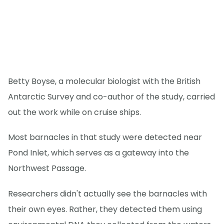
Betty Boyse, a molecular biologist with the British
Antarctic Survey and co-author of the study, carried
out the work while on cruise ships.
Most barnacles in that study were detected near
Pond Inlet, which serves as a gateway into the
Northwest Passage.
Researchers didn't actually see the barnacles with
their own eyes. Rather, they detected them using