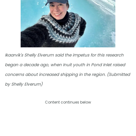
Ikaarvik's Shelly Elverum said the impetus for this research
began a decade ago, when Inuit youth in Pond Inlet raised
concerns about increased shipping in the region. (Submitted
by Shelly Elverum)
Content continues below