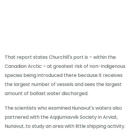
That report states Churchill's port is – within the
Canadian Arctic – at greatest risk of non-Indigenous
species being introduced there because it receives
the largest number of vessels and sees the largest
amount of ballast water discharged.
The scientists who examined Nunavut's waters also
partnered with the Aqqiumavvik Society in Arviat,
Nunavut, to study an area with little shipping activity.