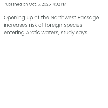
Published on
Oct. 5, 2025, 4:32 PM
Opening up of the Northwest Passage
increases risk of foreign species
entering Arctic waters, study says