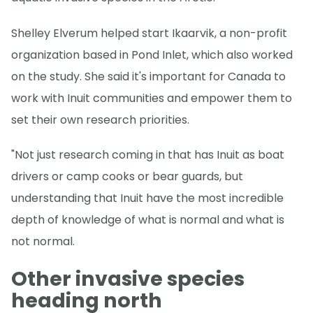
Shelley Elverum helped start Ikaarvik, a non-profit
organization based in Pond Inlet, which also worked
on the study. She said it's important for Canada to
work with Inuit communities and empower them to
set their own research priorities.
"Not just research coming in that has Inuit as boat
drivers or camp cooks or bear guards, but
understanding that Inuit have the most incredible
depth of knowledge of what is normal and what is
not normal.
Other invasive species
heading north