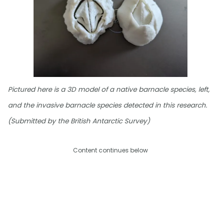
Pictured here is a 3D model of a native barnacle species, left,
and the invasive barnacle species detected in this research.
(Submitted by the British Antarctic Survey)
Content continues below