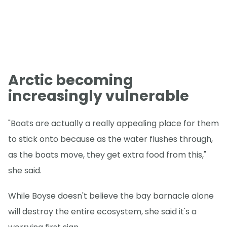
Arctic becoming
increasingly vulnerable
"Boats are actually a really appealing place for them
to stick onto because as the water flushes through,
as the boats move, they get extra food from this,"
she said.
While Boyse doesn't believe the bay barnacle alone
will destroy the entire ecosystem, she said it's a