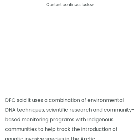
Content continues below
DFO said it uses a combination of environmental
DNA techniques, scientific research and community-
based monitoring programs with Indigenous
communities to help track the introduction of
aquatic invasive species in the Arctic.