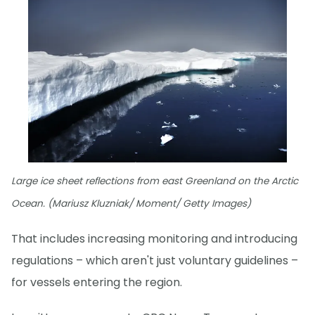
Large ice sheet reflections from east Greenland on the Arctic
Ocean. (Mariusz Kluzniak/ Moment/ Getty Images)
That includes increasing monitoring and introducing
regulations – which aren't just voluntary guidelines –
for vessels entering the region.