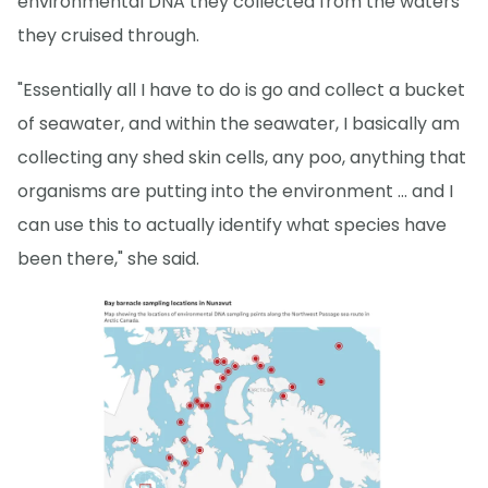
environmental DNA they collected from the waters
they cruised through.
"Essentially all I have to do is go and collect a bucket
of seawater, and within the seawater, I basically am
collecting any shed skin cells, any poo, anything that
organisms are putting into the environment … and I
can use this to actually identify what species have
been there," she said.