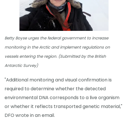
Betty Boyse urges the federal government to increase
monitoring in the Arctic and implement regulations on
vessels entering the region. (Submitted by the British
Antarctic Survey)
"Additional monitoring and visual confirmation is
required to determine whether the detected
environmental DNA corresponds to a live organism
or whether it reflects transported genetic material,"
DFO wrote in an email.