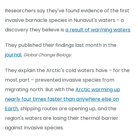
Researchers say they've found evidence of the first
invasive barnacle species in Nunavut's waters – a
discovery they believe is
a result of warming waters
.
They published their findings last month in the
journal
,
.
Global Change Biology
They explain the Arctic's cold waters have – for the
most part – prevented invasive species from
migrating north. But with the
Arctic warming up
nearly four times faster than anywhere else on
Earth
, shipping routes are opening up, and the
region's waters are losing their thermal barrier
against invasive species.