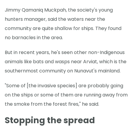
Jimmy Qamaniq Muckpah, the society's young
hunters manager, said the waters near the
community are quite shallow for ships. They found
no barnacles in the area.
But in recent years, he's seen other non-Indigenous
animals like bats and wasps near Arviat, which is the
southernmost community on Nunavut's mainland.
"Some of [the invasive species] are probably going
on the ships or some of them are running away from
the smoke from the forest fires," he said.
Stopping the spread