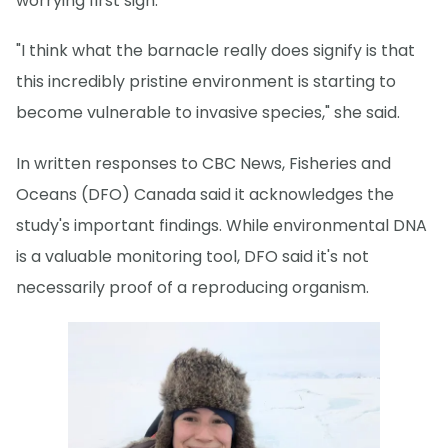
worrying first sign.
"I think what the barnacle really does signify is that
this incredibly pristine environment is starting to
become vulnerable to invasive species," she said.
In written responses to CBC News, Fisheries and
Oceans (DFO) Canada said it acknowledges the
study's important findings. While environmental DNA
is a valuable monitoring tool, DFO said it's not
necessarily proof of a reproducing organism.