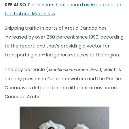
SEE ALSO:
Earth nears heat record as Arctic sea ice
hits historic March low
Shipping traffic in parts of Arctic Canada has
increased by over 250 percent since 1990, according
to the report, and that's providing a vector for
transporting non-Indigenous species to the region.
The bay barnacle (
), which is
Amphibalanus improvisus
already present in European waters and the Pacific
Ocean, was detected in ten different areas across
Canada's Arctic.