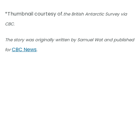
*Thumbnail courtesy of.
the British Antarctic Survey via
CBC.
The story was originally written by Samuel Wat and published
CBC News
for
.