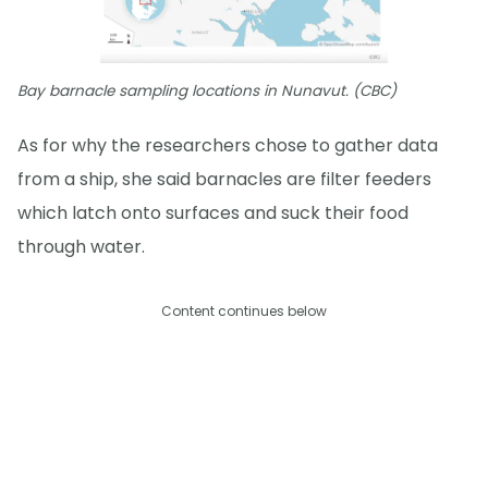
Bay barnacle sampling locations in Nunavut. (CBC)
As for why the researchers chose to gather data
from a ship, she said barnacles are filter feeders
which latch onto surfaces and suck their food
through water.
Content continues below