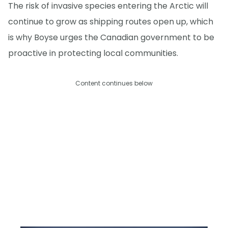
The risk of invasive species entering the Arctic will
continue to grow as shipping routes open up, which
is why Boyse urges the Canadian government to be
proactive in protecting local communities.
Content continues below