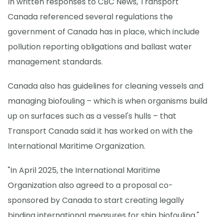
In written responses to CBC News, Transport
Canada referenced several regulations the
government of Canada has in place, which include
pollution reporting obligations and ballast water
management standards.
Canada also has guidelines for cleaning vessels and
managing biofouling – which is when organisms build
up on surfaces such as a vessel's hulls – that
Transport Canada said it has worked on with the
International Maritime Organization.
"In April 2025, the International Maritime
Organization also agreed to a proposal co-
sponsored by Canada to start creating legally
binding international measures for ship biofouling,"