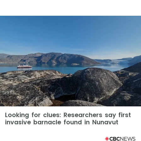
Looking for clues: Researchers say first
invasive barnacle found in Nunavut