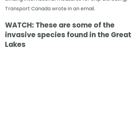
Transport Canada wrote in an email.
WATCH: These are some of the
invasive species found in the Great
Lakes