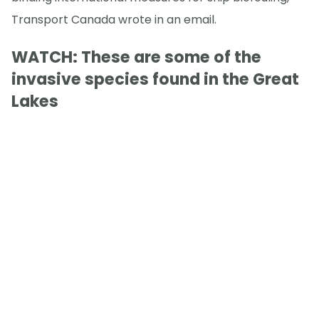
Transport Canada wrote in an email.
WATCH: These are some of the
invasive species found in the Great
Lakes