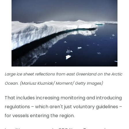
Large ice sheet reflections from east Greenland on the Arctic
Ocean. (Mariusz Kluzniak/ Moment/ Getty Images)
That includes increasing monitoring and introducing
regulations – which aren't just voluntary guidelines –
for vessels entering the region.