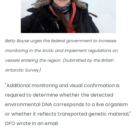
Betty Boyse urges the federal government to increase
monitoring in the Arctic and implement regulations on
vessels entering the region. (Submitted by the British
Antarctic Survey)
"Additional monitoring and visual confirmation is
required to determine whether the detected
environmental DNA corresponds to a live organism
or whether it reflects transported genetic material,"
DFO wrote in an email.