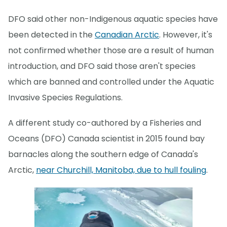
DFO said other non-Indigenous aquatic species have
been detected in the
Canadian Arctic
. However, it's
not confirmed whether those are a result of human
introduction, and DFO said those aren't species
which are banned and controlled under the Aquatic
Invasive Species Regulations.
A different study co-authored by a Fisheries and
Oceans (DFO) Canada scientist in 2015 found bay
barnacles along the southern edge of Canada's
Arctic,
near Churchill, Manitoba, due to hull fouling
.