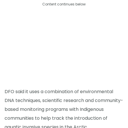
Content continues below
DFO said it uses a combination of environmental
DNA techniques, scientific research and community-
based monitoring programs with Indigenous
communities to help track the introduction of
aquatic invasive species in the Arctic.