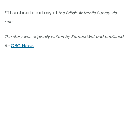
*Thumbnail courtesy of.
the British Antarctic Survey via
CBC.
The story was originally written by Samuel Wat and published
CBC News
for
.