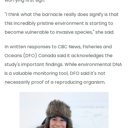
worrying first sign.
"I think what the barnacle really does signify is that
this incredibly pristine environment is starting to
become vulnerable to invasive species," she said.
In written responses to CBC News, Fisheries and
Oceans (DFO) Canada said it acknowledges the
study's important findings. While environmental DNA
is a valuable monitoring tool, DFO said it's not
necessarily proof of a reproducing organism.