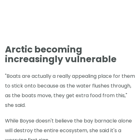
Arctic becoming
increasingly vulnerable
"Boats are actually a really appealing place for them
to stick onto because as the water flushes through,
as the boats move, they get extra food from this,"
she said.
While Boyse doesn't believe the bay barnacle alone
will destroy the entire ecosystem, she said it's a