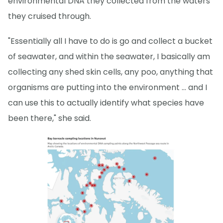
environmental DNA they collected from the waters
they cruised through.
"Essentially all I have to do is go and collect a bucket
of seawater, and within the seawater, I basically am
collecting any shed skin cells, any poo, anything that
organisms are putting into the environment … and I
can use this to actually identify what species have
been there," she said.