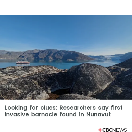
Looking for clues: Researchers say first
invasive barnacle found in Nunavut