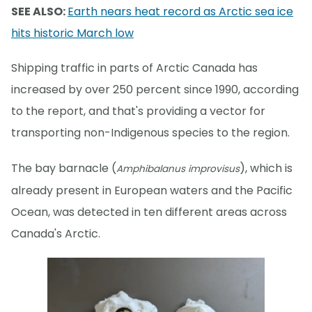
SEE ALSO:
Earth nears heat record as Arctic sea ice
hits historic March low
Shipping traffic in parts of Arctic Canada has
increased by over 250 percent since 1990, according
to the report, and that's providing a vector for
transporting non-Indigenous species to the region.
The bay barnacle (
), which is
Amphibalanus improvisus
already present in European waters and the Pacific
Ocean, was detected in ten different areas across
Canada's Arctic.