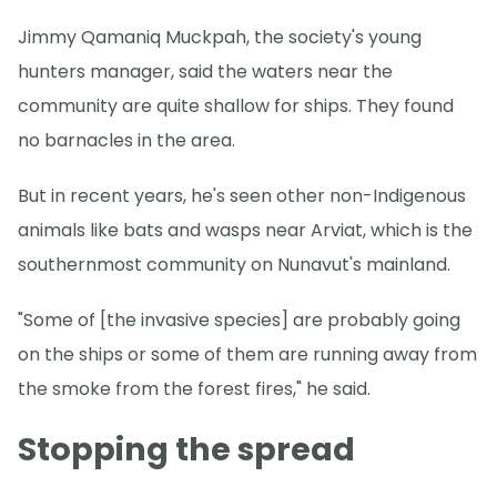
Jimmy Qamaniq Muckpah, the society's young
hunters manager, said the waters near the
community are quite shallow for ships. They found
no barnacles in the area.
But in recent years, he's seen other non-Indigenous
animals like bats and wasps near Arviat, which is the
southernmost community on Nunavut's mainland.
"Some of [the invasive species] are probably going
on the ships or some of them are running away from
the smoke from the forest fires," he said.
Stopping the spread