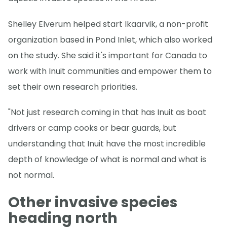
Shelley Elverum helped start Ikaarvik, a non-profit
organization based in Pond Inlet, which also worked
on the study. She said it's important for Canada to
work with Inuit communities and empower them to
set their own research priorities.
"Not just research coming in that has Inuit as boat
drivers or camp cooks or bear guards, but
understanding that Inuit have the most incredible
depth of knowledge of what is normal and what is
not normal.
Other invasive species
heading north