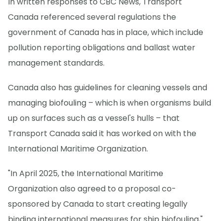
In written responses to CBC News, Transport
Canada referenced several regulations the
government of Canada has in place, which include
pollution reporting obligations and ballast water
management standards.
Canada also has guidelines for cleaning vessels and
managing biofouling – which is when organisms build
up on surfaces such as a vessel's hulls – that
Transport Canada said it has worked on with the
International Maritime Organization.
"In April 2025, the International Maritime
Organization also agreed to a proposal co-
sponsored by Canada to start creating legally
binding international measures for ship biofouling,"