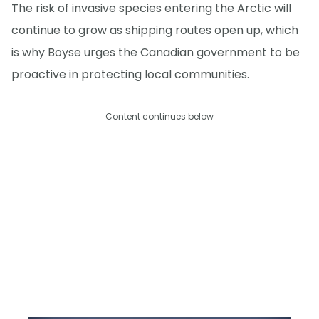
The risk of invasive species entering the Arctic will
continue to grow as shipping routes open up, which
is why Boyse urges the Canadian government to be
proactive in protecting local communities.
Content continues below