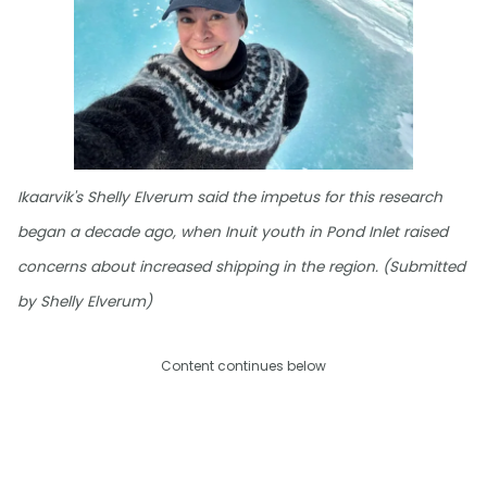
Ikaarvik's Shelly Elverum said the impetus for this research
began a decade ago, when Inuit youth in Pond Inlet raised
concerns about increased shipping in the region. (Submitted
by Shelly Elverum)
Content continues below