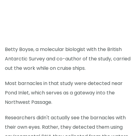
Betty Boyse, a molecular biologist with the British
Antarctic Survey and co-author of the study, carried
out the work while on cruise ships.
Most barnacles in that study were detected near
Pond Inlet, which serves as a gateway into the
Northwest Passage.
Researchers didn't actually see the barnacles with
their own eyes. Rather, they detected them using