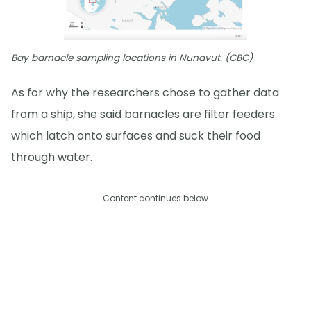
Bay barnacle sampling locations in Nunavut. (CBC)
As for why the researchers chose to gather data
from a ship, she said barnacles are filter feeders
which latch onto surfaces and suck their food
through water.
Content continues below