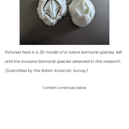
Pictured here is a 3D model of a native barnacle species, left,
and the invasive barnacle species detected in this research.
(Submitted by the British Antarctic Survey)
Content continues below