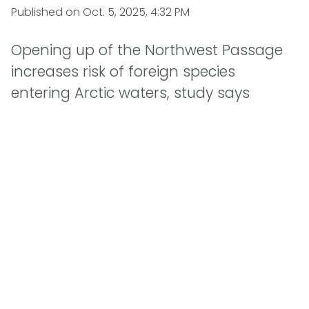
Published on
Oct. 5, 2025, 4:32 PM
Opening up of the Northwest Passage
increases risk of foreign species
entering Arctic waters, study says