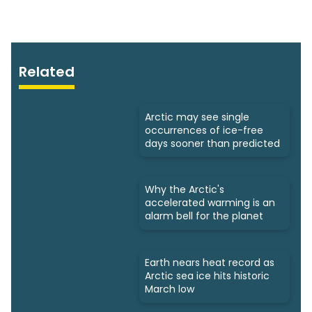
Related
Arctic may see single
occurrences of ice-free
days sooner than predicted
Why the Arctic's
accelerated warming is an
alarm bell for the planet
Earth nears heat record as
Arctic sea ice hits historic
March low