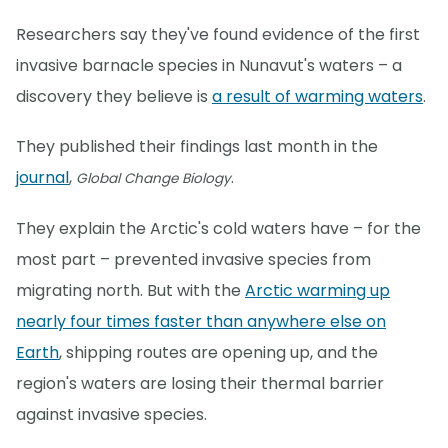
Researchers say they've found evidence of the first
invasive barnacle species in Nunavut's waters – a
discovery they believe is
a result of warming waters
.
They published their findings last month in the
journal
,
.
Global Change Biology
They explain the Arctic's cold waters have – for the
most part – prevented invasive species from
migrating north. But with the
Arctic warming up
nearly four times faster than anywhere else on
Earth
, shipping routes are opening up, and the
region's waters are losing their thermal barrier
against invasive species.