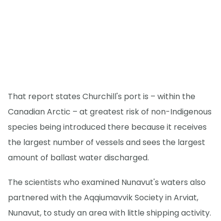
That report states Churchill's port is – within the
Canadian Arctic – at greatest risk of non-Indigenous
species being introduced there because it receives
the largest number of vessels and sees the largest
amount of ballast water discharged.
The scientists who examined Nunavut's waters also
partnered with the Aqqiumavvik Society in Arviat,
Nunavut, to study an area with little shipping activity.