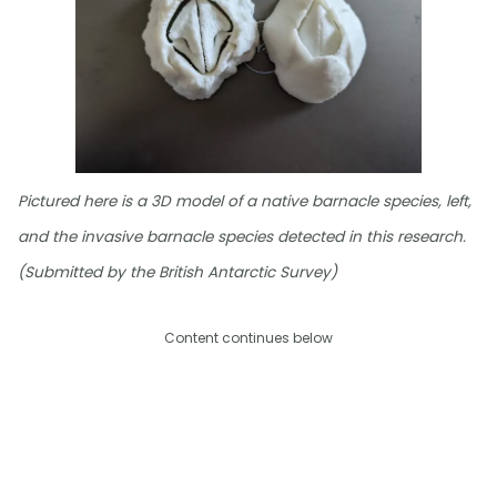
Pictured here is a 3D model of a native barnacle species, left,
and the invasive barnacle species detected in this research.
(Submitted by the British Antarctic Survey)
Content continues below