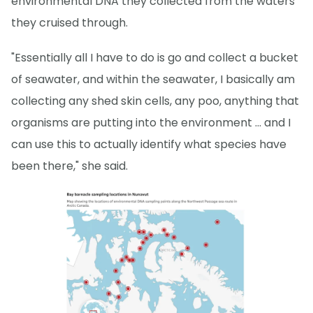
environmental DNA they collected from the waters
they cruised through.
"Essentially all I have to do is go and collect a bucket
of seawater, and within the seawater, I basically am
collecting any shed skin cells, any poo, anything that
organisms are putting into the environment … and I
can use this to actually identify what species have
been there," she said.