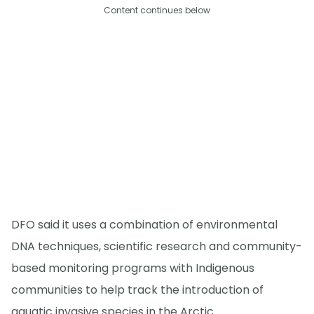
Content continues below
DFO said it uses a combination of environmental
DNA techniques, scientific research and community-
based monitoring programs with Indigenous
communities to help track the introduction of
aquatic invasive species in the Arctic.