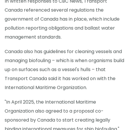
In written responses to CBC News, Transport
Canada referenced several regulations the
government of Canada has in place, which include
pollution reporting obligations and ballast water
management standards.
Canada also has guidelines for cleaning vessels and
managing biofouling – which is when organisms build
up on surfaces such as a vessel's hulls – that
Transport Canada said it has worked on with the
International Maritime Organization.
"In April 2025, the International Maritime
Organization also agreed to a proposal co-
sponsored by Canada to start creating legally
binding international measures for ship biofouling,"