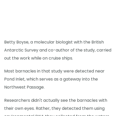
Betty Boyse, a molecular biologist with the British
Antarctic Survey and co-author of the study, carried
out the work while on cruise ships.
Most barnacles in that study were detected near
Pond Inlet, which serves as a gateway into the
Northwest Passage.
Researchers didn't actually see the barnacles with
their own eyes. Rather, they detected them using