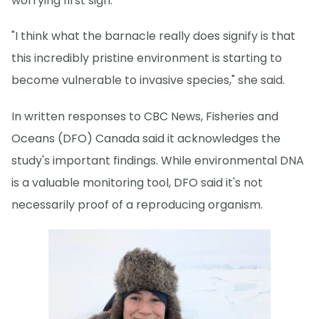
worrying first sign.
"I think what the barnacle really does signify is that
this incredibly pristine environment is starting to
become vulnerable to invasive species," she said.
In written responses to CBC News, Fisheries and
Oceans (DFO) Canada said it acknowledges the
study's important findings. While environmental DNA
is a valuable monitoring tool, DFO said it's not
necessarily proof of a reproducing organism.