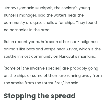
Jimmy Qamaniq Muckpah, the society's young
hunters manager, said the waters near the
community are quite shallow for ships. They found
no barnacles in the area.
But in recent years, he's seen other non-Indigenous
animals like bats and wasps near Arviat, which is the
southernmost community on Nunavut's mainland.
"Some of [the invasive species] are probably going
on the ships or some of them are running away from
the smoke from the forest fires," he said.
Stopping the spread