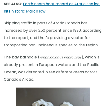
SEE ALSO:
Earth nears heat record as Arctic sea ice
hits historic March low
Shipping traffic in parts of Arctic Canada has
increased by over 250 percent since 1990, according
to the report, and that's providing a vector for
transporting non-Indigenous species to the region.
The bay barnacle (
), which is
Amphibalanus improvisus
already present in European waters and the Pacific
Ocean, was detected in ten different areas across
Canada's Arctic.