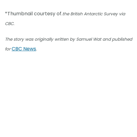
*Thumbnail courtesy of.
the British Antarctic Survey via
CBC.
The story was originally written by Samuel Wat and published
CBC News
for
.