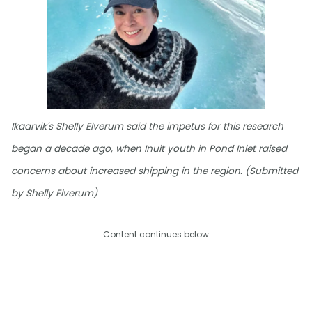
Ikaarvik's Shelly Elverum said the impetus for this research
began a decade ago, when Inuit youth in Pond Inlet raised
concerns about increased shipping in the region. (Submitted
by Shelly Elverum)
Content continues below