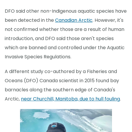
DFO said other non-Indigenous aquatic species have
been detected in the
Canadian Arctic
. However, it's
not confirmed whether those are a result of human
introduction, and DFO said those aren't species
which are banned and controlled under the Aquatic
Invasive Species Regulations.
A different study co-authored by a Fisheries and
Oceans (DFO) Canada scientist in 2015 found bay
barnacles along the southern edge of Canada's
Arctic,
near Churchill, Manitoba, due to hull fouling
.