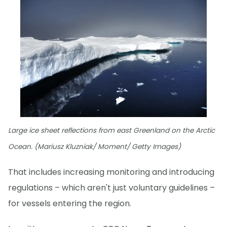
Large ice sheet reflections from east Greenland on the Arctic
Ocean. (Mariusz Kluzniak/ Moment/ Getty Images)
That includes increasing monitoring and introducing
regulations – which aren't just voluntary guidelines –
for vessels entering the region.