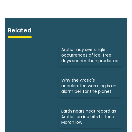
Related
Arctic may see single
occurrences of ice-free
days sooner than predicted
Why the Arctic's
accelerated warming is an
alarm bell for the planet
Earth nears heat record as
Arctic sea ice hits historic
March low