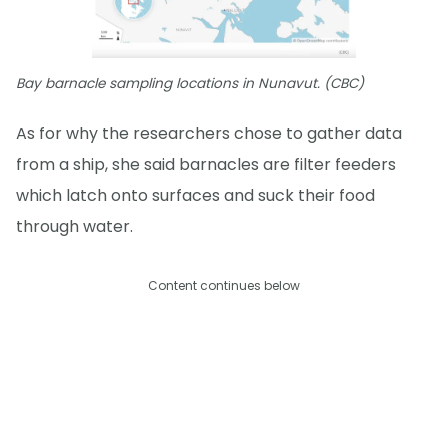
Bay barnacle sampling locations in Nunavut. (CBC)
As for why the researchers chose to gather data
from a ship, she said barnacles are filter feeders
which latch onto surfaces and suck their food
through water.
Content continues below