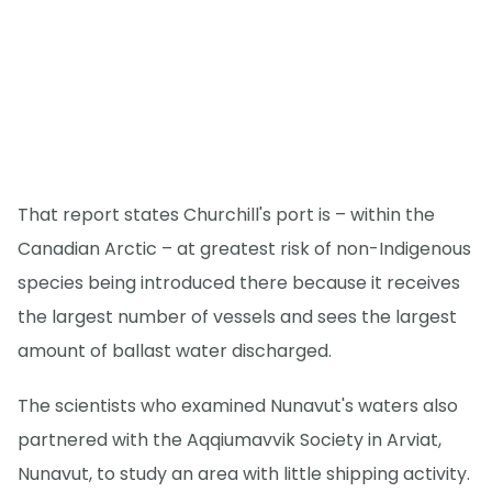
That report states Churchill's port is – within the
Canadian Arctic – at greatest risk of non-Indigenous
species being introduced there because it receives
the largest number of vessels and sees the largest
amount of ballast water discharged.
The scientists who examined Nunavut's waters also
partnered with the Aqqiumavvik Society in Arviat,
Nunavut, to study an area with little shipping activity.