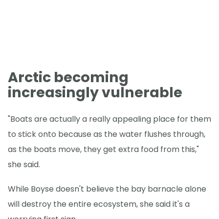
Arctic becoming
increasingly vulnerable
"Boats are actually a really appealing place for them
to stick onto because as the water flushes through,
as the boats move, they get extra food from this,"
she said.
While Boyse doesn't believe the bay barnacle alone
will destroy the entire ecosystem, she said it's a