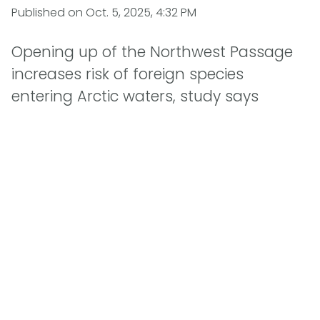
Published on
Oct. 5, 2025, 4:32 PM
Opening up of the Northwest Passage
increases risk of foreign species
entering Arctic waters, study says