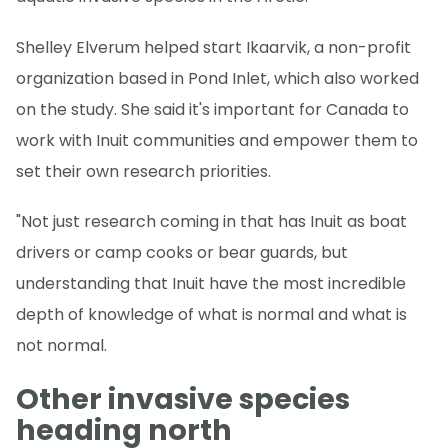
Shelley Elverum helped start Ikaarvik, a non-profit
organization based in Pond Inlet, which also worked
on the study. She said it's important for Canada to
work with Inuit communities and empower them to
set their own research priorities.
"Not just research coming in that has Inuit as boat
drivers or camp cooks or bear guards, but
understanding that Inuit have the most incredible
depth of knowledge of what is normal and what is
not normal.
Other invasive species
heading north