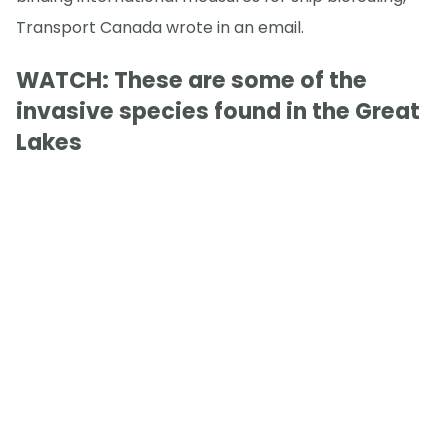
Transport Canada wrote in an email.
WATCH: These are some of the
invasive species found in the Great
Lakes