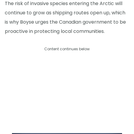
The risk of invasive species entering the Arctic will
continue to grow as shipping routes open up, which
is why Boyse urges the Canadian government to be
proactive in protecting local communities.
Content continues below