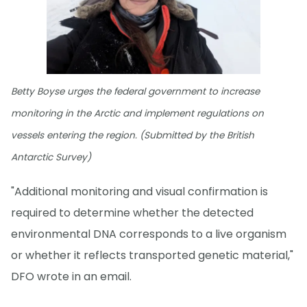
Betty Boyse urges the federal government to increase
monitoring in the Arctic and implement regulations on
vessels entering the region. (Submitted by the British
Antarctic Survey)
"Additional monitoring and visual confirmation is
required to determine whether the detected
environmental DNA corresponds to a live organism
or whether it reflects transported genetic material,"
DFO wrote in an email.