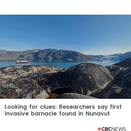
Looking for clues: Researchers say first
invasive barnacle found in Nunavut