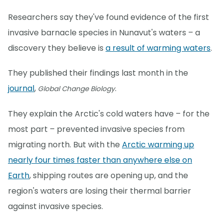
Researchers say they've found evidence of the first
invasive barnacle species in Nunavut's waters – a
discovery they believe is
a result of warming waters
.
They published their findings last month in the
journal
,
.
Global Change Biology
They explain the Arctic's cold waters have – for the
most part – prevented invasive species from
migrating north. But with the
Arctic warming up
nearly four times faster than anywhere else on
Earth
, shipping routes are opening up, and the
region's waters are losing their thermal barrier
against invasive species.