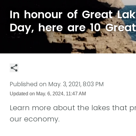
In honour of Great La
Day, here are 10 Great
Published on
May. 3, 2021, 8:03 PM
Updated on
May. 6, 2024, 11:47 AM
Learn more about the lakes that p
our economy.