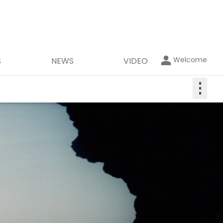
Welcome
S
NEWS
VIDEO
⋮