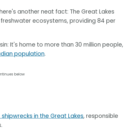
here's another neat fact: The Great Lakes
e freshwater ecosystems, providing 84 per
n: It's home to more than 30 million people,
dian population
.
ntinues below
 shipwrecks in the Great Lakes
, responsible
.