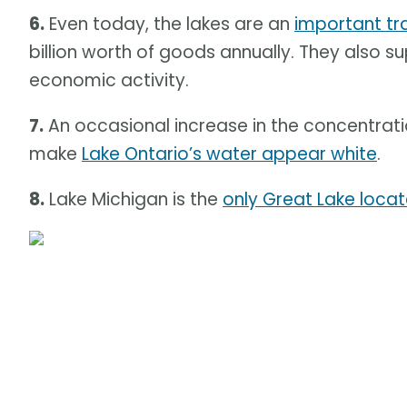
6.
Even today, the lakes are an
important tra
billion worth of goods annually. They also su
economic activity.
7.
An occasional increase in the concentra
make
Lake Ontario’s water appear white
.
8.
Lake Michigan is the
only Great Lake locate