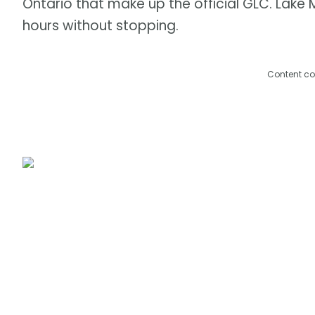
Ontario that make up the official GLC. Lake 
hours without stopping.
Content co