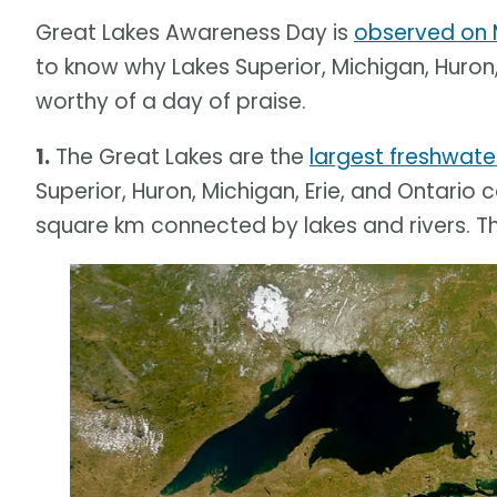
Great Lakes Awareness Day is
observed on 
to know why Lakes Superior, Michigan, Huron,
worthy of a day of praise.
1.
The Great Lakes are the
largest freshwate
Superior, Huron, Michigan, Erie, and Ontario 
square km connected by lakes and rivers. T