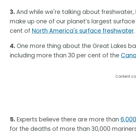
3.
And while we're talking about freshwater, 
make up one of our planet’s largest surfac
cent of
North America's surface freshwater
.
4.
One more thing about the Great Lakes basi
including more than 30 per cent of the
Cana
Content co
5.
Experts believe there are more than
6,000
for the deaths of more than 30,000 mariners