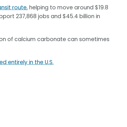
nsit route
, helping to move around $19.8
pport 237,868 jobs and $45.4 billion in
tion of calcium carbonate can sometimes
d entirely in the U.S.