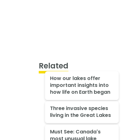
Related
How our lakes offer
important insights into
how life on Earth began
Three invasive species
living in the Great Lakes
Must See: Canada's
most unusual lake