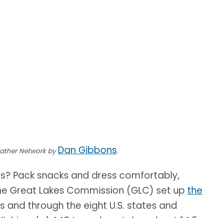
Dan Gibbons
eather Network by
.
es? Pack snacks and dress comfortably,
, The Great Lakes Commission (GLC) set up
the
es and through the eight U.S. states and