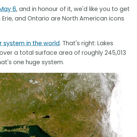
May 6
, and in honour of it, we'd like you to get
 Erie, and Ontario are North American icons
r system in the world
. That's right: Lakes
cover a total surface area of roughly 245,013
hat's one huge system.