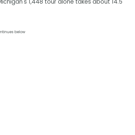
Michigan's 1,448 tour alone takes about 14.5
ntinues below