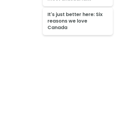
It's just better here: Six
reasons we love
Canada