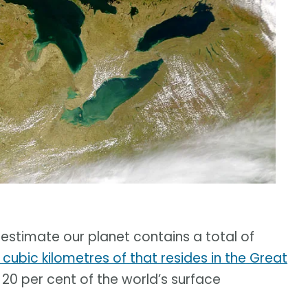
s estimate our planet contains a total of
 cubic kilometres of that resides in the Great
20 per cent of the world’s surface