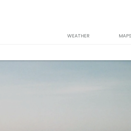
WEATHER
MAP