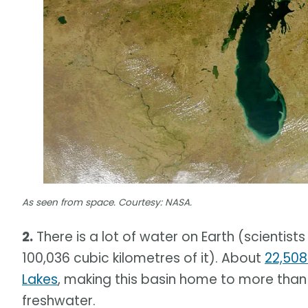
As seen from space. Courtesy: NASA.
2.
There is a lot of water on Earth (scientist
100,036 cubic kilometres of it). About
22,508
Lakes
, making this basin home to more than 
freshwater.