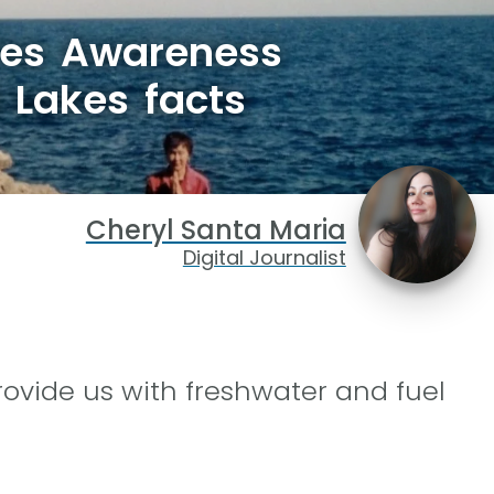
kes Awareness
 Lakes facts
Cheryl Santa Maria
Digital Journalist
rovide us with freshwater and fuel