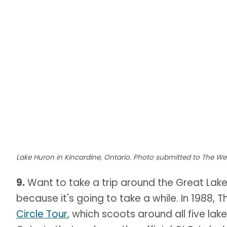
Lake Huron in Kincardine, Ontario. Photo submitted to The W
9.
Want to take a trip around the Great Lak
because it's going to take a while. In 1988
Circle Tour
, which scoots around all five lak