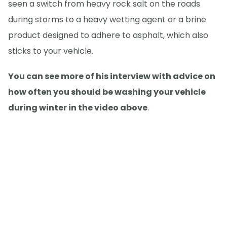
seen a switch from heavy rock salt on the roads
during storms to a heavy wetting agent or a brine
product designed to adhere to asphalt, which also
sticks to your vehicle.
You can see more of his interview with advice on
how often you should be washing your vehicle
during winter in the video above
.