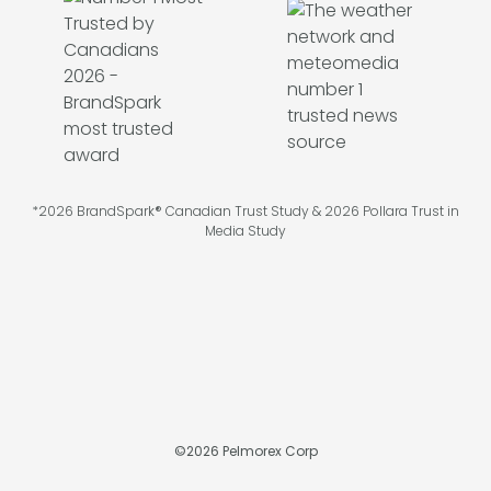
*2026 BrandSpark® Canadian Trust Study & 2026 Pollara Trust in
Media Study
©
2026
Pelmorex Corp