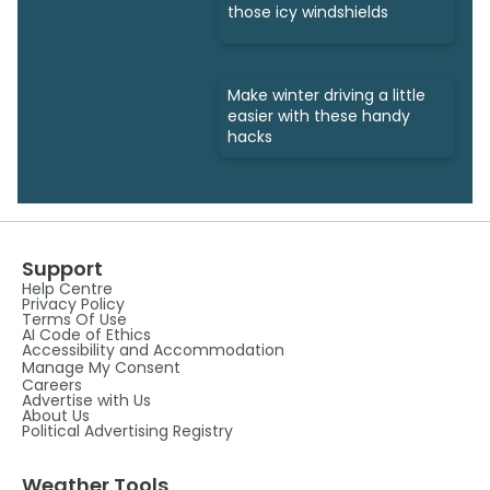
those icy windshields
Make winter driving a little
easier with these handy
hacks
Support
Help Centre
Privacy Policy
Terms Of Use
AI Code of Ethics
Accessibility and Accommodation
Manage My Consent
Careers
Advertise with Us
About Us
Political Advertising Registry
Weather Tools