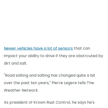
Newer vehicles have a lot of sensors
that can
impact your ability to drive if they are obstrcuted by
dirt and salt.
"Road salting and salting has changed quite a bit
over the past ten years," Pierre Legere tells The
Weather Network.
As president of Krown Rust Control, he says he's