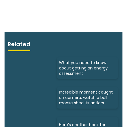
Related
What you need to know
about getting an energy
assessment
Incredible moment caught
on camera: watch a bull
moose shed its antlers
Here's another hack for