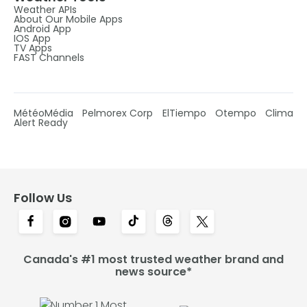
Weather APIs
About Our Mobile Apps
Android App
IOS App
TV Apps
FAST Channels
MétéoMédia
Pelmorex Corp
ElTiempo
Otempo
Clima
Alert Ready
Follow Us
Canada's #1 most trusted weather brand and
news source*