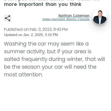
more important than you think
Nathan Coleman
Video Journalist, Atlantic Canada
Published on
Feb. 3, 2023, 8:43 PM
Updated on
Jan. 2, 2025, 3:10 PM
Washing the car may seem like a
summer activity, but if your area is
salted frequently during winter, that will
be the season your car will need the
most attention.