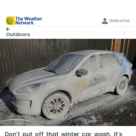
Welcome
⋮
Outdoors
Don't put off that winter car wash. It's