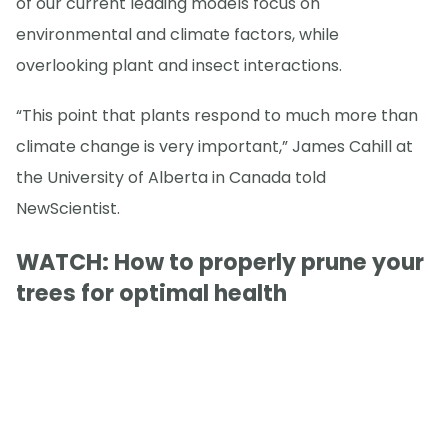
of our current leading models focus on
environmental and climate factors, while
overlooking plant and insect interactions.
“This point that plants respond to much more than
climate change is very important,” James Cahill at
the University of Alberta in Canada told
NewScientist.
WATCH: How to properly prune your
trees for optimal health