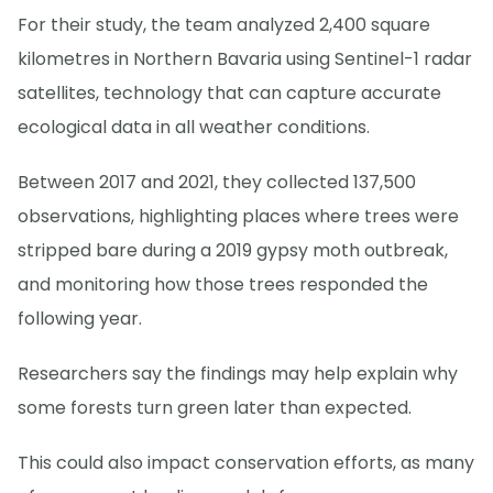
For their study, the team analyzed 2,400 square
kilometres in Northern Bavaria using Sentinel-1 radar
satellites, technology that can capture accurate
ecological data in all weather conditions.
Between 2017 and 2021, they collected 137,500
observations, highlighting places where trees were
stripped bare during a 2019 gypsy moth outbreak,
and monitoring how those trees responded the
following year.
Researchers say the findings may help explain why
some forests turn green later than expected.
This could also impact conservation efforts, as many