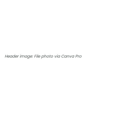
Header image: File photo via Canva Pro