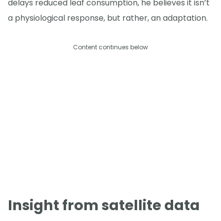
delays reduced leaf consumption, he believes it isn’t
a physiological response, but rather, an adaptation.
Content continues below
Insight from satellite data