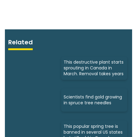
Related
This destructive plant starts
sprouting in Canada in
March. Removal takes years
Scientists find gold growing
in spruce tree needles
This popular spring tree is
banned in several US states