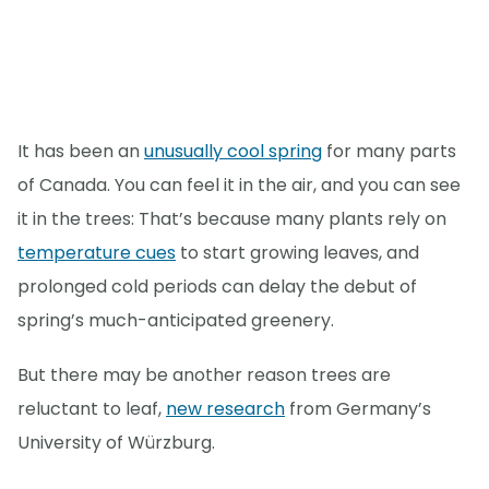
It has been an
unusually cool spring
for many parts
of Canada. You can feel it in the air, and you can see
it in the trees: That’s because many plants rely on
temperature cues
to start growing leaves, and
prolonged cold periods can delay the debut of
spring’s much-anticipated greenery.
But there may be another reason trees are
reluctant to leaf,
new research
from Germany’s
University of Würzburg.