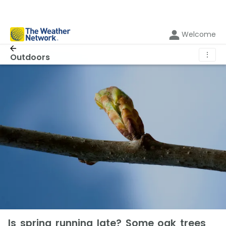
Welcome
⋮
Outdoors
Is spring running late? Some oak trees