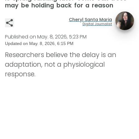
may be holding back for a reason
Cheryl Santa Maria
Digital Journalist
Published on
May. 8, 2026, 5:23 PM
Updated on
May. 8, 2026, 6:15 PM
Researchers believe the delay is an
adaptation, not a physiological
response.