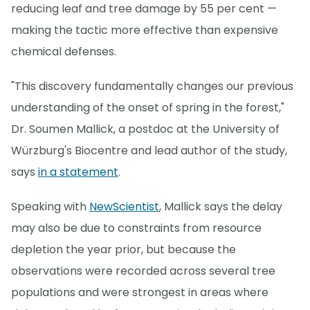
reducing leaf and tree damage by 55 per cent —
making the tactic more effective than expensive
chemical defenses.
"This discovery fundamentally changes our previous
understanding of the onset of spring in the forest,"
Dr. Soumen Mallick, a postdoc at the University of
Würzburg's Biocentre and lead author of the study,
says
in a statement
.
Speaking with
NewScientist
, Mallick says the delay
may also be due to constraints from resource
depletion the year prior, but because the
observations were recorded across several tree
populations and were strongest in areas where