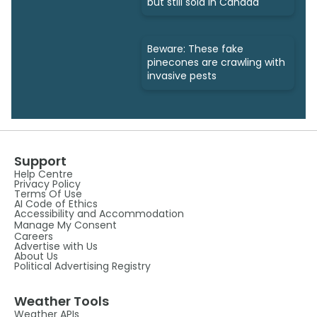
but still sold in Canada
Beware: These fake
pinecones are crawling with
invasive pests
Support
Help Centre
Privacy Policy
Terms Of Use
AI Code of Ethics
Accessibility and Accommodation
Manage My Consent
Careers
Advertise with Us
About Us
Political Advertising Registry
Weather Tools
Weather APIs