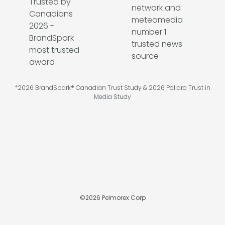
*2026 BrandSpark® Canadian Trust Study & 2026 Pollara Trust in
Media Study
©
2026
Pelmorex Corp