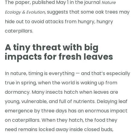
The paper, published May 1 in the journal
Nature
, suggests that some oak trees may
Ecology & Evolution
hide out to avoid attacks from hungry, hungry
caterpillars.
A tiny threat with big
impacts for fresh leaves
In nature, timing is everything — and that’s especially
true in spring, when the world is waking up from
dormancy. Many insects hatch when leaves are
young, vulnerable, and full of nutrients. Delaying leaf
emergence by three days has an enormous impact
on caterpillars. When they hatch, the food they
need remains locked away inside closed buds,