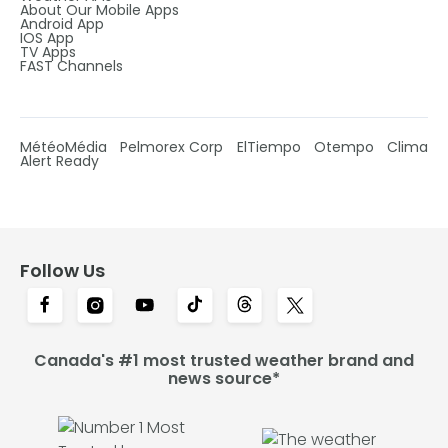
About Our Mobile Apps
Android App
IOS App
TV Apps
FAST Channels
MétéoMédia
Pelmorex Corp
ElTiempo
Otempo
Clima
Alert Ready
Follow Us
Canada's #1 most trusted weather brand and
news source*