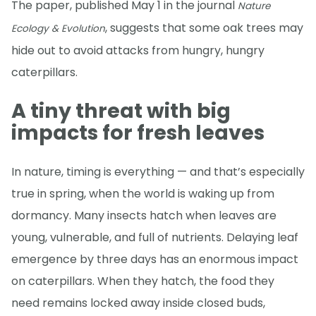
The paper, published May 1 in the journal
Nature
, suggests that some oak trees may
Ecology & Evolution
hide out to avoid attacks from hungry, hungry
caterpillars.
A tiny threat with big
impacts for fresh leaves
In nature, timing is everything — and that’s especially
true in spring, when the world is waking up from
dormancy. Many insects hatch when leaves are
young, vulnerable, and full of nutrients. Delaying leaf
emergence by three days has an enormous impact
on caterpillars. When they hatch, the food they
need remains locked away inside closed buds,