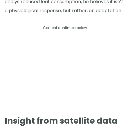
delays reduced leaf consumption, he believes it isn’t
a physiological response, but rather, an adaptation.
Content continues below
Insight from satellite data