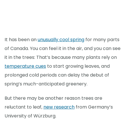
It has been an
unusually cool spring
for many parts
of Canada. You can feel it in the air, and you can see
it in the trees: That’s because many plants rely on
temperature cues
to start growing leaves, and
prolonged cold periods can delay the debut of
spring’s much-anticipated greenery.
But there may be another reason trees are
reluctant to leaf,
new research
from Germany’s
University of Würzburg.