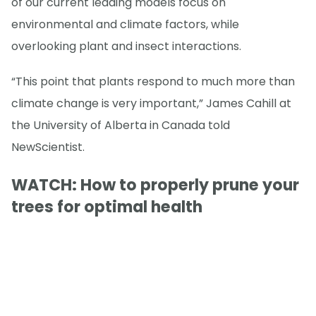
of our current leading models focus on
environmental and climate factors, while
overlooking plant and insect interactions.
“This point that plants respond to much more than
climate change is very important,” James Cahill at
the University of Alberta in Canada told
NewScientist.
WATCH: How to properly prune your
trees for optimal health