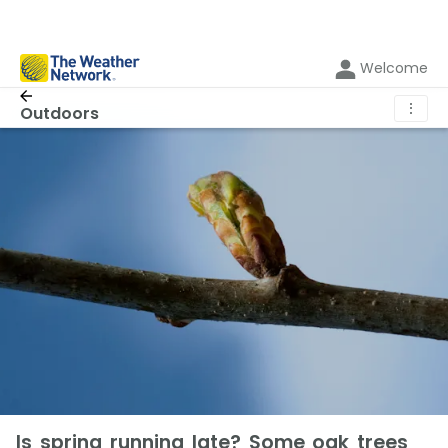
Welcome
⋮
Outdoors
Is spring running late? Some oak trees