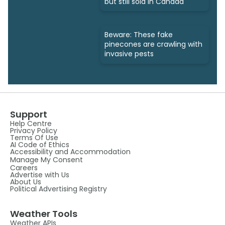
but still sold in Canada
Beware: These fake
pinecones are crawling with
invasive pests
Support
Help Centre
Privacy Policy
Terms Of Use
AI Code of Ethics
Accessibility and Accommodation
Manage My Consent
Careers
Advertise with Us
About Us
Political Advertising Registry
Weather Tools
Weather APIs