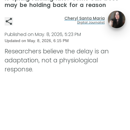
may be holding back for a reason
Cheryl Santa Maria
Digital Journalist
Published on
May. 8, 2026, 5:23 PM
Updated on
May. 8, 2026, 6:15 PM
Researchers believe the delay is an
adaptation, not a physiological
response.