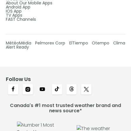
About Our Mobile Apps
Android App
IOS App
TV Apps
FAST Channels
MétéoMédia
Pelmorex Corp
ElTiempo
Otempo
Clima
Alert Ready
Follow Us
Canada's #1 most trusted weather brand and
news source*