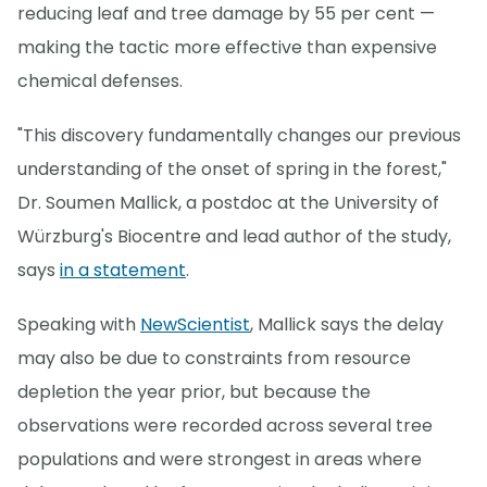
reducing leaf and tree damage by 55 per cent —
making the tactic more effective than expensive
chemical defenses.
"This discovery fundamentally changes our previous
understanding of the onset of spring in the forest,"
Dr. Soumen Mallick, a postdoc at the University of
Würzburg's Biocentre and lead author of the study,
says
in a statement
.
Speaking with
NewScientist
, Mallick says the delay
may also be due to constraints from resource
depletion the year prior, but because the
observations were recorded across several tree
populations and were strongest in areas where