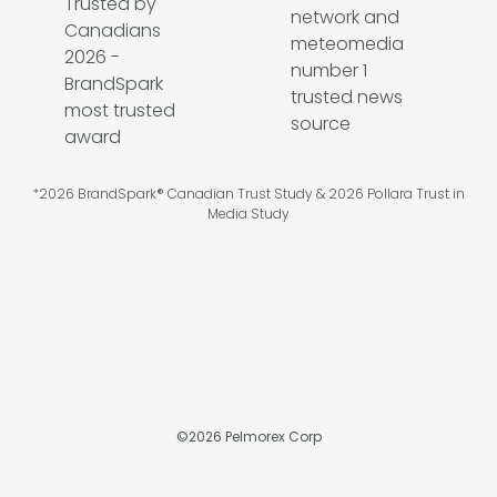
*2026 BrandSpark® Canadian Trust Study & 2026 Pollara Trust in
Media Study
©
2026
Pelmorex Corp