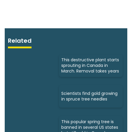
Related
This destructive plant starts
sprouting in Canada in
March. Removal takes years
Scientists find gold growing
in spruce tree needles
This popular spring tree is
banned in several US states