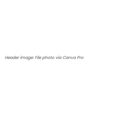
Header image: File photo via Canva Pro