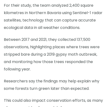
For their study, the team analyzed 2,400 square
kilometres in Northern Bavaria using Sentinel-1 radar
satellites, technology that can capture accurate
ecological data in all weather conditions.
Between 2017 and 2021, they collected 137,500
observations, highlighting places where trees were
stripped bare during a 2019 gypsy moth outbreak,
and monitoring how those trees responded the
following year.
Researchers say the findings may help explain why
some forests turn green later than expected.
This could also impact conservation efforts, as many