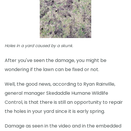
Holes in a yard caused by a skunk.
After you've seen the damage, you might be
wondering if the lawn can be fixed or not.
Well, the good news, according to Ryan Rainville,
general manager Skedaddle Humane Wildlife
Control, is that there is still an opportunity to repair
the holes in your yard since it is early spring.
Damage as seen in the video and in the embedded