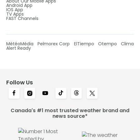
About Our Mobile Apps
Android App
IOS App
TV Apps
FAST Channels
MétéoMédia
Pelmorex Corp
ElTiempo
Otempo
Clima
Alert Ready
Follow Us
Canada's #1 most trusted weather brand and
news source*