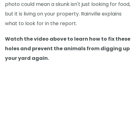
photo could mean a skunk isn't just looking for food,
but it is living on your property. Rainville explains
what to look for in the report.
Watch the video above to learn how to fix these
holes and prevent the animals from digging up
your yard again.