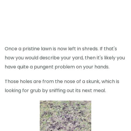
Once a pristine lawn is now left in shreds. If that's
how you would describe your yard, then it's likely you
have quite a pungent problem on your hands.
Those holes are from the nose of a skunk, which is
looking for grub by sniffing out its next meal.