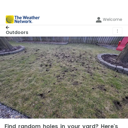
Welcome
⋮
Outdoors
Find random holes in your yard? Here's