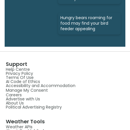
Hungry bears roaming for
food may find your bird
feeder appealing
Support
Help Centre
Privacy Policy
Terms Of Use
AI Code of Ethics
Accessibility and Accommodation
Manage My Consent
Careers
Advertise with Us
About Us
Political Advertising Registry
Weather Tools
Weather APIs