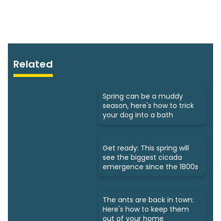
Related
Spring can be a muddy
season, here's how to trick
your dog into a bath
Get ready: This spring will
see the biggest cicada
emergence since the 1800s
The ants are back in town:
Here's how to keep them
out of your home