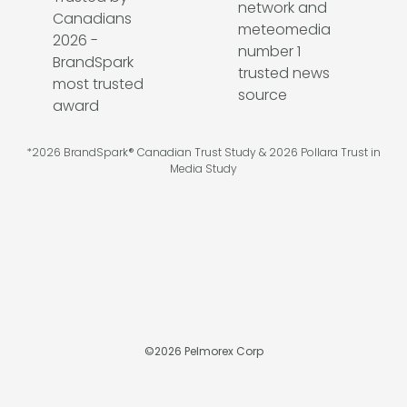
*2026 BrandSpark® Canadian Trust Study & 2026 Pollara Trust in
Media Study
©
2026
Pelmorex Corp