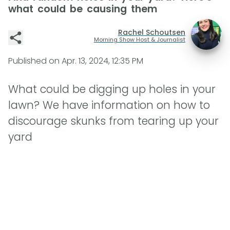
what could be causing them
Rachel Schoutsen
Morning Show Host & Journalist
Published on
Apr. 13, 2024, 12:35 PM
What could be digging up holes in your
lawn? We have information on how to
discourage skunks from tearing up your
yard