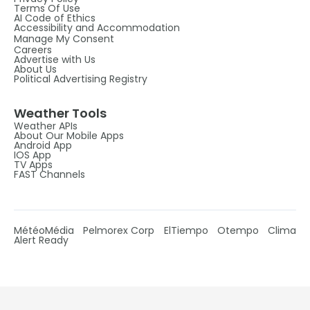
Terms Of Use
AI Code of Ethics
Accessibility and Accommodation
Manage My Consent
Careers
Advertise with Us
About Us
Political Advertising Registry
Weather Tools
Weather APIs
About Our Mobile Apps
Android App
IOS App
TV Apps
FAST Channels
MétéoMédia
Pelmorex Corp
ElTiempo
Otempo
Clima
Alert Ready