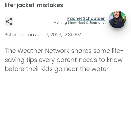
life-jacket mistakes
Rachel Schoutsen
Morning Show Host & Journalist
Published on
Jun. 7, 2026, 12:39 PM
The Weather Network shares some life-
saving tips every parent needs to know
before their kids go near the water.