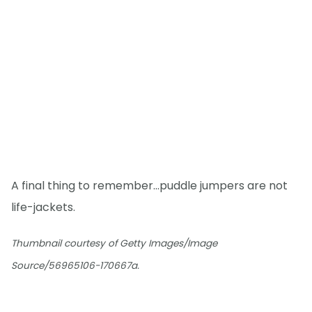
A final thing to remember...puddle jumpers are not
life-jackets.
Thumbnail courtesy of Getty Images/Image
Source/56965106-170667a.