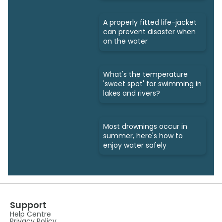
A properly fitted life-jacket
can prevent disaster when
on the water
What's the temperature
'sweet spot' for swimming in
lakes and rivers?
Most drownings occur in
summer, here's how to
enjoy water safely
Support
Help Centre
Privacy Policy