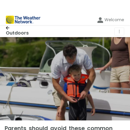
Welcome
⋮
Outdoors
Parents should avoid these common