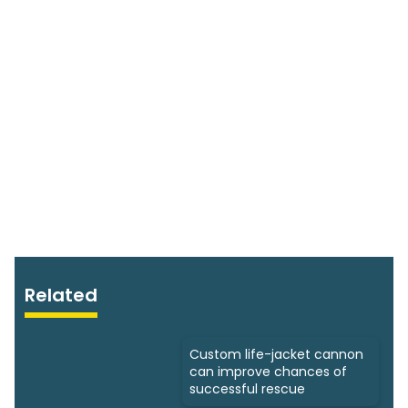
Related
Custom life-jacket cannon
can improve chances of
successful rescue