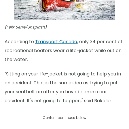
(Felix Serre/Unsplash)
According to
Transport Canada
, only 34 per cent of
recreational boaters wear a life-jacket while out on
the water.
"Sitting on your life-jacket is not going to help you in
an accident. That is the same idea as trying to put
your seatbelt on after you have been in a car
accident. It's not going to happen," said Bakalar.
Content continues below