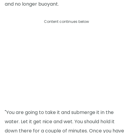
and no longer buoyant.
Content continues below
"You are going to take it and submerge it in the
water. Let it get nice and wet. You should hold it
down there for a couple of minutes. Once you have