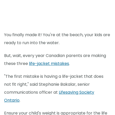
You finally made it! You're at the beach, your kids are
ready to run into the water.
But, wait, every year Canadian parents are making
these three
life-jacket mistakes
.
"The first mistake is having a life-jacket that does
not fit right," said Stephanie Bakalar, senior
communications officer at
Lifesaving Society
Ontario
.
Ensure your child's weight is appropriate for the life