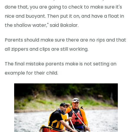
done that, you are going to check to make sure it's
nice and buoyant. Then put it on, and have a float in
the shallow water," said Bakalar.
Parents should make sure there are no rips and that
all zippers and clips are still working.
The final mistake parents make is not setting an
example for their child.