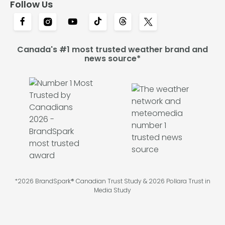
Follow Us
Canada's #1 most trusted weather brand and
news source*
*2026 BrandSpark® Canadian Trust Study & 2026 Pollara Trust in
Media Study