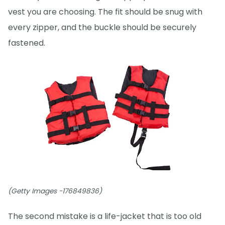
vest you are choosing. The fit should be snug with
every zipper, and the buckle should be securely
fastened.
(Getty Images -176849836)
The second mistake is a life-jacket that is too old