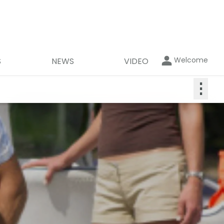
Welcome
S
NEWS
VIDEO
⋮