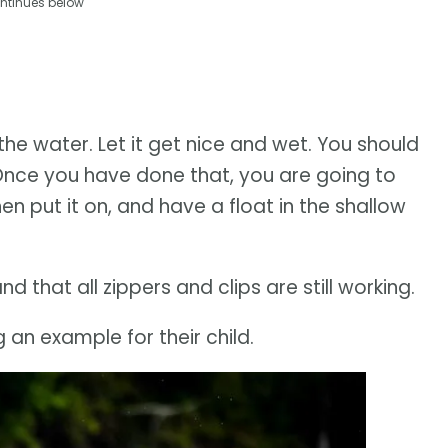
ntinues below
the water. Let it get nice and wet. You should
 Once you have done that, you are going to
n put it on, and have a float in the shallow
 that all zippers and clips are still working.
 an example for their child.