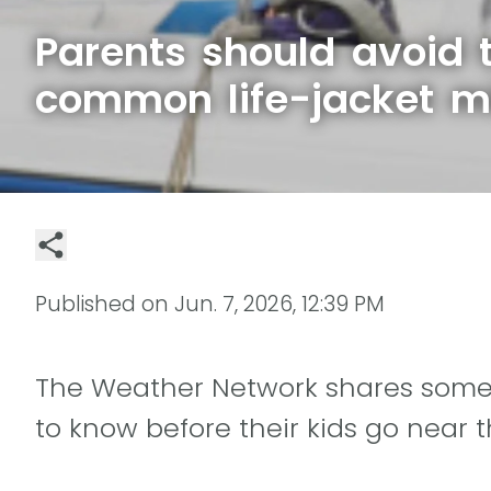
Parents should avoid 
common life-jacket m
Published on
Jun. 7, 2026, 12:39 PM
The Weather Network shares some l
to know before their kids go near t