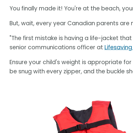
You finally made it! You're at the beach, you
But, wait, every year Canadian parents are
"The first mistake is having a life-jacket that
senior communications officer at
Lifesaving
Ensure your child's weight is appropriate for 
be snug with every zipper, and the buckle s