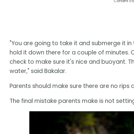
Content co
"You are going to take it and submerge it in 
hold it down there for a couple of minutes.
check to make sure it's nice and buoyant. The
water," said Bakalar.
Parents should make sure there are no rips and
The final mistake parents make is not setting