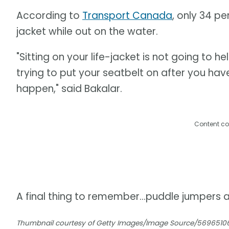
According to
Transport Canada
, only 34 pe
jacket while out on the water.
"Sitting on your life-jacket is not going to h
trying to put your seatbelt on after you have
happen," said Bakalar.
Content co
A final thing to remember...puddle jumpers ar
Thumbnail courtesy of Getty Images/Image Source/5696510