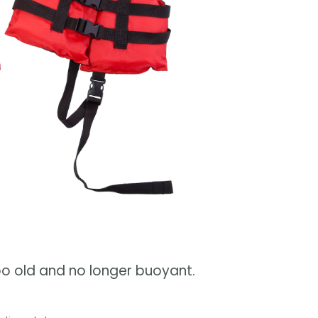
too old and no longer buoyant.