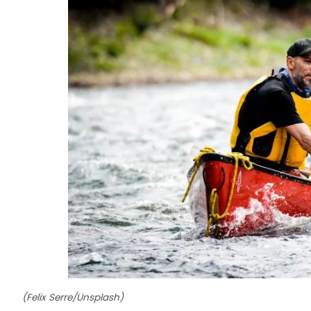
(Felix Serre/Unsplash)