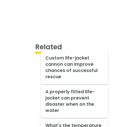
Related
Custom life-jacket
cannon can improve
chances of successful
rescue
A properly fitted life-
jacket can prevent
disaster when on the
water
What's the temperature