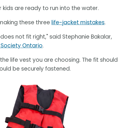
r kids are ready to run into the water.
 making these three
life-jacket mistakes
.
 does not fit right," said Stephanie Bakalar,
 Society Ontario
.
the life vest you are choosing. The fit should
hould be securely fastened.