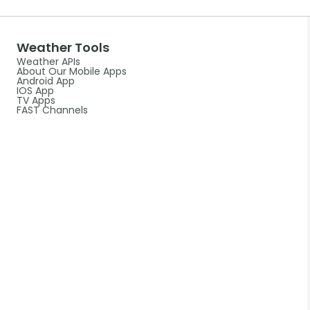
Weather Tools
Weather APIs
About Our Mobile Apps
Android App
IOS App
TV Apps
FAST Channels