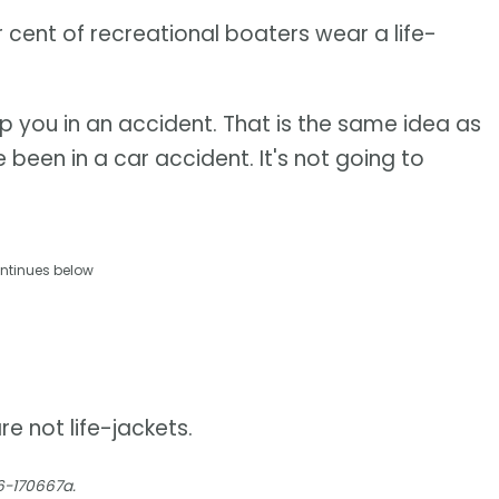
r cent of recreational boaters wear a life-
elp you in an accident. That is the same idea as
 been in a car accident. It's not going to
ntinues below
e not life-jackets.
6-170667a.