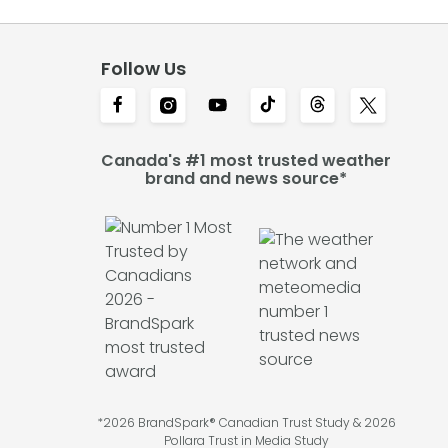
Follow Us
Canada's #1 most trusted weather
brand and news source*
*2026 BrandSpark® Canadian Trust Study & 2026
Pollara Trust in Media Study