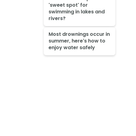
'sweet spot' for
swimming in lakes and
rivers?
Most drownings occur in
summer, here's how to
enjoy water safely