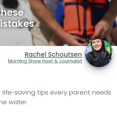
these
istakes
Rachel Schoutsen
Morning Show Host & Journalist
ife-saving tips every parent needs
he water.