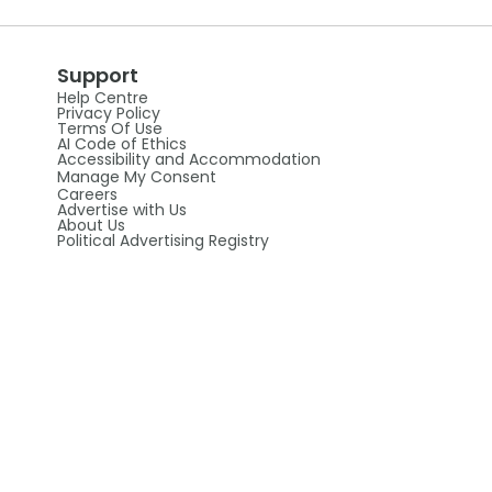
Support
Help Centre
Privacy Policy
Terms Of Use
AI Code of Ethics
Accessibility and Accommodation
Manage My Consent
Careers
Advertise with Us
About Us
Political Advertising Registry