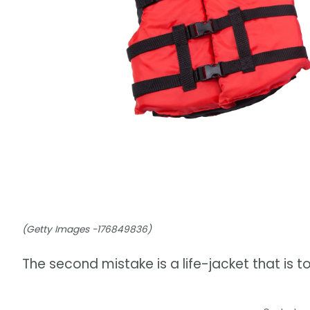
(Getty Images -176849836)
The second mistake is a life-jacket that is 