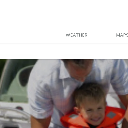
WEATHER
MAP