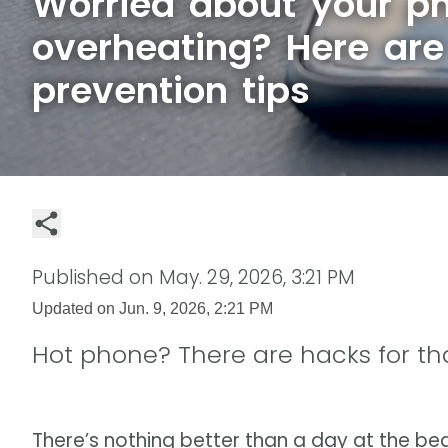
Worried about your p
overheating? Here ar
prevention tips
Published on
May. 29, 2026, 3:21 PM
Updated on
Jun. 9, 2026, 2:21 PM
Hot phone? There are hacks for tha
There’s nothing better than a day at the bea