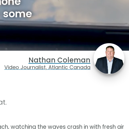
hone
e some
Nathan Coleman
Video Journalist, Atlantic Canada
t.
ch, watching the waves crash in with fresh air