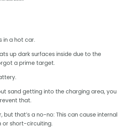
 in a hot car.
ats up dark surfaces inside due to the
rgot a prime target.
ttery.
bout sand getting into the charging area, you
revent that.
r, but that’s a no-no: This can cause internal
or short-circuiting.