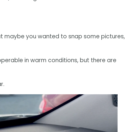
but maybe you wanted to snap some pictures,
erable in warm conditions, but there are
r.