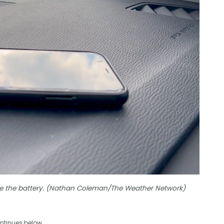
e the battery. (Nathan Coleman/The Weather Network)
ntinues below