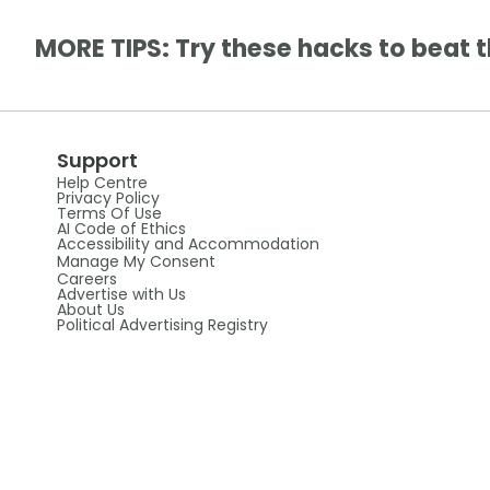
MORE TIPS: Try these hacks to beat t
Support
Help Centre
Privacy Policy
Terms Of Use
AI Code of Ethics
Accessibility and Accommodation
Manage My Consent
Careers
Advertise with Us
About Us
Political Advertising Registry