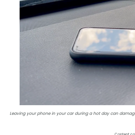
Leaving your phone in your car during a hot day can damag
Content co