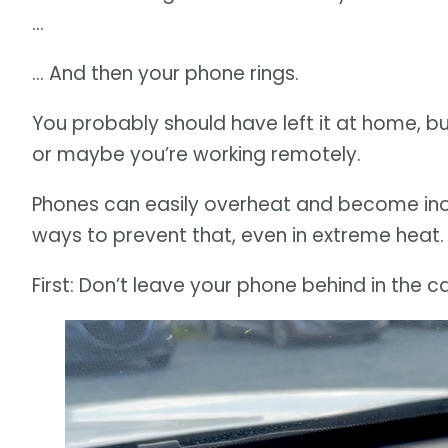
…
… And then your phone rings.
You probably should have left it at home, 
or maybe you’re working remotely.
Phones can easily overheat and become inop
ways to prevent that, even in extreme heat.
First: Don’t leave your phone behind in the ca