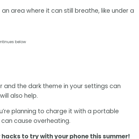
an area where it can still breathe, like under a
ntinues below
aper and the dark theme in your settings can
ill also help.
ou’re planning to charge it with a portable
d can cause overheating.
r hacks to try with your phone this summer!