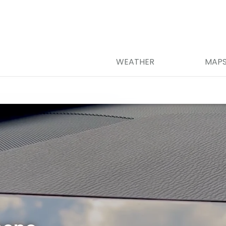
WEATHER
MAP