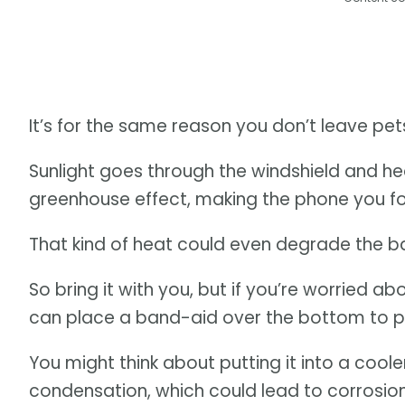
It’s for the same reason you don’t leave pets
Sunlight goes through the windshield and he
greenhouse effect, making the phone you fo
That kind of heat could even degrade the ba
So bring it with you, but if you’re worried a
can place a band-aid over the bottom to p
You might think about putting it into a coole
condensation, which could lead to corrosion 