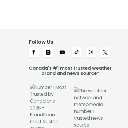
Follow Us
Canada's #1 most trusted weather
brand and news source*