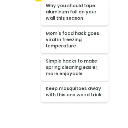
Why you should tape
aluminum foil on your
wall this season
Mom's food hack goes
viral in freezing
temperature
Simple hacks to make
spring cleaning easier,
more enjoyable
Keep mosquitoes away
with this one weird trick