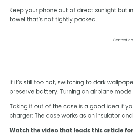
Keep your phone out of direct sunlight but in 
towel that’s not tightly packed.
Content co
If it’s still too hot, switching to dark wallp
preserve battery. Turning on airplane mode w
Taking it out of the case is a good idea if y
charger: The case works as an insulator an
Watch the video that leads this article fo