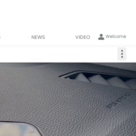
Welcome
S
NEWS
VIDEO
⋮