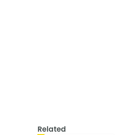
Related