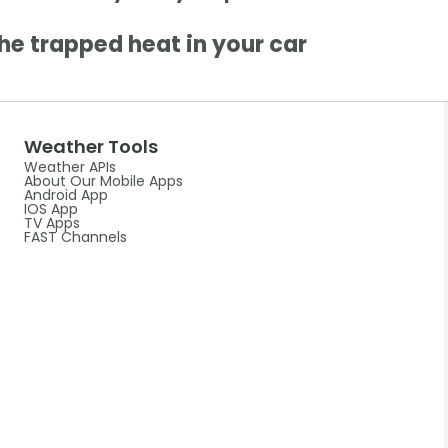
he trapped heat in your car
Weather Tools
Weather APIs
About Our Mobile Apps
Android App
IOS App
TV Apps
FAST Channels