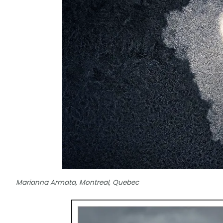
Marianna Armata, Montreal, Quebec