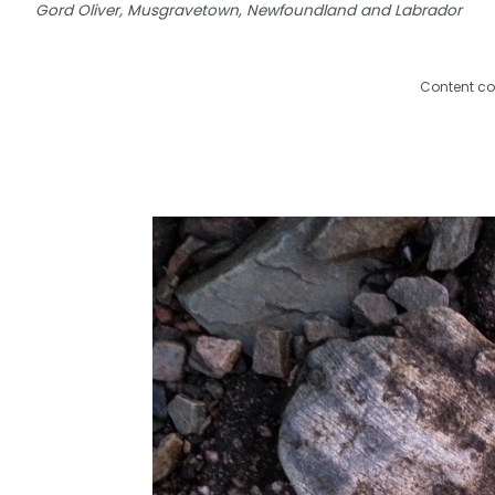
Gord Oliver, Musgravetown, Newfoundland and Labrador
Content co