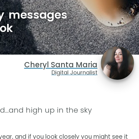
ay messages
ook
Cheryl Santa Maria
Digital Journalist
nd...and high up in the sky
year, and if you look closely you might see it