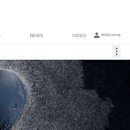
Welcome
S
NEWS
VIDEO
⋮