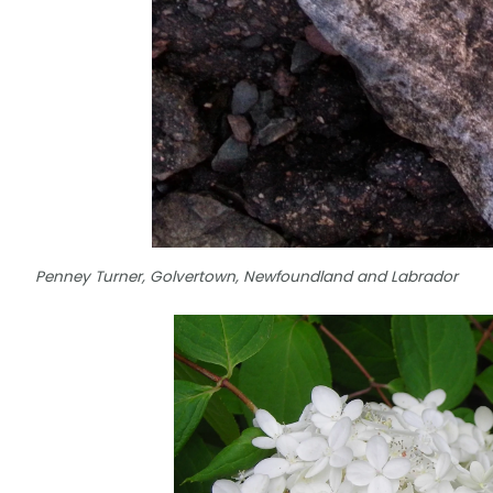
Penney Turner, Golvertown, Newfoundland and Labrador