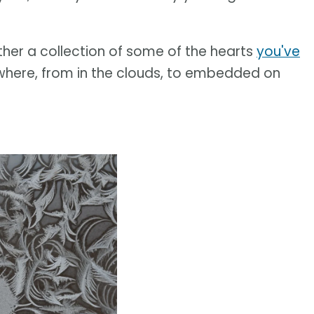
ther a collection of some of the hearts
you've
where, from in the clouds, to embedded on