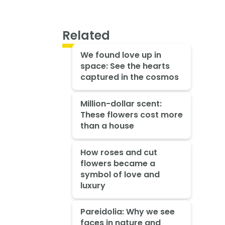
Related
We found love up in
space: See the hearts
captured in the cosmos
Million-dollar scent:
These flowers cost more
than a house
How roses and cut
flowers became a
symbol of love and
luxury
Pareidolia: Why we see
faces in nature and