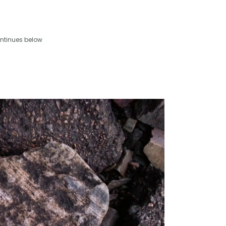
ntinues below