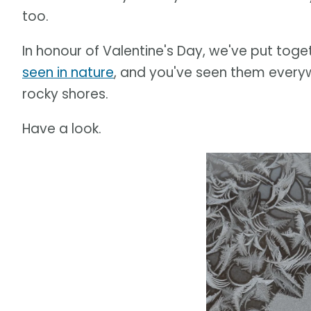
too.
In honour of Valentine's Day, we've put toge
seen in nature
, and you've seen them every
rocky shores.
Have a look.