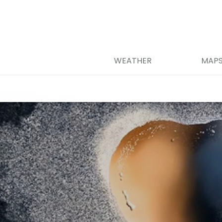
WEATHER
MAP