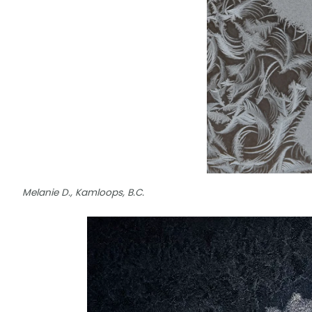
Melanie D., Kamloops, B.C.