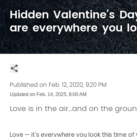
Hidden Valentine's D
are everywhere you l
Published on
Feb. 12, 2020, 9:20 PM
Updated on
Feb. 14, 2025, 8:00 AM
Love is in the air...and on the grou
Love — it's everywhere you look this time of 