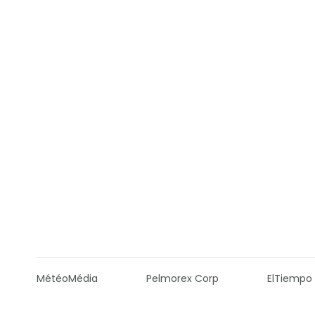
MétéoMédia
Pelmorex Corp
ElTiempo