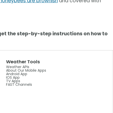
honeybees are brownish
and covered with
get the step-by-step instructions on how to
Weather Tools
Weather APIs
About Our Mobile Apps
Android App
IOS App
TV Apps
FAST Channels