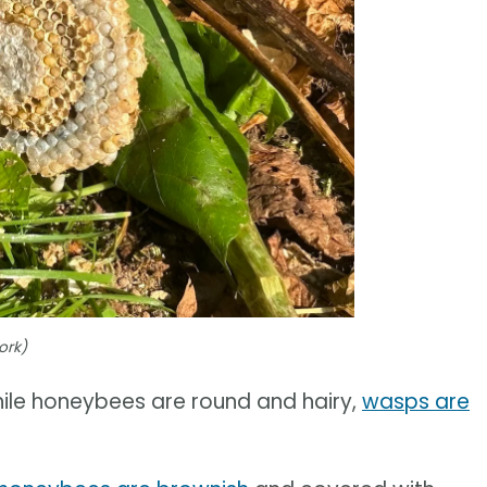
ork)
hile honeybees are round and hairy,
wasps are