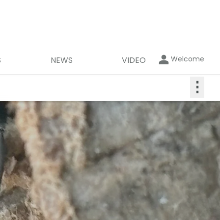
Welcome
S
NEWS
VIDEO
⋮