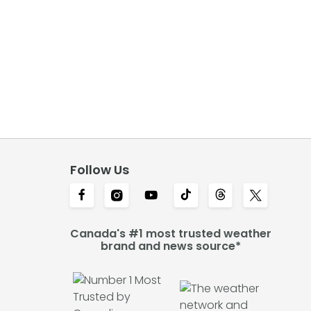
Follow Us
Canada's #1 most trusted weather
brand and news source*