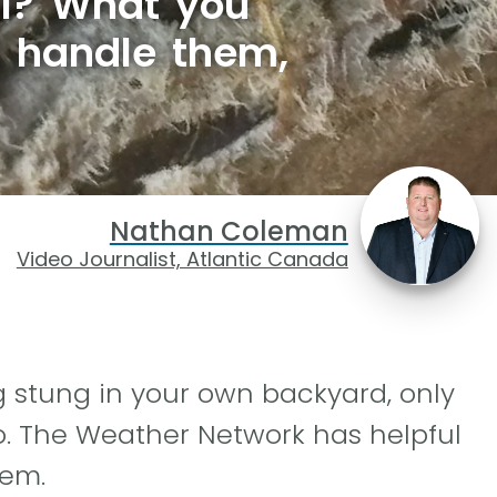
ll? What you
d handle them,
Nathan Coleman
Video Journalist, Atlantic Canada
g stung in your own backyard, only
o. The Weather Network has helpful
lem.