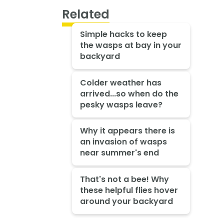
Related
Simple hacks to keep
the wasps at bay in your
backyard
Colder weather has
arrived...so when do the
pesky wasps leave?
Why it appears there is
an invasion of wasps
near summer's end
That's not a bee! Why
these helpful flies hover
around your backyard