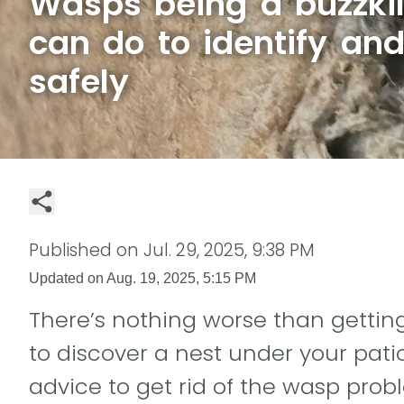
Wasps being a buzzki
can do to identify an
safely
Published on
Jul. 29, 2025, 9:38 PM
Updated on
Aug. 19, 2025, 5:15 PM
There’s nothing worse than gettin
to discover a nest under your pati
advice to get rid of the wasp prob