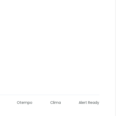
Otempo
Clima
Alert Ready