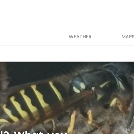
WEATHER
MAP