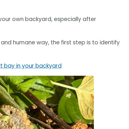
 your own backyard, especially after
and humane way, the first step is to identify
t bay in your backyard