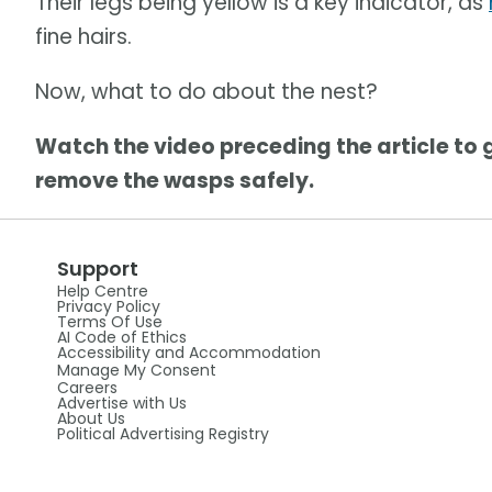
Their legs being yellow is a key indicator, as
fine hairs.
Now, what to do about the nest?
Watch the video preceding the article to 
remove the wasps safely.
Support
Help Centre
Privacy Policy
Terms Of Use
AI Code of Ethics
Accessibility and Accommodation
Manage My Consent
Careers
Advertise with Us
About Us
Political Advertising Registry