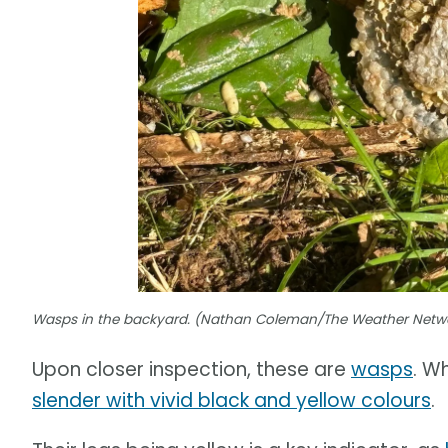
Wasps in the backyard. (Nathan Coleman/The Weather Netw
Upon closer inspection, these are
wasps
. W
slender with vivid black and yellow colours
.