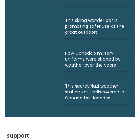
This skiing wonder cat is
promoting safer use of the
great outdoors
How Canada's military
uniforms were shaped by
weather over the years
This secret Nazi weather
station sat undiscovered in
Canada for decades
Support