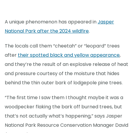
A unique phenomenon has appeared in
Jasper
National Park after the 2024 wildfire
.
The locals call them “cheetah” or “leopard” trees
after
their spotted black and yellow appearance
,
and they’re the result of an explosive release of heat
and pressure courtesy of the moisture that hides
behind the thin outer bark of lodgepole pine trees.
“The first time I saw them I thought maybe it was a
woodpecker flaking the bark off burned trees, but
that’s not actually what’s happening,” says Jasper
National Park Resource Conservation Manager David