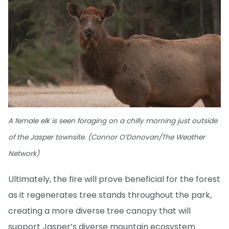
A female elk is seen foraging on a chilly morning just outside
of the Jasper townsite. (Connor O’Donovan/The Weather
Network)
Ultimately, the fire will prove beneficial for the forest
as it regenerates tree stands throughout the park,
creating a more diverse tree canopy that will
support Jasper’s diverse mountain ecosystem.