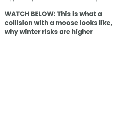
WATCH BELOW: This is what a
collision with a moose looks like,
why winter risks are higher