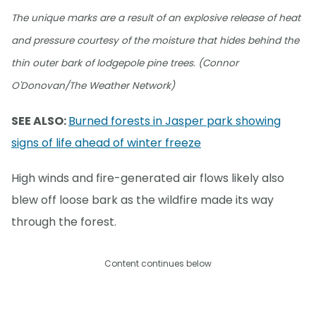
The unique marks are a result of an explosive release of heat
and pressure courtesy of the moisture that hides behind the
thin outer bark of lodgepole pine trees. (Connor
O'Donovan/The Weather Network)
SEE ALSO:
Burned forests in Jasper park showing
signs of life ahead of winter freeze
High winds and fire-generated air flows likely also
blew off loose bark as the wildfire made its way
through the forest.
Content continues below