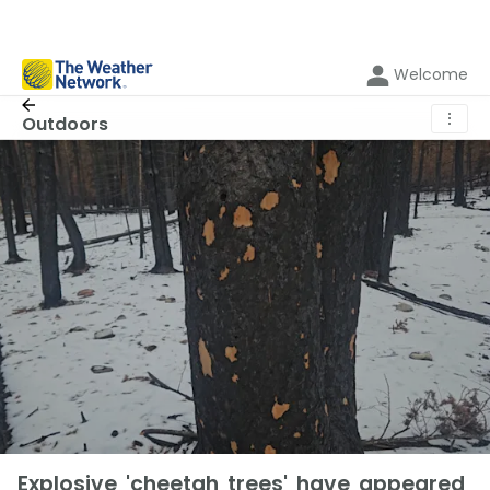
Welcome
⋮
Outdoors
Explosive 'cheetah trees' have appeared