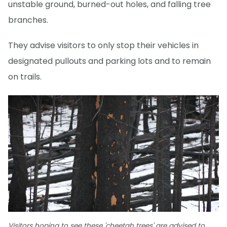
unstable ground, burned-out holes, and falling tree
branches.
They advise visitors to only stop their vehicles in
designated pullouts and parking lots and to remain
on trails.
Visitors hoping to see these 'cheetah trees' are advised to