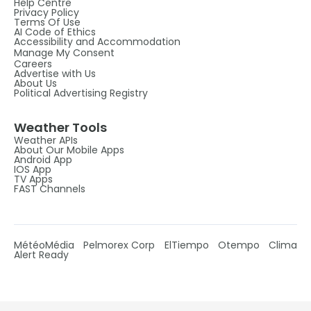
Help Centre
Privacy Policy
Terms Of Use
AI Code of Ethics
Accessibility and Accommodation
Manage My Consent
Careers
Advertise with Us
About Us
Political Advertising Registry
Weather Tools
Weather APIs
About Our Mobile Apps
Android App
IOS App
TV Apps
FAST Channels
MétéoMédia
Pelmorex Corp
ElTiempo
Otempo
Clima
Alert Ready