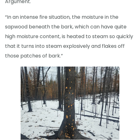
Argument.
“In an intense fire situation, the moisture in the
sapwood beneath the bark, which can have quite
high moisture content, is heated to steam so quickly
that it turns into steam explosively and flakes off
those patches of bark.”