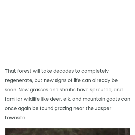
That forest will take decades to completely
regenerate, but new signs of life can already be
seen. New grasses and shrubs have sprouted, and
familiar wildlife like deer, elk, and mountain goats can
once again be found grazing near the Jasper
townsite.