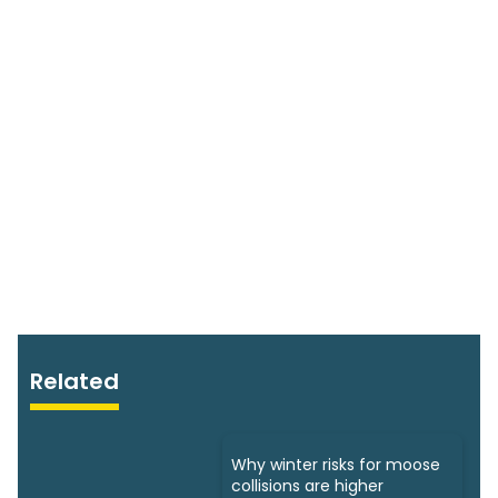
Related
Why winter risks for moose
collisions are higher