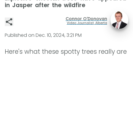
in Jasper after the wildfire
Connor O'Donovan
Video Journalist, Alberta
Published on
Dec. 10, 2024, 3:21 PM
Here's what these spotty trees really are