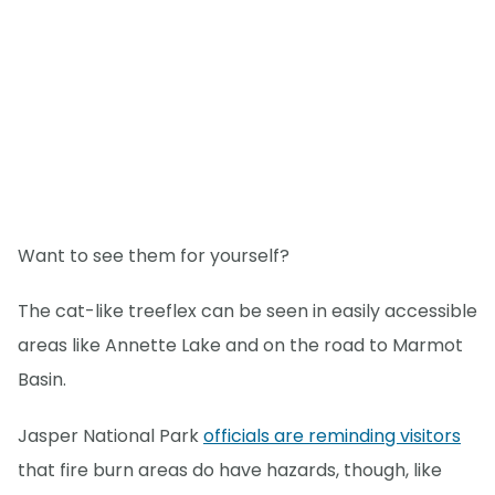
Want to see them for yourself?
The cat-like treeflex can be seen in easily accessible
areas like Annette Lake and on the road to Marmot
Basin.
Jasper National Park
officials are reminding visitors
that fire burn areas do have hazards, though, like