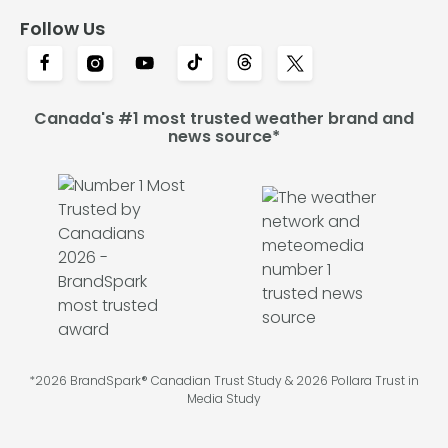
Follow Us
Canada's #1 most trusted weather brand and
news source*
*2026 BrandSpark® Canadian Trust Study & 2026 Pollara Trust in
Media Study