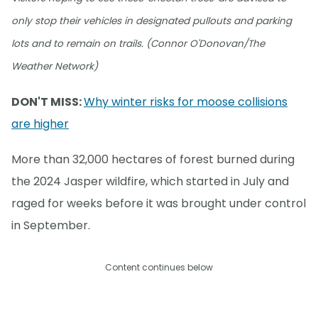
only stop their vehicles in designated pullouts and parking
lots and to remain on trails. (Connor O'Donovan/The
Weather Network)
DON'T MISS:
Why winter risks for moose collisions
are higher
More than 32,000 hectares of forest burned during
the 2024 Jasper wildfire, which started in July and
raged for weeks before it was brought under control
in September.
Content continues below