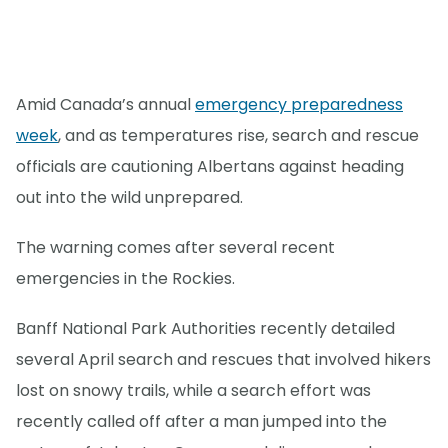
Amid Canada’s annual
emergency preparedness
week
, and as temperatures rise, search and rescue
officials are cautioning Albertans against heading
out into the wild unprepared.
The warning comes after several recent
emergencies in the Rockies.
Banff National Park Authorities recently detailed
several April search and rescues that involved hikers
lost on snowy trails, while a search effort was
recently called off after a man jumped into the