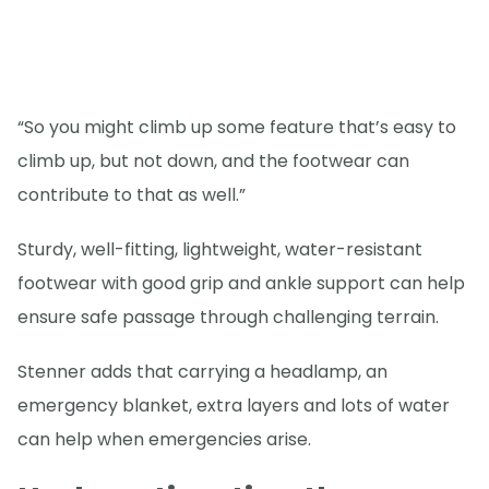
“So you might climb up some feature that’s easy to
climb up, but not down, and the footwear can
contribute to that as well.”
Sturdy, well-fitting, lightweight, water-resistant
footwear with good grip and ankle support can help
ensure safe passage through challenging terrain.
Stenner adds that carrying a headlamp, an
emergency blanket, extra layers and lots of water
can help when emergencies arise.