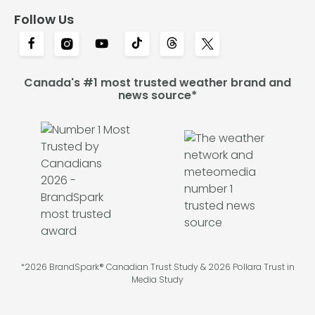
Follow Us
Canada's #1 most trusted weather brand and
news source*
*2026 BrandSpark® Canadian Trust Study & 2026 Pollara Trust in
Media Study