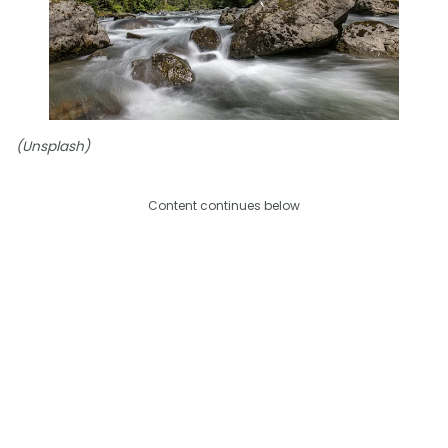
(Unsplash)
Content continues below