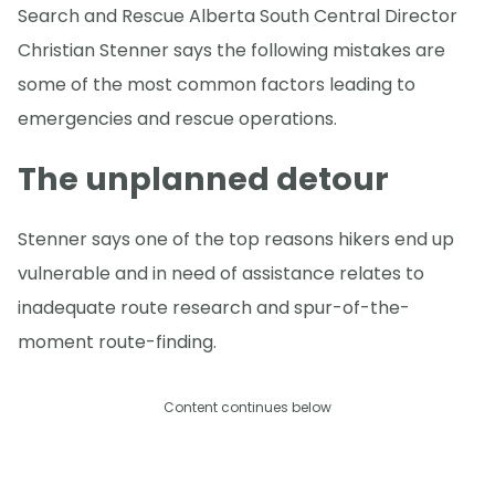
Search and Rescue Alberta South Central Director
Christian Stenner says the following mistakes are
some of the most common factors leading to
emergencies and rescue operations.
The unplanned detour
Stenner says one of the top reasons hikers end up
vulnerable and in need of assistance relates to
inadequate route research and spur-of-the-
moment route-finding.
Content continues below