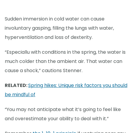
Sudden immersion in cold water can cause
involuntary gasping, filling the lungs with water,
hyperventilation and loss of dexterity.
“Especiallu with conditions in the spring, the water is
much colder than the ambient air. That water can
cause a shock,” cautions Stenner.
RELATED:
Spring hikes: Unique risk factors you should
be mindful of
“You may not anticipate what it’s going to feel like
and overestimate your ability to deal with it.”