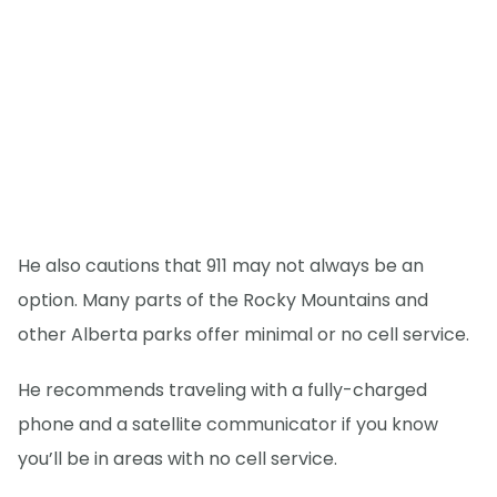
He also cautions that 911 may not always be an
option. Many parts of the Rocky Mountains and
other Alberta parks offer minimal or no cell service.
He recommends traveling with a fully-charged
phone and a satellite communicator if you know
you’ll be in areas with no cell service.