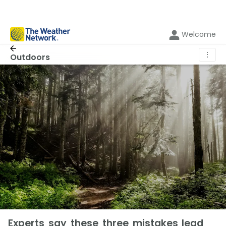
Welcome
⋮
Outdoors
Experts say these three mistakes lead