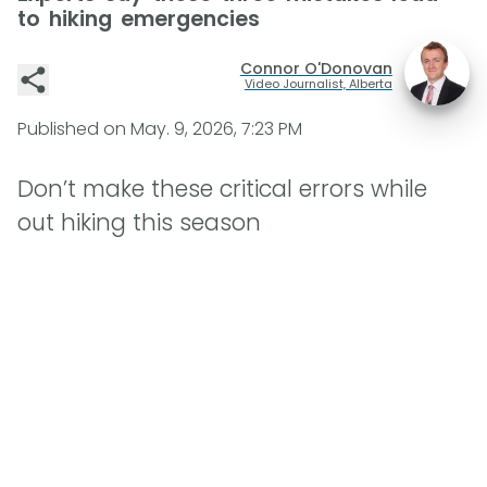
to hiking emergencies
Connor O'Donovan
Video Journalist, Alberta
Published on
May. 9, 2026, 7:23 PM
Don’t make these critical errors while
out hiking this season