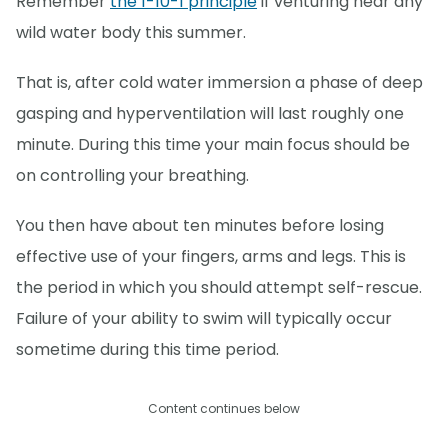
Remember
the 1-10-1 principle
if venturing near any
wild water body this summer.
That is, after cold water immersion a phase of deep
gasping and hyperventilation will last roughly one
minute. During this time your main focus should be
on controlling your breathing.
You then have about ten minutes before losing
effective use of your fingers, arms and legs. This is
the period in which you should attempt self-rescue.
Failure of your ability to swim will typically occur
sometime during this time period.
Content continues below