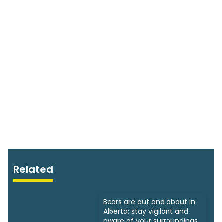
Related
Bears are out and about in
Alberta; stay vigilant and
aware of your surroundings