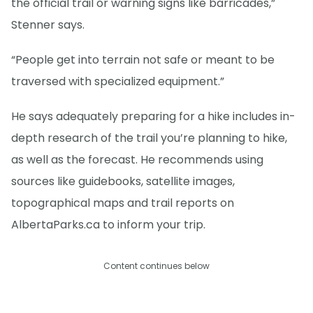
the official trail or warning signs like barricades,”
Stenner says.
“People get into terrain not safe or meant to be
traversed with specialized equipment.”
He says adequately preparing for a hike includes in-
depth research of the trail you’re planning to hike,
as well as the forecast. He recommends using
sources like guidebooks, satellite images,
topographical maps and trail reports on
AlbertaParks.ca to inform your trip.
Content continues below