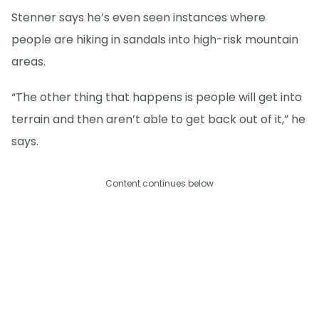
Stenner says he’s even seen instances where
people are hiking in sandals into high-risk mountain
areas.
“The other thing that happens is people will get into
terrain and then aren’t able to get back out of it,” he
says.
Content continues below