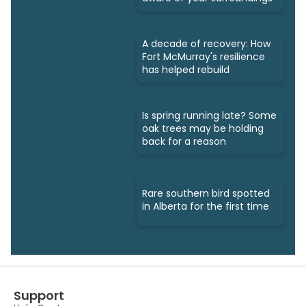
A decade of recovery: How
Fort McMurray's resilience
has helped rebuild
Is spring running late? Some
oak trees may be holding
back for a reason
Rare southern bird spotted
in Alberta for the first time
Support