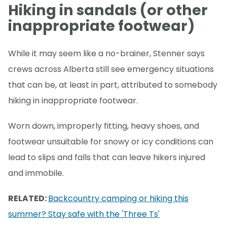
Hiking in sandals (or other
inappropriate footwear)
While it may seem like a no-brainer, Stenner says
crews across Alberta still see emergency situations
that can be, at least in part, attributed to somebody
hiking in inappropriate footwear.
Worn down, improperly fitting, heavy shoes, and
footwear unsuitable for snowy or icy conditions can
lead to slips and falls that can leave hikers injured
and immobile.
RELATED:
Backcountry camping or hiking this
summer? Stay safe with the 'Three Ts'