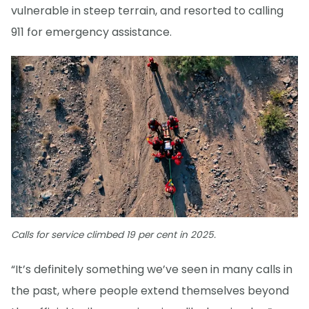
vulnerable in steep terrain, and resorted to calling
911 for emergency assistance.
Calls for service climbed 19 per cent in 2025.
“It’s definitely something we’ve seen in many calls in
the past, where people extend themselves beyond