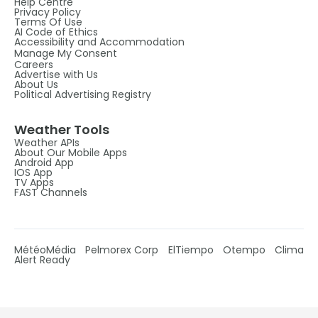
Help Centre
Privacy Policy
Terms Of Use
AI Code of Ethics
Accessibility and Accommodation
Manage My Consent
Careers
Advertise with Us
About Us
Political Advertising Registry
Weather Tools
Weather APIs
About Our Mobile Apps
Android App
IOS App
TV Apps
FAST Channels
MétéoMédia
Pelmorex Corp
ElTiempo
Otempo
Clima
Alert Ready