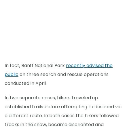
In fact, Banff National Park
recently advised the
public
on three search and rescue operations
conducted in April.
In two separate cases, hikers traveled up
established trails before attempting to descend via
a different route. In both cases the hikers followed
tracks in the snow, became disoriented and