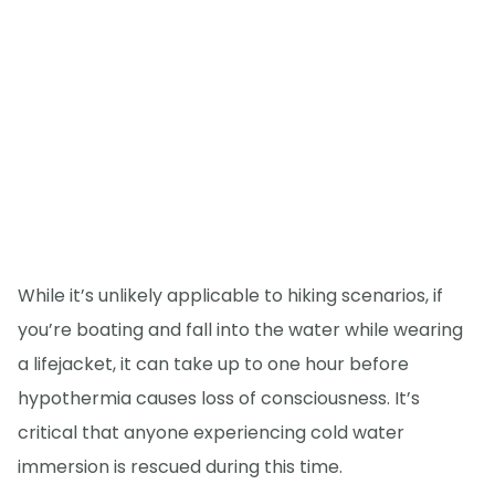
While it’s unlikely applicable to hiking scenarios, if
you’re boating and fall into the water while wearing
a lifejacket, it can take up to one hour before
hypothermia causes loss of consciousness. It’s
critical that anyone experiencing cold water
immersion is rescued during this time.