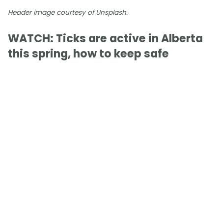
Header image courtesy of Unsplash.
WATCH: Ticks are active in Alberta
this spring, how to keep safe