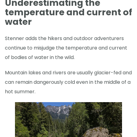
Underestimating the
temperature and current of
water
Stenner adds the hikers and outdoor adventurers
continue to misjudge the temperature and current
of bodies of water in the wild.
Mountain lakes and rivers are usually glacier-fed and
can remain dangerously cold even in the middle of a
hot summer.