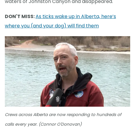
waters of Johnston Canyon and disappeared.
DON'T MISS:
As ticks wake up in Alberta, here’s
where you (and your dog) will find them
Crews across Alberta are now responding to hundreds of
calls every year. (Connor O'Donovan)