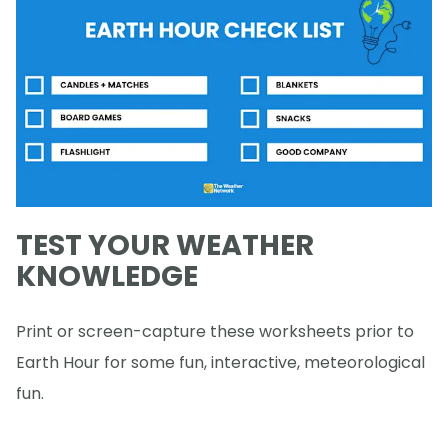
TEST YOUR WEATHER
KNOWLEDGE
Print or screen-capture these worksheets prior to
Earth Hour for some fun, interactive, meteorological
fun.