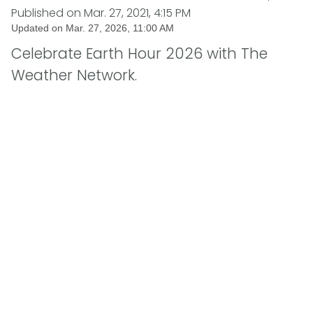
Published on
Mar. 27, 2021, 4:15 PM
Updated on
Mar. 27, 2026, 11:00 AM
Celebrate Earth Hour 2026 with The
Weather Network.