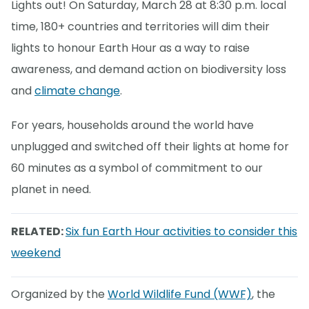
Lights out! On Saturday, March 28 at 8:30 p.m. local
time, 180+ countries and territories will dim their
lights to honour Earth Hour as a way to raise
awareness, and demand action on biodiversity loss
and
climate change
.
For years, households around the world have
unplugged and switched off their lights at home for
60 minutes as a symbol of commitment to our
planet in need.
RELATED:
Six fun Earth Hour activities to consider this
weekend
Organized by the
World Wildlife Fund (WWF)
, the