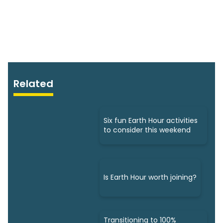
Related
Six fun Earth Hour activities
to consider this weekend
Is Earth Hour worth joining?
Transitioning to 100%