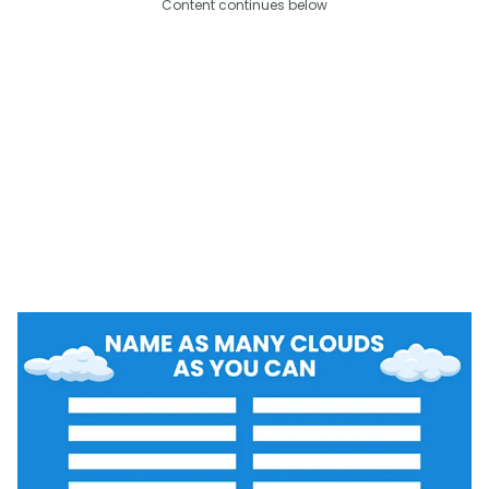
Content continues below