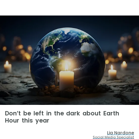
Don’t be left in the dark about Earth
Hour this year
Lia Nardone
Social Media Specialist