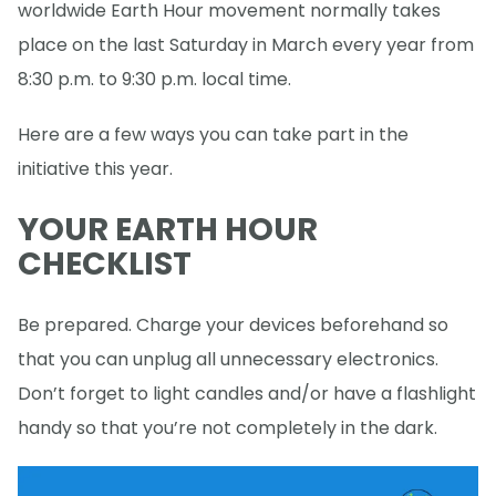
worldwide Earth Hour movement normally takes
place on the last Saturday in March every year from
8:30 p.m. to 9:30 p.m. local time.
Here are a few ways you can take part in the
initiative this year.
YOUR EARTH HOUR
CHECKLIST
Be prepared. Charge your devices beforehand so
that you can unplug all unnecessary electronics.
Don’t forget to light candles and/or have a flashlight
handy so that you’re not completely in the dark.