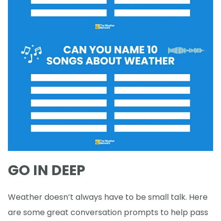
GO IN DEEP
Weather doesn’t always have to be small talk. Here
are some great conversation prompts to help pass