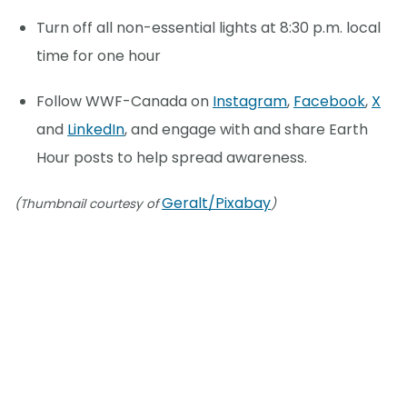
Turn off all non-essential lights at 8:30 p.m. local
time for one hour
Follow WWF-Canada on
Instagram
,
Facebook
,
X
and
LinkedIn
, and engage with and share Earth
Hour posts to help spread awareness.
Geralt/Pixabay
(Thumbnail courtesy of
)