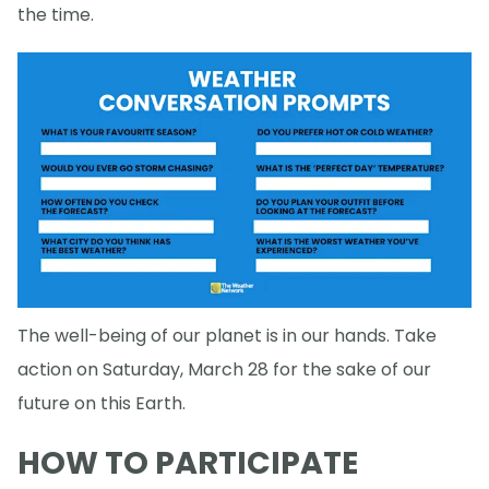
the time.
The well-being of our planet is in our hands. Take
action on Saturday, March 28 for the sake of our
future on this Earth.
HOW TO PARTICIPATE