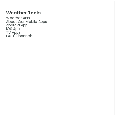
Weather Tools
Weather APIs
About Our Mobile Apps
Android App
IOS App
TV Apps
FAST Channels