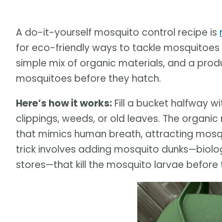
A do-it-yourself mosquito control recipe is
for eco-friendly ways to tackle mosquitoes
simple mix of organic materials, and a prod
mosquitoes before they hatch.
Here’s how it works:
Fill a bucket halfway w
clippings, weeds, or old leaves. The organic
that mimics human breath, attracting mosquit
trick involves adding mosquito dunks—biolog
stores—that kill the mosquito larvae before 