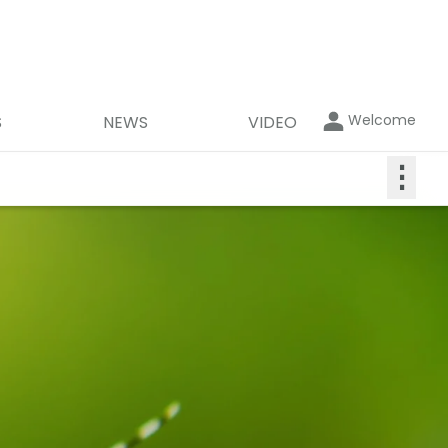
Welcome
S
NEWS
VIDEO
⋮