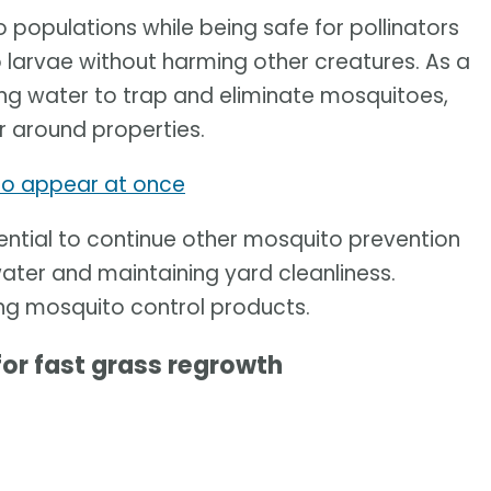
populations while being safe for pollinators
 larvae without harming other creatures. As a
nding water to trap and eliminate mosquitoes,
 around properties.
 to appear at once
sential to continue other mosquito prevention
water and maintaining yard cleanliness.
ing mosquito control products.
for fast grass regrowth