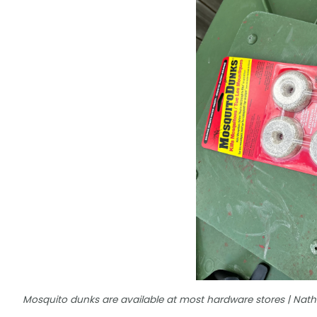
Mosquito dunks are available at most hardware stores | Na