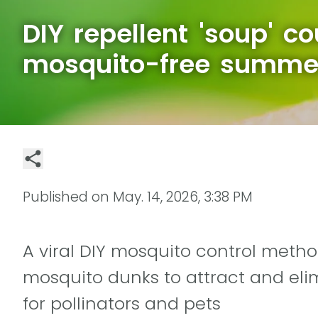
DIY repellent 'soup' c
mosquito-free summe
Published on
May. 14, 2026, 3:38 PM
A viral DIY mosquito control meth
mosquito dunks to attract and eli
for pollinators and pets