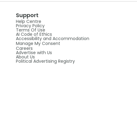
Support
Help Centre
Privacy Policy
Terms Of Use
AI Code of Ethics
Accessibility and Accommodation
Manage My Consent
Careers
Advertise with Us
About Us
Political Advertising Registry