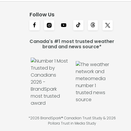
Follow Us
Canada's #1 most trusted weather
brand and news source*
*2026 BrandSpark® Canadian Trust Study & 2026
Pollara Trust in Media Study