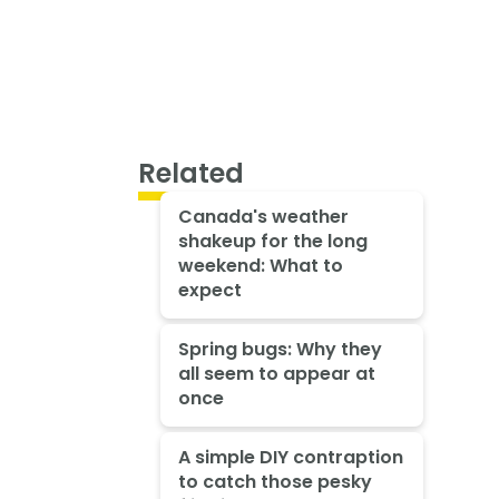
Related
Canada's weather
shakeup for the long
weekend: What to
expect
Spring bugs: Why they
all seem to appear at
once
A simple DIY contraption
to catch those pesky