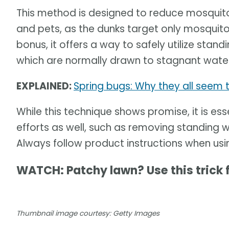
This method is designed to reduce mosquito 
and pets, as the dunks target only mosquito
bonus, it offers a way to safely utilize sta
which are normally drawn to stagnant water
EXPLAINED:
Spring bugs: Why they all seem
While this technique shows promise, it is es
efforts as well, such as removing standing 
Always follow product instructions when us
WATCH: Patchy lawn? Use this trick 
Thumbnail image courtesy: Getty Images