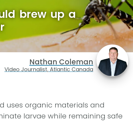
ould brew up a
r
Nathan Coleman
Video Journalist, Atlantic Canada
od uses organic materials and
minate larvae while remaining safe