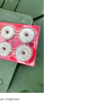
than Coleman