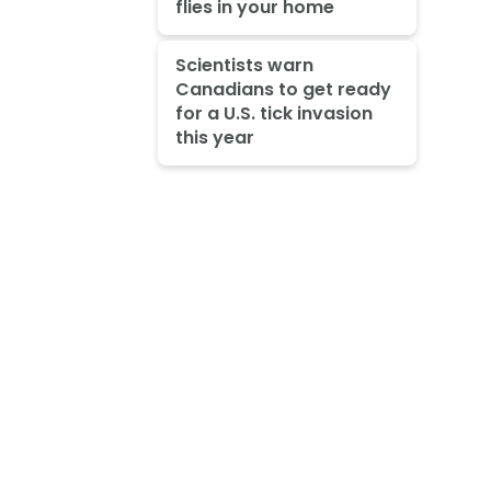
flies in your home
Scientists warn
Canadians to get ready
for a U.S. tick invasion
this year