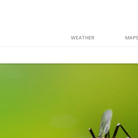
WEATHER
MAP