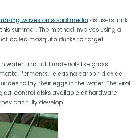
making waves on social media
as users look
 this summer. The method involves using a
uct called mosquito dunks to target
ith water and add materials like grass
 matter ferments, releasing carbon dioxide
oes to lay their eggs in the water. The viral
ical control disks available at hardware
they can fully develop.