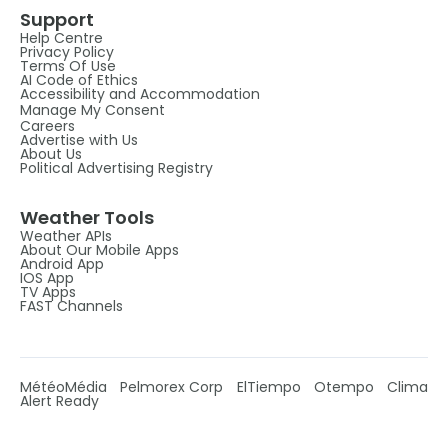
Support
Help Centre
Privacy Policy
Terms Of Use
AI Code of Ethics
Accessibility and Accommodation
Manage My Consent
Careers
Advertise with Us
About Us
Political Advertising Registry
Weather Tools
Weather APIs
About Our Mobile Apps
Android App
IOS App
TV Apps
FAST Channels
MétéoMédia
Pelmorex Corp
ElTiempo
Otempo
Clima
Alert Ready