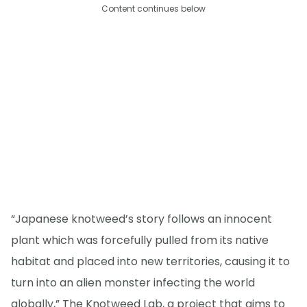
Content continues below
“Japanese knotweed’s story follows an innocent
plant which was forcefully pulled from its native
habitat and placed into new territories, causing it to
turn into an alien monster infecting the world
globally,” The Knotweed Lab, a project that aims to