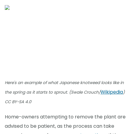
Here's an example of what Japanese knotweed looks like in
Wikipedia
the spring as it starts to sprout. (Swale Crouch/
)
CC BY-SA 4.0
Home-owners attempting to remove the plant are
advised to be patient, as the process can take