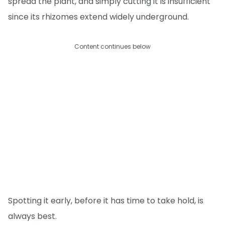
spread the plant, and simply cutting it is insufficient
since its rhizomes extend widely underground.
Content continues below
Spotting it early, before it has time to take hold, is
always best.