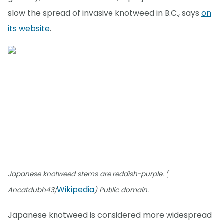
slow the spread of invasive knotweed in B.C., says
on
its website
.
Japanese knotweed stems are reddish-purple. (
Wikipedia
Ancatdubh43/
) Public domain.
Japanese knotweed is considered more widespread