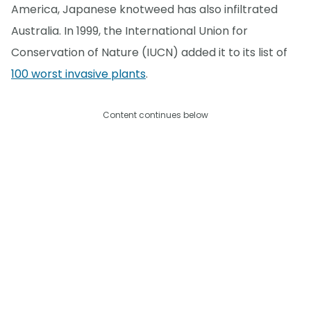
America, Japanese knotweed has also infiltrated
Australia. In 1999, the International Union for
Conservation of Nature (IUCN) added it to its list of
100 worst invasive plants
.
Content continues below