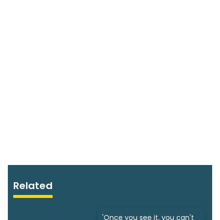
Related
'Once you see it, you can't