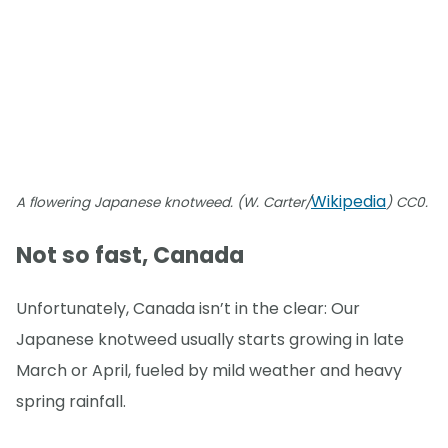
Wikipedia
A flowering Japanese knotweed. (W. Carter/
) CC0.
Not so fast, Canada
Unfortunately, Canada isn’t in the clear: Our
Japanese knotweed usually starts growing in late
March or April, fueled by mild weather and heavy
spring rainfall.