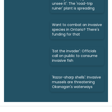
unsee it': The 'road-trip
ruiner' plant is spreading
Want to combat an invasive
species in Ontario? There's
funding for that
'Eat the invader': Officials
call on public to consume
invasive fish
'Razor-sharp shells': Invasive
mussels are threatening
Okanagan's waterways