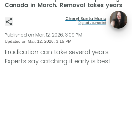
Canada in March. Removal takes years
Cheryl Santa Maria
Digital Journalist
Published on
Mar. 12, 2026, 3:09 PM
Updated on
Mar. 12, 2026, 3:15 PM
Eradication can take several years.
Experts say catching it early is best.