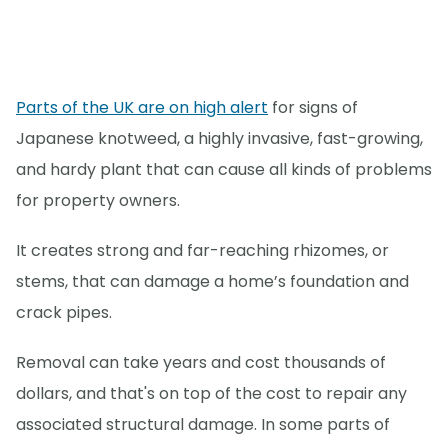
Parts of the UK are on high alert
for signs of
Japanese knotweed, a highly invasive, fast-growing,
and hardy plant that can cause all kinds of problems
for property owners.
It creates strong and far-reaching rhizomes, or
stems, that can damage a home’s foundation and
crack pipes.
Removal can take years and cost thousands of
dollars, and that's on top of the cost to repair any
associated structural damage. In some parts of