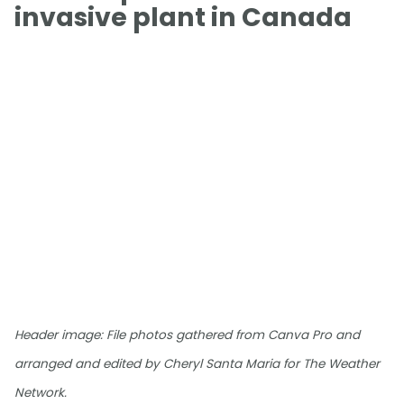
invasive plant in Canada
Header image: File photos gathered from Canva Pro and
arranged and edited by Cheryl Santa Maria for The Weather
Network.