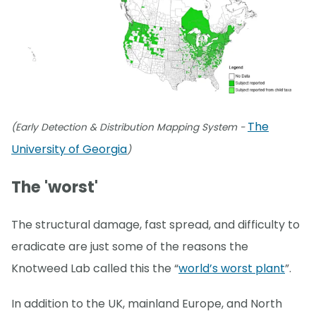
The
(Early Detection & Distribution Mapping System -
University of Georgia
)
The 'worst'
The structural damage, fast spread, and difficulty to
eradicate are just some of the reasons the
Knotweed Lab called this the “
world’s worst plant
”.
In addition to the UK, mainland Europe, and North