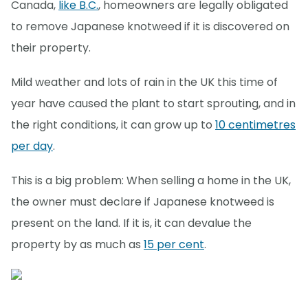
Canada,
like B.C.
, homeowners are legally obligated
to remove Japanese knotweed if it is discovered on
their property.
Mild weather and lots of rain in the UK this time of
year have caused the plant to start sprouting, and in
the right conditions, it can grow up to
10 centimetres
per day
.
This is a big problem: When selling a home in the UK,
the owner must declare if Japanese knotweed is
present on the land. If it is, it can devalue the
property by as much as
15 per cent
.