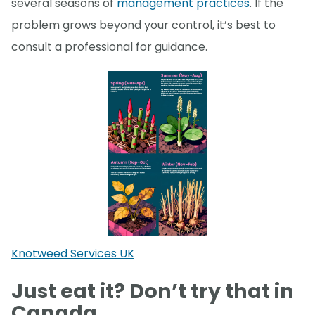
several seasons of
management practices
. If the
problem grows beyond your control, it’s best to
consult a professional for guidance.
Knotweed Services UK
Just eat it? Don’t try that in
Canada