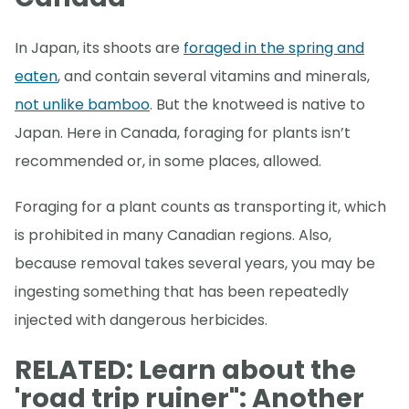
In Japan, its shoots are
foraged in the spring and
eaten
, and contain several vitamins and minerals,
not unlike bamboo
. But the knotweed is native to
Japan. Here in Canada, foraging for plants isn’t
recommended or, in some places, allowed.
Foraging for a plant counts as transporting it, which
is prohibited in many Canadian regions. Also,
because removal takes several years, you may be
ingesting something that has been repeatedly
injected with dangerous herbicides.
RELATED: Learn about the
'road trip ruiner": Another