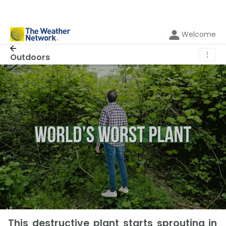
Welcome
⋮
Outdoors
This destructive plant starts sprouting in