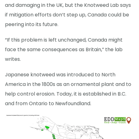
and damaging in the UK, but the Knotweed Lab says
if mitigation efforts don’t step up, Canada could be
peering into its future.
“If this problem is left unchanged, Canada might
face the same consequences as Britain,” the lab
writes.
Japanese knotweed was introduced to North
America in the 1800s as an ornamental plant and to
help control erosion. Today, it is established in B.C.
and from Ontario to Newfoundland.