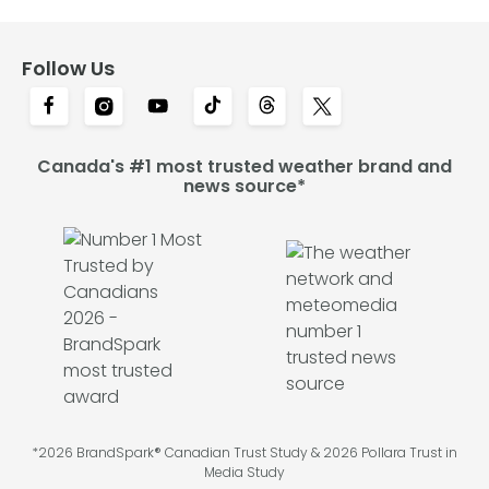
Follow Us
Canada's #1 most trusted weather brand and
news source*
*2026 BrandSpark® Canadian Trust Study & 2026 Pollara Trust in
Media Study