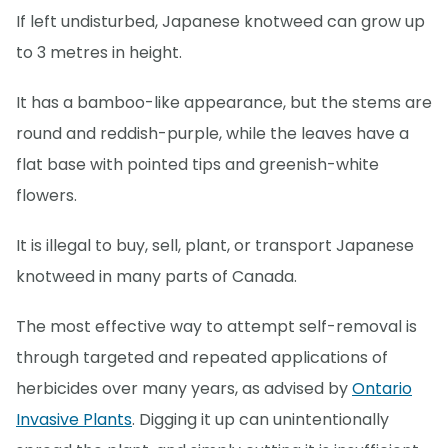
If left undisturbed, Japanese knotweed can grow up
to 3 metres in height.
It has a bamboo-like appearance, but the stems are
round and reddish-purple, while the leaves have a
flat base with pointed tips and greenish-white
flowers.
It is illegal to buy, sell, plant, or transport Japanese
knotweed in many parts of Canada.
The most effective way to attempt self-removal is
through targeted and repeated applications of
herbicides over many years, as advised by
Ontario
Invasive Plants
. Digging it up can unintentionally