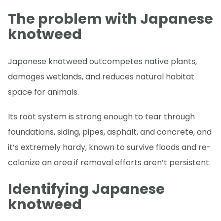
The problem with Japanese
knotweed
Japanese knotweed outcompetes native plants,
damages wetlands, and reduces natural habitat
space for animals.
Its root system is strong enough to tear through
foundations, siding, pipes, asphalt, and concrete, and
it’s extremely hardy, known to survive floods and re-
colonize an area if removal efforts aren’t persistent.
Identifying Japanese
knotweed