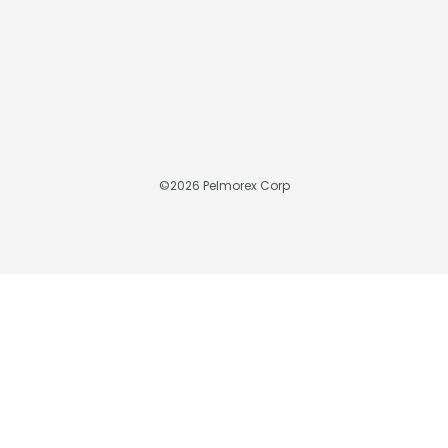
©
2026
Pelmorex Corp