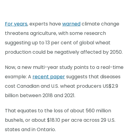
For years
, experts have
warned
climate change
threatens agriculture, with some research
suggesting up to 13 per cent of global wheat
production could be negatively affected by 2050.
Now, a new multi-year study points to a real-time
example: A
recent paper
suggests that diseases
cost Canadian and U.S. wheat producers US$2.9
billion between 2018 and 2021.
That equates to the loss of about 560 million
bushels, or about $18.10 per acre across 29 U.S.
states and in Ontario.