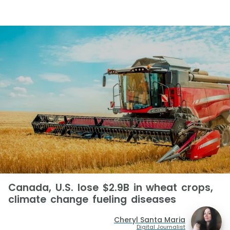
Canada, U.S. lose $2.9B in wheat crops,
climate change fueling diseases
Cheryl Santa Maria
Digital Journalist