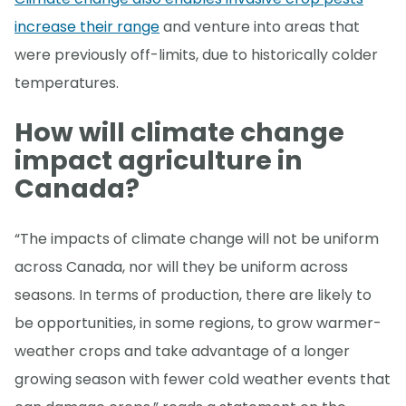
increase their range
and venture into areas that
were previously off-limits, due to historically colder
temperatures.
How will climate change
impact agriculture in
Canada?
“The impacts of climate change will not be uniform
across Canada, nor will they be uniform across
seasons. In terms of production, there are likely to
be opportunities, in some regions, to grow warmer-
weather crops and take advantage of a longer
growing season with fewer cold weather events that