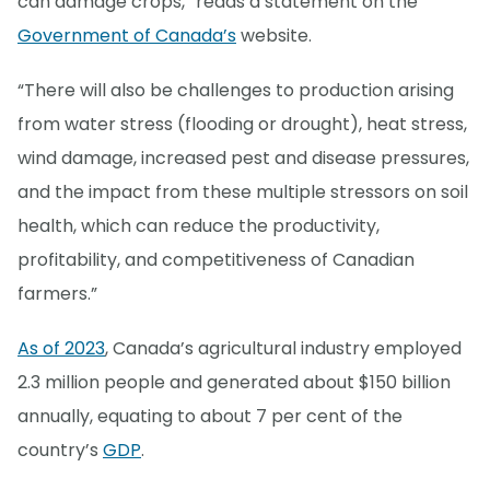
can damage crops,” reads a statement on the
Government of Canada’s
website.
“There will also be challenges to production arising
from water stress (flooding or drought), heat stress,
wind damage, increased pest and disease pressures,
and the impact from these multiple stressors on soil
health, which can reduce the productivity,
profitability, and competitiveness of Canadian
farmers.”
As of 2023
, Canada’s agricultural industry employed
2.3 million people and generated about $150 billion
annually, equating to about 7 per cent of the
country’s
GDP
.