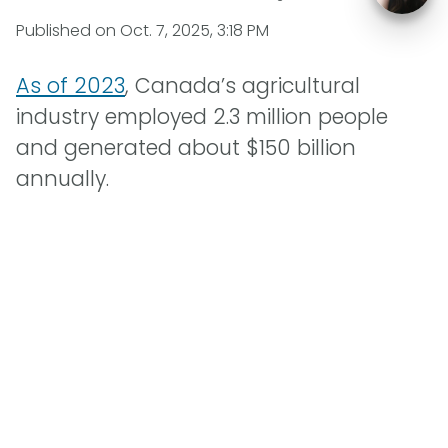
Published on
Oct. 7, 2025, 3:18 PM
As of 2023
, Canada’s agricultural
industry employed 2.3 million people
and generated about $150 billion
annually.