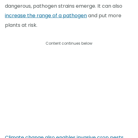
dangerous, pathogen strains emerge. It can also
increase the range of a pathogen
and put more
plants at risk.
Content continues below
Climate change also enables invasive crop pests