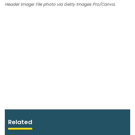
Header image: File photo via Getty Images Pro/Canva.
Related