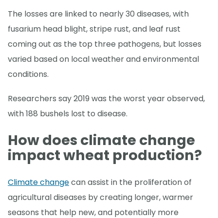
The losses are linked to nearly 30 diseases, with
fusarium head blight, stripe rust, and leaf rust
coming out as the top three pathogens, but losses
varied based on local weather and environmental
conditions.
Researchers say 2019 was the worst year observed,
with 188 bushels lost to disease.
How does climate change
impact wheat production?
Climate change
can assist in the proliferation of
agricultural diseases by creating longer, warmer
seasons that help new, and potentially more