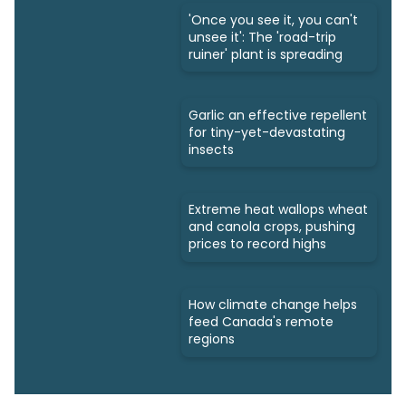
'Once you see it, you can't
unsee it': The 'road-trip
ruiner' plant is spreading
Garlic an effective repellent
for tiny-yet-devastating
insects
Extreme heat wallops wheat
and canola crops, pushing
prices to record highs
How climate change helps
feed Canada's remote
regions