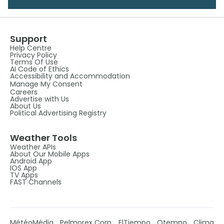
Support
Help Centre
Privacy Policy
Terms Of Use
AI Code of Ethics
Accessibility and Accommodation
Manage My Consent
Careers
Advertise with Us
About Us
Political Advertising Registry
Weather Tools
Weather APIs
About Our Mobile Apps
Android App
IOS App
TV Apps
FAST Channels
MétéoMédia
Pelmorex Corp
ElTiempo
Otempo
Clima