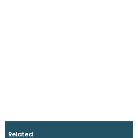
Related