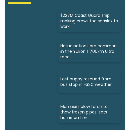
$227M Coast Guard ship
making crews too seasick to
work
Hallucinations are common
in the Yukon's 700km Ultra
race
Lost puppy rescued from
bus stop in -32C weather
Man uses blow torch to
thaw frozen pipes, sets
home on fire