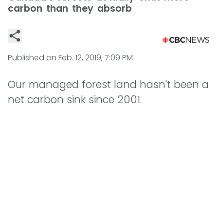
carbon than they absorb
Published on
Feb. 12, 2019, 7:09 PM
Our managed forest land hasn't been a
net carbon sink since 2001.