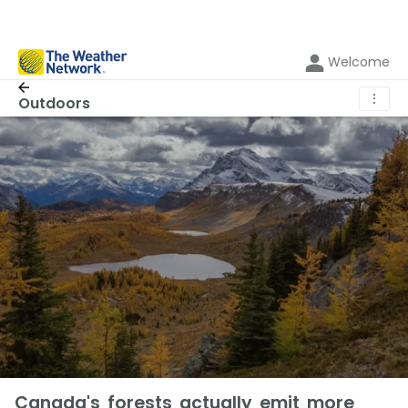
Welcome
⋮
Outdoors
Canada's forests actually emit more