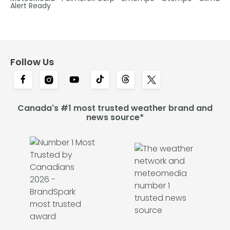
Alert Ready
Follow Us
Canada's #1 most trusted weather brand and
news source*