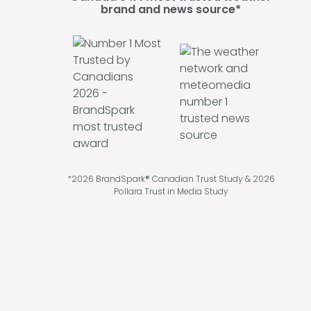
brand and news source*
*2026 BrandSpark® Canadian Trust Study & 2026
Pollara Trust in Media Study