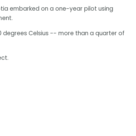
cotia embarked on a one-year pilot using
ment.
0 degrees Celsius -- more than a quarter of
ct.