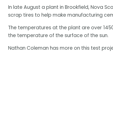
In late August a plant in Brookfield, Nova S
scrap tires to help make manufacturing ce
The temperatures at the plant are over 145
the temperature of the surface of the sun.
Nathan Coleman has more on this test proje