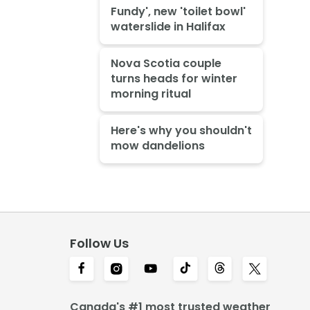
Fundy', new 'toilet bowl'
waterslide in Halifax
Nova Scotia couple
turns heads for winter
morning ritual
Here's why you shouldn't
mow dandelions
Follow Us
Canada's #1 most trusted weather