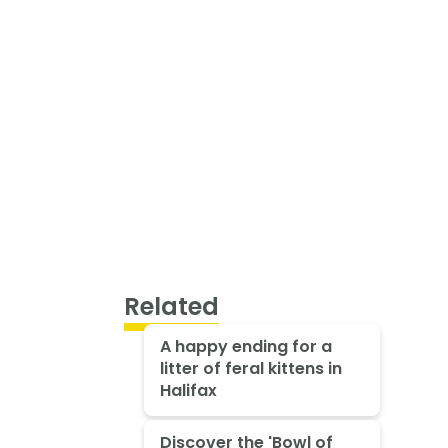
Related
A happy ending for a
litter of feral kittens in
Halifax
Discover the 'Bowl of