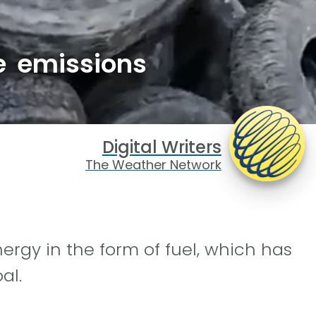
e emissions
Digital Writers
The Weather Network
ergy in the form of fuel, which has
al.