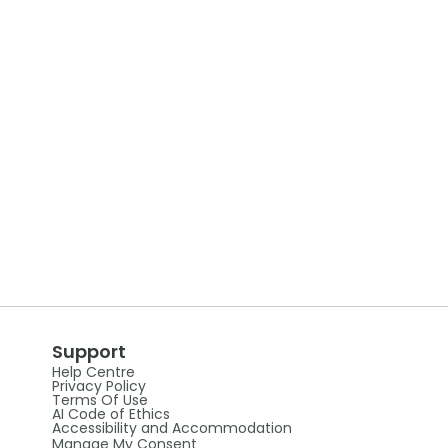
Support
Help Centre
Privacy Policy
Terms Of Use
AI Code of Ethics
Accessibility and Accommodation
Manage My Consent