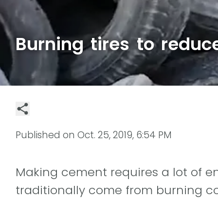
Burning tires to reduc
Published on
Oct. 25, 2019, 6:54 PM
Making cement requires a lot of en
traditionally come from burning co