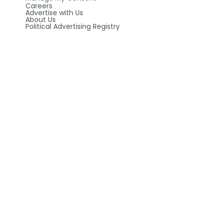
Careers
Advertise with Us
About Us
Political Advertising Registry