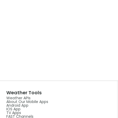
Weather Tools
Weather APIs
About Our Mobile Apps
Android App
IOS App
TV Apps
FAST Channels