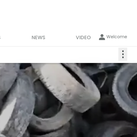
Welcome
S
NEWS
VIDEO
⋮