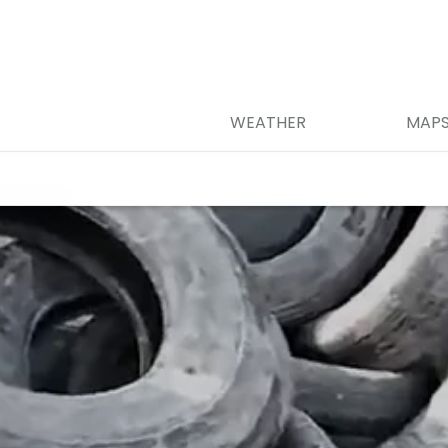
WEATHER
MAP