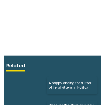
Related
A happy ending for a litter
of feral kittens in Halifax