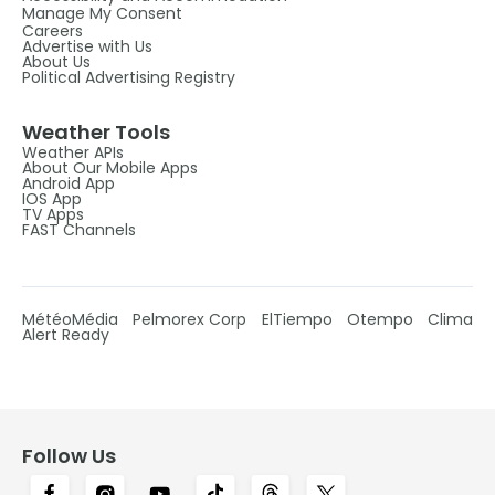
Manage My Consent
Careers
Advertise with Us
About Us
Political Advertising Registry
Weather Tools
Weather APIs
About Our Mobile Apps
Android App
IOS App
TV Apps
FAST Channels
MétéoMédia
Pelmorex Corp
ElTiempo
Otempo
Clima
Alert Ready
Follow Us