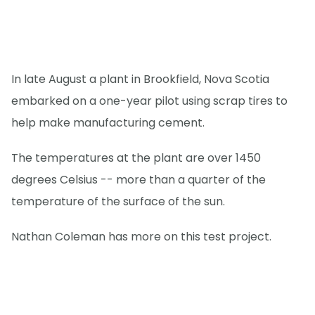
In late August a plant in Brookfield, Nova Scotia
embarked on a one-year pilot using scrap tires to
help make manufacturing cement.
The temperatures at the plant are over 1450
degrees Celsius -- more than a quarter of the
temperature of the surface of the sun.
Nathan Coleman has more on this test project.