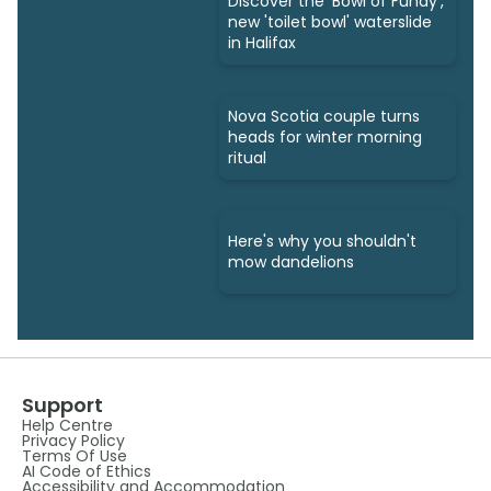
Discover the 'Bowl of Fundy',
new 'toilet bowl' waterslide
in Halifax
Nova Scotia couple turns
heads for winter morning
ritual
Here's why you shouldn't
mow dandelions
Support
Help Centre
Privacy Policy
Terms Of Use
AI Code of Ethics
Accessibility and Accommodation