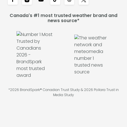
Canada's #1 most trusted weather brand and
news source*
*2026 BrandSpark® Canadian Trust Study & 2026 Pollara Trust in
Media Study