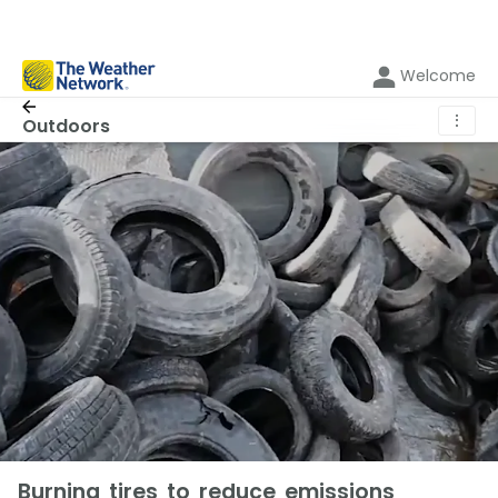
Welcome
⋮
Outdoors
Burning tires to reduce emissions