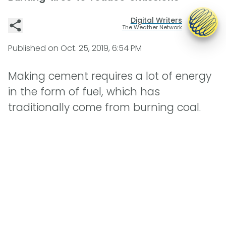
Digital Writers
The Weather Network
Published on
Oct. 25, 2019, 6:54 PM
Making cement requires a lot of energy
in the form of fuel, which has
traditionally come from burning coal.