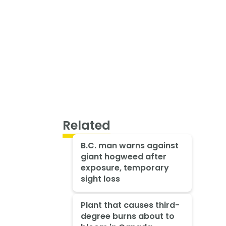
Related
B.C. man warns against
giant hogweed after
exposure, temporary
sight loss
Plant that causes third-
degree burns about to