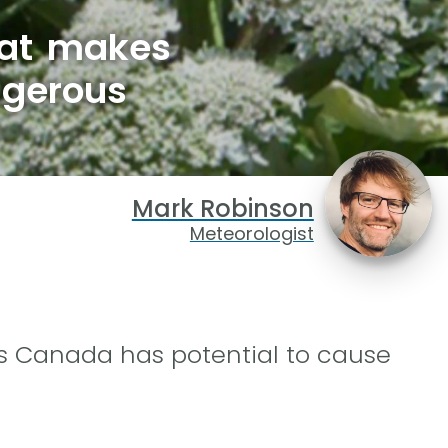
hat makes
ngerous
Mark Robinson
Meteorologist
ss Canada has potential to cause