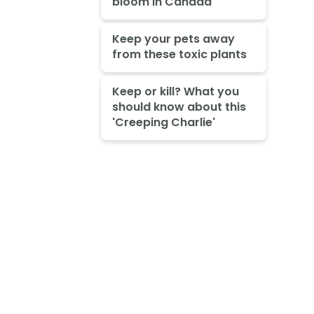
bloom in Canada
Keep your pets away
from these toxic plants
Keep or kill? What you
should know about this
'Creeping Charlie'