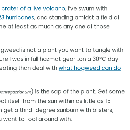
 crater of a live volcano
, I’ve swum with
23 hurricanes
, and standing amidst a field of
me at least as much as any one of those
 hogweed is not a plant you want to tangle with
re I was in full hazmat gear...on a 30°C day.
sweating than deal with
what hogweed can do
) is the sap of the plant. Get some
mantegazzianum
t itself from the sun within as little as 15
n get a third-degree sunburn with blisters,
you want to fool around with.