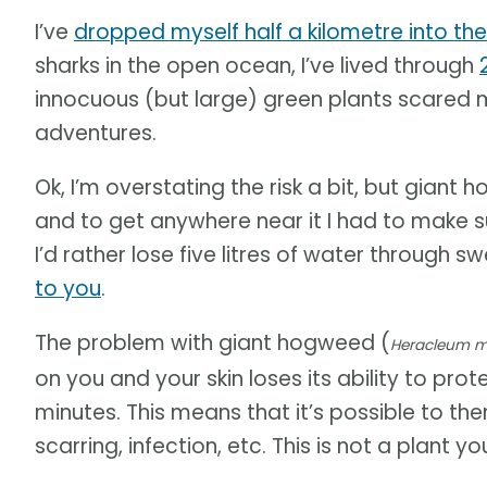
I’ve
dropped myself half a kilometre into the
sharks in the open ocean, I’ve lived through
innocuous (but large) green plants scared 
adventures.
Ok, I’m overstating the risk a bit, but giant
and to get anywhere near it I had to make su
I’d rather lose five litres of water through 
to you
.
The problem with giant hogweed (
Heracleum 
on you and your skin loses its ability to protec
minutes. This means that it’s possible to the
scarring, infection, etc. This is not a plant 