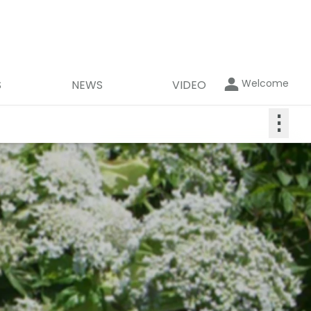
Welcome
S
NEWS
VIDEO
⋮