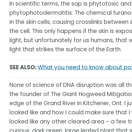
In scientific terms, the sap is phytotoxic and
phytophotodermatitis. The chemical furanoc
in the skin cells, causing crosslinks between 
the cell. This only happens if the skin is exp
light, but unfortunately for us humans, that
light that strikes the surface of the Earth.
SEE ALSO:
What you need to know about poi
None of science of DNA disruption was all t
the founder of The Giant Hogweed Mitigation 
edge of the Grand River in Kitchener, Ont. 
looked like and how I could make sure that I
looked like any other cleared area – a few 
curious, dark green, large leafed plant tha