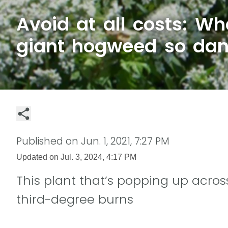
Avoid at all costs: W
giant hogweed so da
Published on
Jun. 1, 2021, 7:27 PM
Updated on
Jul. 3, 2024, 4:17 PM
This plant that’s popping up acro
third-degree burns