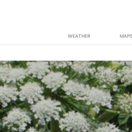
WEATHER
MAP