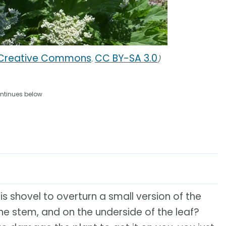
 Creative Commons
CC BY-SA 3.0
.
)
ntinues below
 his shovel to overturn a small version of the
the stem, and on the underside of the leaf?