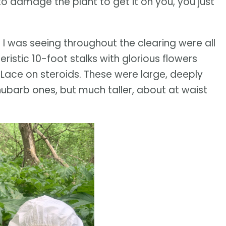
o damage the plant to get it on you, you just
t I was seeing throughout the clearing were all
istic 10-foot stalks with glorious flowers
 Lace on steroids. These were large, deeply
hubarb ones, but much taller, about at waist