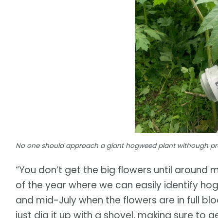
No one should approach a giant hogweed plant withough pro
“You don’t get the big flowers until around m
of the year where we can easily identify hog
and mid-July when the flowers are in full bl
just dig it up with a shovel, making sure to 