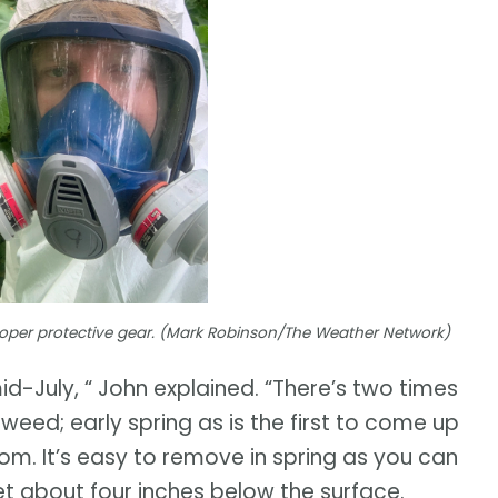
per protective gear. (Mark Robinson/The Weather Network)
id-July, “ John explained. “There’s two times
weed; early spring as is the first to come up
oom. It’s easy to remove in spring as you can
get about four inches below the surface.