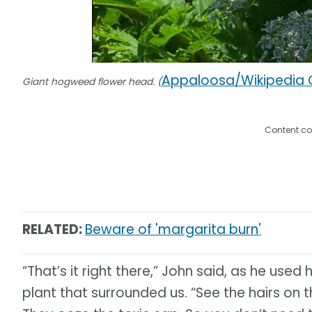
Appaloosa/Wikipedia
Giant hogweed flower head. (
Content co
RELATED:
Beware of 'margarita burn'
“That’s it right there,” John said, as he used
plant that surrounded us. “See the hairs on 