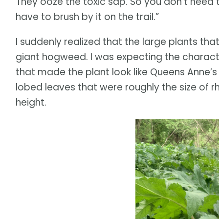
They ooze the toxic sap. So you don’t need t
have to brush by it on the trail.”
I suddenly realized that the large plants tha
giant hogweed. I was expecting the character
that made the plant look like Queens Anne’s
lobed leaves that were roughly the size of r
height.