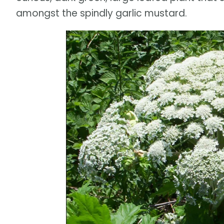
amongst the spindly garlic mustard.