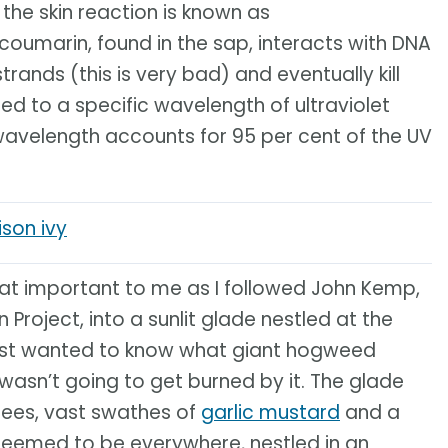
 the skin reaction is known as
oumarin, found in the sap, interacts with DNA
strands (this is very bad) and eventually kill
osed to a specific wavelength of ultraviolet
 wavelength accounts for 95 per cent of the UV
son ivy
hat important to me as I followed John Kemp,
Project, into a sunlit glade nestled at the
I just wanted to know what giant hogweed
 wasn’t going to get burned by it. The glade
trees, vast swathes of
garlic mustard
and a
t seemed to be everywhere, nestled in an