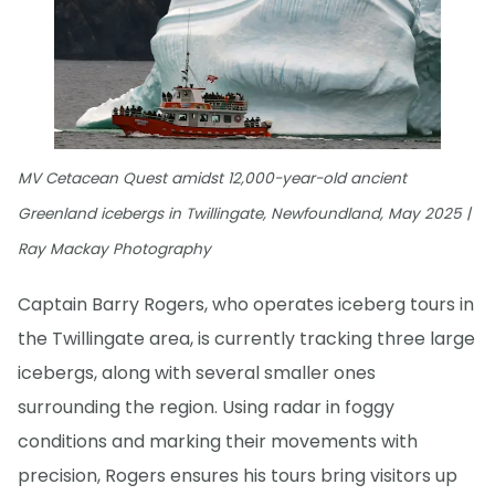
MV Cetacean Quest amidst 12,000-year-old ancient
Greenland icebergs in Twillingate, Newfoundland, May 2025 |
Ray Mackay Photography
Captain Barry Rogers, who operates iceberg tours in
the Twillingate area, is currently tracking three large
icebergs, along with several smaller ones
surrounding the region. Using radar in foggy
conditions and marking their movements with
precision, Rogers ensures his tours bring visitors up