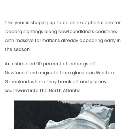
This year is shaping up to be an exceptional one for
iceberg sightings along Newfoundland’s coastline,
with massive formations already appearing early in
the season.
An estimated 90 percent of icebergs off
Newfoundland originate from glaciers in Western
Greenland, where they break off and journey
southward into the North Atlantic.