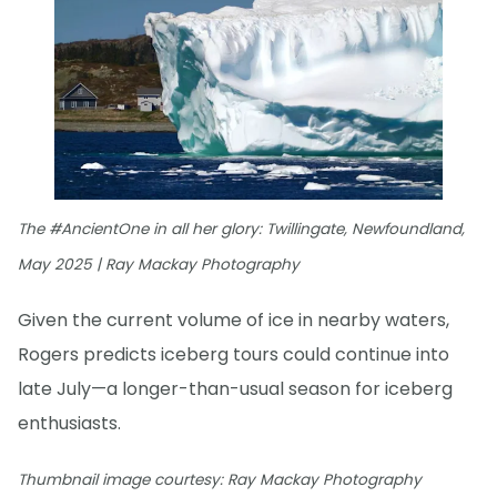
The #AncientOne in all her glory: Twillingate, Newfoundland,
May 2025 | Ray Mackay Photography
Given the current volume of ice in nearby waters,
Rogers predicts iceberg tours could continue into
late July—a longer-than-usual season for iceberg
enthusiasts.
Thumbnail image courtesy: Ray Mackay Photography