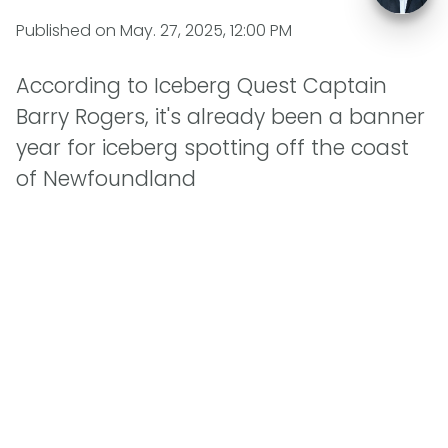
Published on
May. 27, 2025, 12:00 PM
According to Iceberg Quest Captain
Barry Rogers, it's already been a banner
year for iceberg spotting off the coast
of Newfoundland