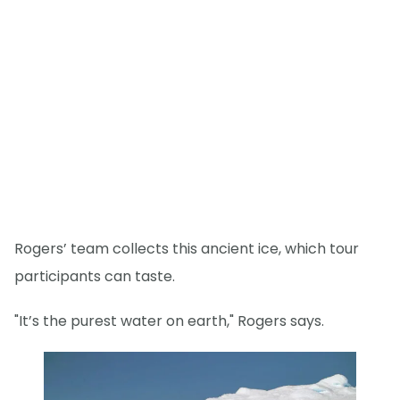
Rogers’ team collects this ancient ice, which tour
participants can taste.
"It’s the purest water on earth," Rogers says.