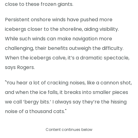
close to these frozen giants.
Persistent onshore winds have pushed more
icebergs closer to the shoreline, aiding visibility.
While such winds can make navigation more
challenging, their benefits outweigh the difficulty.
When the icebergs calve, it’s a dramatic spectacle,
says Rogers.
"You hear a lot of cracking noises, like a cannon shot,
and when the ice falls, it breaks into smaller pieces
we call ‘bergy bits.’ I always say they’re the hissing
noise of a thousand cats."
Content continues below