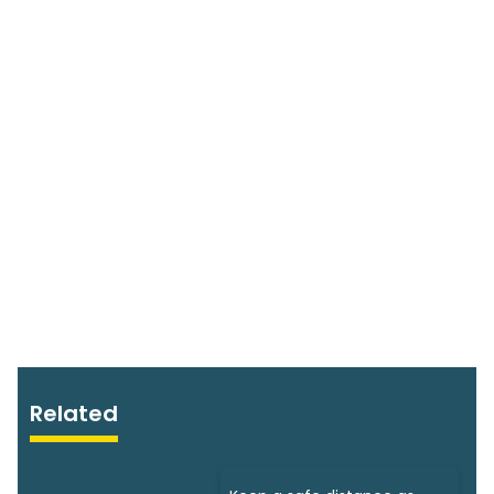
Related