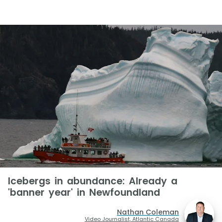
Icebergs in abundance: Already a
'banner year' in Newfoundland
Nathan Coleman
Video Journalist, Atlantic Canada